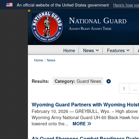
An official website of the United States government
Here's how y
Official websites use .mil
National Guard
A
.mil
website belongs to an official U.S. Department 
Always Ready Always There
in the United States.
Home
News
Features
:
Home
News
Results:
Category:
Guard News
1
...
Wyoming Guard Partners with Wyoming Hoist
February 10, 2026
— GREYBULL, Wyo. – High above th
Wyoming Army National Guard UH-60 Black Hawk hove
lowered onto the...
MORE
Air Guard Sharpens Combat Readiness Durin