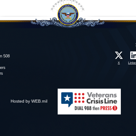
on 508
X
Linke
ers
rs
Hosted by WEB.mil