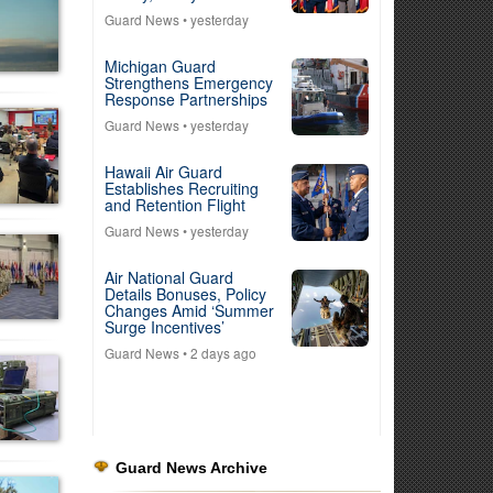
Guard News
• yesterday
Michigan Guard
Strengthens Emergency
Response Partnerships
Guard News
• yesterday
Hawaii Air Guard
Establishes Recruiting
and Retention Flight
Guard News
• yesterday
Air National Guard
Details Bonuses, Policy
Changes Amid ‘Summer
Surge Incentives’
Guard News
• 2 days ago
Guard News Archive