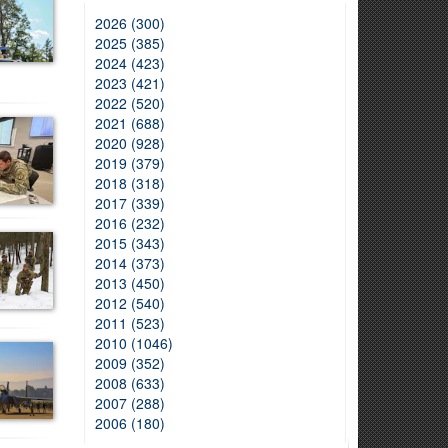
2026 (300)
2025 (385)
2024 (423)
2023 (421)
2022 (520)
2021 (688)
2020 (928)
2019 (379)
2018 (318)
2017 (339)
2016 (232)
2015 (343)
2014 (373)
2013 (450)
2012 (540)
2011 (523)
2010 (1046)
2009 (352)
2008 (633)
2007 (288)
2006 (180)