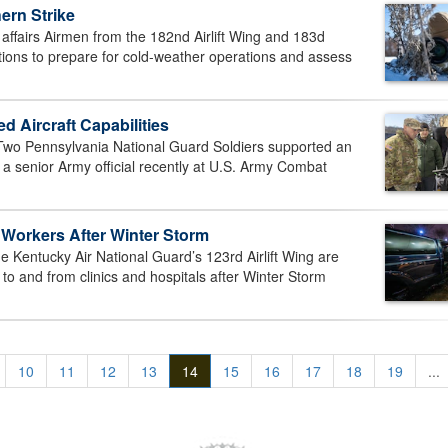
ern Strike
fairs Airmen from the 182nd Airlift Wing and 183d
ditions to prepare for cold-weather operations and assess
Aircraft Capabilities
 Pennsylvania National Guard Soldiers supported an
a senior Army official recently at U.S. Army Combat
 Workers After Winter Storm
 Kentucky Air National Guard’s 123rd Airlift Wing are
to and from clinics and hospitals after Winter Storm
10
11
12
13
14
15
16
17
18
19
...