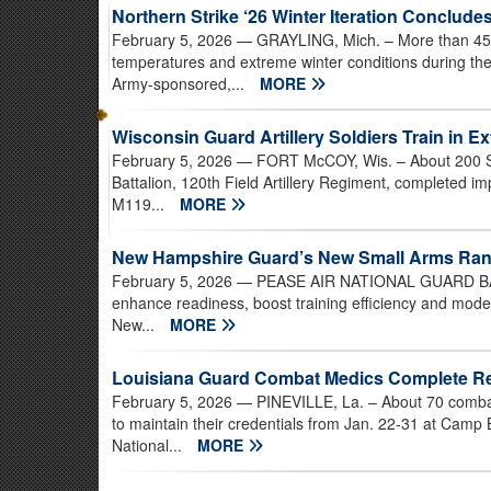
Northern Strike ‘26 Winter Iteration Conclude
February 5, 2026
— GRAYLING, Mich. – More than 450
temperatures and extreme winter conditions during the 
Army-sponsored,...
MORE
Wisconsin Guard Artillery Soldiers Train in 
February 5, 2026
— FORT McCOY, Wis. – About 200 Sol
Battalion, 120th Field Artillery Regiment, completed i
M119...
MORE
New Hampshire Guard’s New Small Arms Ran
February 5, 2026
— PEASE AIR NATIONAL GUARD BASE, 
enhance readiness, boost training efficiency and mode
New...
MORE
Louisiana Guard Combat Medics Complete Rece
February 5, 2026
— PINEVILLE, La. – About 70 combat m
to maintain their credentials from Jan. 22-31 at Cam
National...
MORE