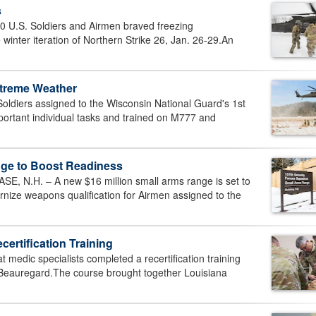
s
 U.S. Soldiers and Airmen braved freezing
winter iteration of Northern Strike 26, Jan. 26-29.An
Extreme Weather
diers assigned to the Wisconsin National Guard's 1st
mportant individual tasks and trained on M777 and
ge to Boost Readiness
N.H. – A new $16 million small arms range is set to
rnize weapons qualification for Airmen assigned to the
rtification Training
edic specialists completed a recertification training
p Beauregard.The course brought together Louisiana