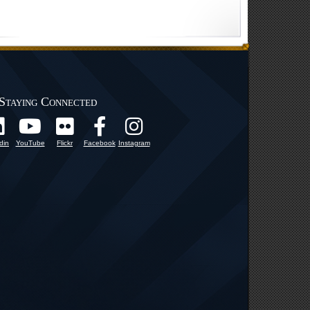
Staying Connected
din
YouTube
Flickr
Facebook
Instagram