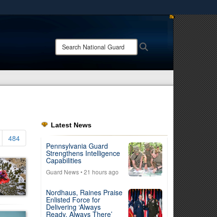
ites use HTTPS
/
means you’ve safely connected to the .mil website.
Search
Search
ion only on official, secure websites.
National
Guard:
Latest News
484
Pennsylvania Guard
Strengthens Intelligence
Capabilities
Guard News
• 21 hours ago
Nordhaus, Raines Praise
Enlisted Force for
Delivering ‘Always
Ready, Always There’