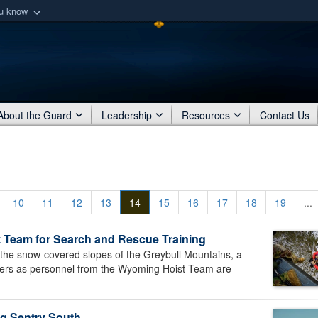
ou know
Secure .mil webs
of Defense organization
A
lock (
)
or
https:/
Share sensitive informat
About the Guard
Leadership
Resources
Contact Us
10
11
12
13
14
15
16
17
18
19
...
 Team for Search and Rescue Training
e snow-covered slopes of the Greybull Mountains, a
rs as personnel from the Wyoming Hoist Team are
g Sentry South