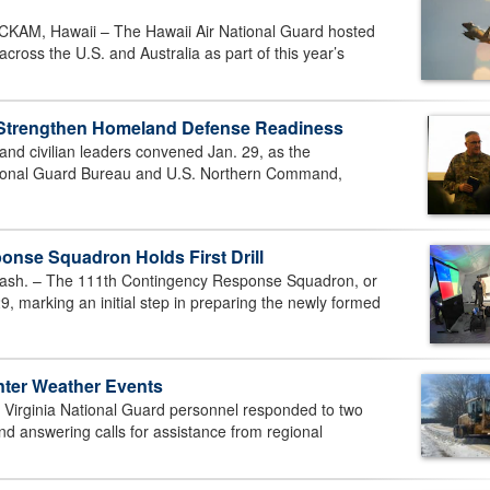
M, Hawaii – The Hawaii Air National Guard hosted
cross the U.S. and Australia as part of this year’s
 Strengthen Homeland Defense Readiness
d civilian leaders convened Jan. 29, as the
ational Guard Bureau and U.S. Northern Command,
nse Squadron Holds First Drill
h. – The 111th Contingency Response Squadron, or
9, marking an initial step in preparing the newly formed
nter Weather Events
irginia National Guard personnel responded to two
nd answering calls for assistance from regional