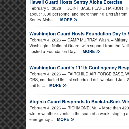
Hawaii Guard Hosts Sentry Aloha Exercise
February 5, 2026
— JOINT BASE PEARL HARBOR-HICKA
about 1,000 personnel and more than 40 aircraft from a
Sentry Aloha...
MORE
Washington Guard Hosts Foundation Day to
February 4, 2026
— CAMP MURRAY, Wash. – Military an
Washington National Guard, with support from the N
hosted a Foundation Day...
MORE
Washington Guard’s 111th Contingency Respo
February 4, 2026
— FAIRCHILD AIR FORCE BASE, Was
CRS, conducted its first scheduled drill weekend Jan. 2
unit for...
MORE
Virginia Guard Responds to Back-to-Back Wi
February 4, 2026
— RICHMOND, Va. – More than 420 V
winter weather events in the span of a week, staging a
emergency...
MORE