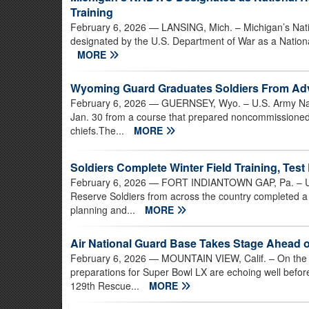
Training
February 6, 2026
— LANSING, Mich. – Michigan’s Nati
designated by the U.S. Department of War as a Nation
MORE
Wyoming Guard Graduates Soldiers From Ad
February 6, 2026
— GUERNSEY, Wyo. – U.S. Army Nati
Jan. 30 from a course that prepared noncommissioned 
chiefs.The...
MORE
Soldiers Complete Winter Field Training, Test
February 6, 2026
— FORT INDIANTOWN GAP, Pa. – U.S
Reserve Soldiers from across the country completed a fi
planning and...
MORE
Air National Guard Base Takes Stage Ahead 
February 6, 2026
— MOUNTAIN VIEW, Calif. – On the fli
preparations for Super Bowl LX are echoing well before
129th Rescue...
MORE