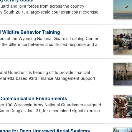
ard and joint forces from across the country
y South 26.1, a large-scale counterair coast exercise
ildfire Behavior Training
s of the Wyoming National Guard’s Training Center
the difference between a controlled response and a
l Guard unit is heading off to provide financial
Marietta-based 93rd Finance Management Support
x Communication Environments
n 100 Wisconsin Army National Guardsmen assigned
amp Douglas Jan. 31, for a combined signal exercise
ange for Deep Uncrewed Aerial Systems