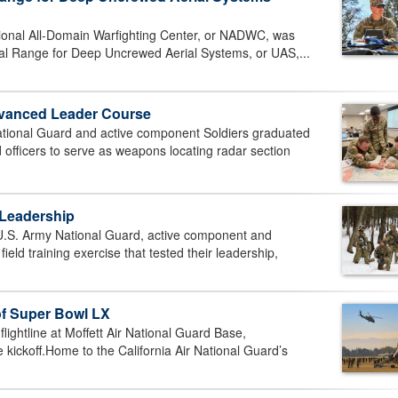
onal All-Domain Warfighting Center, or NADWC, was
al Range for Deep Uncrewed Aerial Systems, or UAS,...
vanced Leader Course
onal Guard and active component Soldiers graduated
officers to serve as weapons locating radar section
 Leadership
. Army National Guard, active component and
eld training exercise that tested their leadership,
of Super Bowl LX
ghtline at Moffett Air National Guard Base,
 kickoff.Home to the California Air National Guard’s