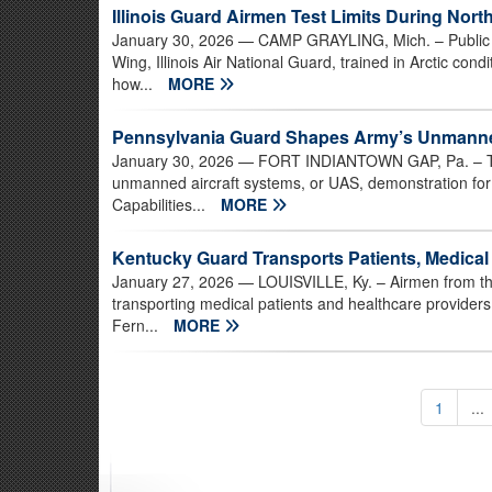
Illinois Guard Airmen Test Limits During North
January 30, 2026
— CAMP GRAYLING, Mich. – Public af
Wing, Illinois Air National Guard, trained in Arctic con
how...
MORE
Pennsylvania Guard Shapes Army’s Unmanned 
January 30, 2026
— FORT INDIANTOWN GAP, Pa. – Two
unmanned aircraft systems, or UAS, demonstration for 
Capabilities...
MORE
Kentucky Guard Transports Patients, Medical
January 27, 2026
— LOUISVILLE, Ky. – Airmen from the
transporting medical patients and healthcare providers 
Fern...
MORE
1
...