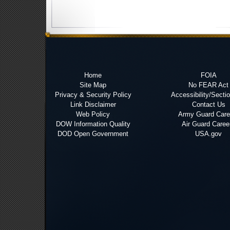
Home
FOIA
Site Map
No FEAR Act
Privacy & Security Policy
Accessibility/Secti
Link Disclaimer
Contact Us
Web Policy
Army Guard Care
DOW Information Quality
Air Guard Caree
DOD Open Government
USA.gov