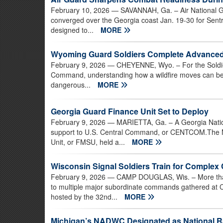
February 10, 2026
— SAVANNAH, Ga. – Air National Gu
converged over the Georgia coast Jan. 19-30 for Sentr
designed to...
MORE
Wyoming Guard Soldiers Complete Advanced W
February 9, 2026
— CHEYENNE, Wyo. – For the Soldier
Command, understanding how a wildfire moves can be 
dangerous...
MORE
Georgia Guard Finance Unit Set to Deploy
February 9, 2026
— MARIETTA, Ga. – A Georgia Nationa
support to U.S. Central Command, or CENTCOM.The 
Unit, or FMSU, held a...
MORE
Wisconsin Signal Soldiers Train for Comple
February 9, 2026
— CAMP DOUGLAS, Wis. – More tha
to multiple major subordinate commands gathered at C
hosted by the 32nd...
MORE
Michigan’s NADWC Designated as National R