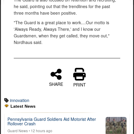
he said, pointing out that the trendlines for the past
three months have been positive.
"The Guard is a great place to work....Our motto is
'Always Ready, Always There,' and I know our
Guardsmen, when they get called, they move out,"
Nordhaus said.
SHARE
PRINT
innovation
Latest News
Pennsylvania Guard Soldiers Aid Motorist After
Rollover Crash
Guard News
• 12 hours ago