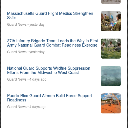
Massachusetts Guard Flight Medics Strengthen
Skills
Guard News
• yesterday
37th Infantry Brigade Team Leads the Way in First
Army National Guard Combat Readiness Exercise
Guard News
• yesterday
National Guard Supports Wildfire Suppression
Efforts From the Midwest to West Coast
Guard News
• 4 days ago
Puerto Rico Guard Airmen Build Force Support
Readiness
Guard News
• 4 days ago