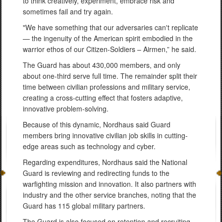
to think creatively, experiment, embrace risk and
sometimes fail and try again.
"We have something that our adversaries can't replicate
— the ingenuity of the American spirit embodied in the
warrior ethos of our Citizen-Soldiers – Airmen,” he said.
The Guard has about 430,000 members, and only
about one-third serve full time. The remainder split their
time between civilian professions and military service,
creating a cross-cutting effect that fosters adaptive,
innovative problem-solving.
Because of this dynamic, Nordhaus said Guard
members bring innovative civilian job skills in cutting-
edge areas such as technology and cyber.
Regarding expenditures, Nordhaus said the National
Guard is reviewing and redirecting funds to the
warfighting mission and innovation. It also partners with
industry and the other service branches, noting that the
Guard has 115 global military partners.
The Guard is also focused on retention and recruiting,