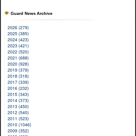
Guard News Archive
2026 (279)
2025 (385)
2024 (423)
2023 (421)
2022 (520)
2021 (688)
2020 (928)
2019 (379)
2018 (318)
2017 (339)
2016 (232)
2015 (343)
2014 (373)
2013 (450)
2012 (540)
2011 (523)
2010 (1046)
2009 (352)