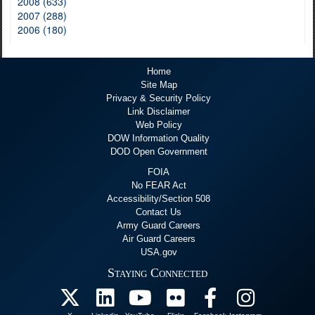
2008 (633)
2007 (288)
2006 (180)
Home
Site Map
Privacy & Security Policy
Link Disclaimer
Web Policy
DOW Information Quality
DOD Open Government
FOIA
No FEAR Act
Accessibility/Section 508
Contact Us
Army Guard Careers
Air Guard Careers
USA.gov
Staying Connected