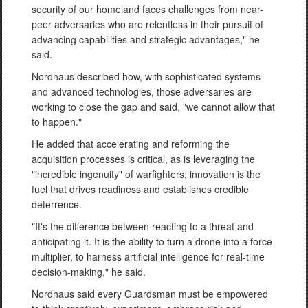
security of our homeland faces challenges from near-
peer adversaries who are relentless in their pursuit of
advancing capabilities and strategic advantages," he
said.
Nordhaus described how, with sophisticated systems
and advanced technologies, those adversaries are
working to close the gap and said, "we cannot allow that
to happen."
He added that accelerating and reforming the
acquisition processes is critical, as is leveraging the
"incredible ingenuity" of warfighters; innovation is the
fuel that drives readiness and establishes credible
deterrence.
"It's the difference between reacting to a threat and
anticipating it. It is the ability to turn a drone into a force
multiplier, to harness artificial intelligence for real-time
decision-making," he said.
Nordhaus said every Guardsman must be empowered