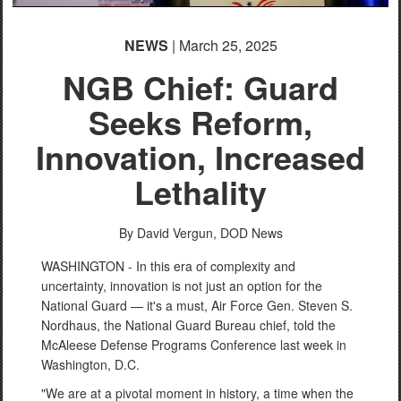
NEWS
| March 25, 2025
NGB Chief: Guard
Seeks Reform,
Innovation, Increased
Lethality
By David Vergun,
DOD News
WASHINGTON - In this era of complexity and
uncertainty, innovation is not just an option for the
National Guard — it's a must, Air Force Gen. Steven S.
Nordhaus, the National Guard Bureau chief, told the
McAleese Defense Programs Conference last week in
Washington, D.C.
"We are at a pivotal moment in history, a time when the