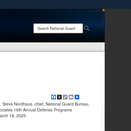
ites use HTTPS
/
means you’ve safely connected to the .mil website.
Search
Search
ion only on official, secure websites.
National
Guard:
Facebook
X
Copy
Email
Share
Link
en. Steve Nordhaus, chief, National Guard Bureau,
ociates 16th Annual Defense Programs
March 18, 2025.