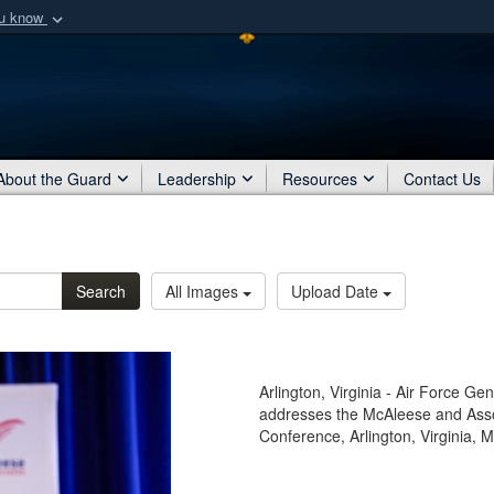
ou know
Secure .mil webs
of Defense organization
A
lock (
)
or
https:/
Share sensitive informat
About the Guard
Leadership
Resources
Contact Us
Search
All Images
Upload Date
Arlington, Virginia - Air Force G
addresses the McAleese and Ass
Conference, Arlington, Virginia, 