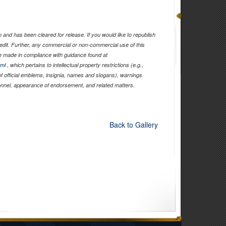
and has been cleared for release. If you would like to republish
edit. Further, any commercial or non-commercial use of this
 made in compliance with guidance found at
tml
, which pertains to intellectual property restrictions (e.g.,
of official emblems, insignia, names and slogans), warnings
sonnel, appearance of endorsement, and related matters.
Back to Gallery