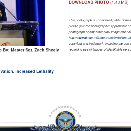
DOWNLOAD PHOTO
(1.43 MB)
This photograph is considered public domain 
please give the photographer appropriate cr
photograph or any other DoD image must be
http://www.dimoc.mil/resources/limitations.h
copyright and trademark, including the use 
o By: Master Sgt. Zach Sheely
regarding use of images of identifiable per
ation, Increased Lethality