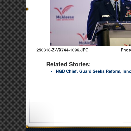
250318-Z-VX744-1096.JPG
Phot
Related Stories:
NGB Chief: Guard Seeks Reform, Innov