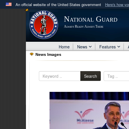
An official website of the United States government
Here's how y
Official websites use .mil
National Guard
A
.mil
website belongs to an official U.S. Department 
Always Ready Always There
in the United States.
Home
News
Features
News Images
Search