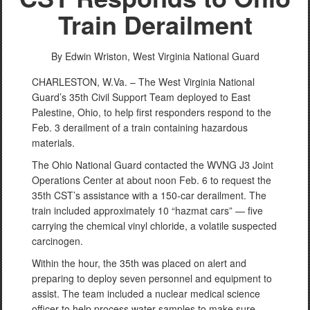
Train Derailment
By Edwin Wriston,
West Virginia National Guard
CHARLESTON, W.Va. – The West Virginia National
Guard’s 35th Civil Support Team deployed to East
Palestine, Ohio, to help first responders respond to the
Feb. 3 derailment of a train containing hazardous
materials.
The Ohio National Guard contacted the WVNG J3 Joint
Operations Center at about noon Feb. 6 to request the
35th CST’s assistance with a 150-car derailment. The
train included approximately 10 “hazmat cars” — five
carrying the chemical vinyl chloride, a volatile suspected
carcinogen.
Within the hour, the 35th was placed on alert and
preparing to deploy seven personnel and equipment to
assist. The team included a nuclear medical science
officer to help process water samples to make sure