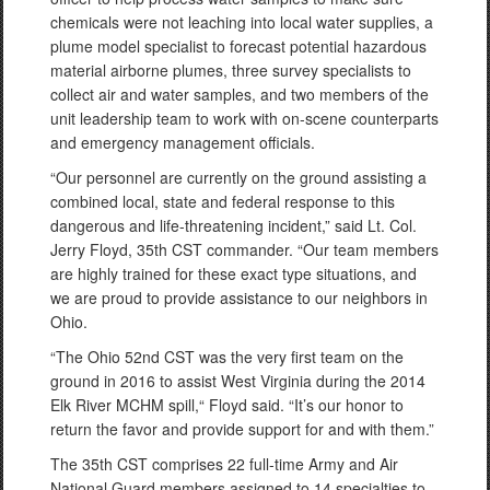
chemicals were not leaching into local water supplies, a
plume model specialist to forecast potential hazardous
material airborne plumes, three survey specialists to
collect air and water samples, and two members of the
unit leadership team to work with on-scene counterparts
and emergency management officials.
“Our personnel are currently on the ground assisting a
combined local, state and federal response to this
dangerous and life-threatening incident,” said Lt. Col.
Jerry Floyd, 35th CST commander. “Our team members
are highly trained for these exact type situations, and
we are proud to provide assistance to our neighbors in
Ohio.
“The Ohio 52nd CST was the very first team on the
ground in 2016 to assist West Virginia during the 2014
Elk River MCHM spill,“ Floyd said. “It’s our honor to
return the favor and provide support for and with them.”
The 35th CST comprises 22 full-time Army and Air
National Guard members assigned to 14 specialties to