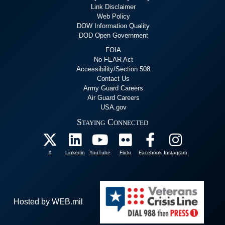
Link Disclaimer
Web Policy
DOW Information Quality
DOD Open Government
FOIA
No FEAR Act
Accessibility/Section 508
Contact Us
Army Guard Careers
Air Guard Careers
USA.gov
Staying Connected
X
Linkedin
YouTube
Flickr
Facebook
Instagram
Hosted by WEB.mil