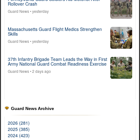
Rollover Crash
Guard News
• yesterday
Massachusetts Guard Flight Medics Strengthen
Skills
Guard News
• yesterday
37th Infantry Brigade Team Leads the Way in First
Army National Guard Combat Readiness Exercise
Guard News
• 2 days ago
Guard News Archive
2026 (281)
2025 (385)
2024 (423)