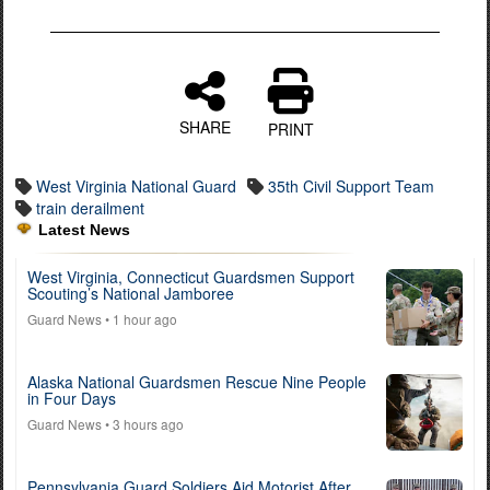
SHARE
PRINT
West Virginia National Guard
35th Civil Support Team
train derailment
Latest News
West Virginia, Connecticut Guardsmen Support
Scouting’s National Jamboree
Guard News
• 1 hour ago
Alaska National Guardsmen Rescue Nine People
in Four Days
Guard News
• 3 hours ago
Pennsylvania Guard Soldiers Aid Motorist After