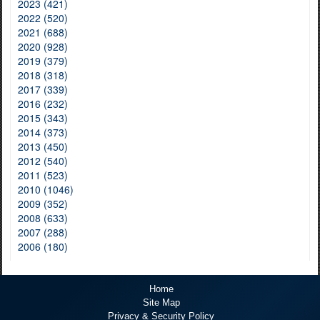
2023 (421)
2022 (520)
2021 (688)
2020 (928)
2019 (379)
2018 (318)
2017 (339)
2016 (232)
2015 (343)
2014 (373)
2013 (450)
2012 (540)
2011 (523)
2010 (1046)
2009 (352)
2008 (633)
2007 (288)
2006 (180)
Home
Site Map
Privacy & Security Policy