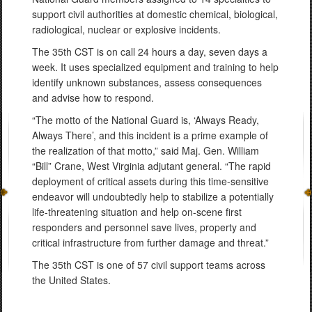
support civil authorities at domestic chemical, biological,
radiological, nuclear or explosive incidents.
The 35th CST is on call 24 hours a day, seven days a
week. It uses specialized equipment and training to help
identify unknown substances, assess consequences
and advise how to respond.
“The motto of the National Guard is, ‘Always Ready,
Always There’, and this incident is a prime example of
the realization of that motto,” said Maj. Gen. William
“Bill” Crane, West Virginia adjutant general. “The rapid
deployment of critical assets during this time-sensitive
endeavor will undoubtedly help to stabilize a potentially
life-threatening situation and help on-scene first
responders and personnel save lives, property and
critical infrastructure from further damage and threat.”
The 35th CST is one of 57 civil support teams across
the United States.