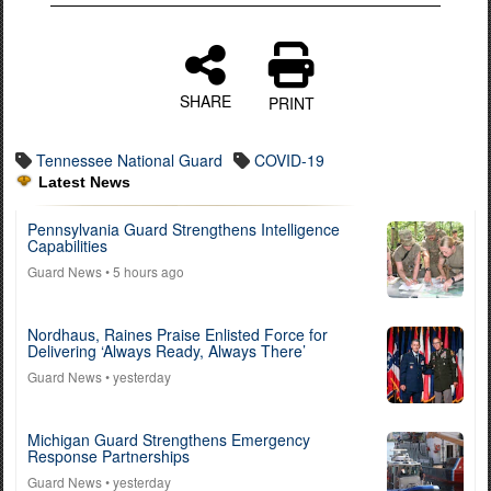
SHARE
PRINT
Tennessee National Guard
COVID-19
Latest News
Pennsylvania Guard Strengthens Intelligence
Capabilities
Guard News
• 5 hours ago
Nordhaus, Raines Praise Enlisted Force for
Delivering ‘Always Ready, Always There’
Guard News
• yesterday
Michigan Guard Strengthens Emergency
Response Partnerships
Guard News
• yesterday