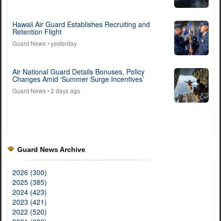
Hawaii Air Guard Establishes Recruiting and
Retention Flight
Guard News
• yesterday
Air National Guard Details Bonuses, Policy
Changes Amid ‘Summer Surge Incentives’
Guard News
• 2 days ago
Guard News Archive
2026 (300)
2025 (385)
2024 (423)
2023 (421)
2022 (520)