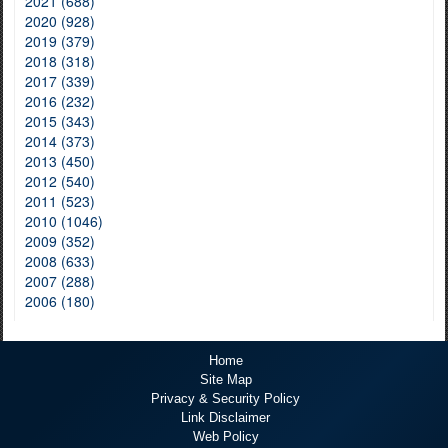
2021 (688)
2020 (928)
2019 (379)
2018 (318)
2017 (339)
2016 (232)
2015 (343)
2014 (373)
2013 (450)
2012 (540)
2011 (523)
2010 (1046)
2009 (352)
2008 (633)
2007 (288)
2006 (180)
Home
Site Map
Privacy & Security Policy
Link Disclaimer
Web Policy