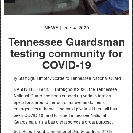
NEWS
| Dec. 4, 2020
Tennessee Guardsman
testing community for
COVID-19
By Staff Sgt. Timothy Cordeiro
Tennessee National Guard
NASHVILLE, Tenn. – Throughout 2020, the Tennessee
National Guard has been supporting various foreign
operations around the world, as well as domestic
emergencies at home. The most pivotal of them all has
been COVID-19, and for one Tennessee National
Guardsman, it’s a battle that serves a great purpose.
Sgt. Robert Neal, a member of 2nd Squadron, 278th