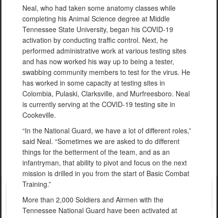
Neal, who had taken some anatomy classes while
completing his Animal Science degree at Middle
Tennessee State University, began his COVID-19
activation by conducting traffic control. Next, he
performed administrative work at various testing sites
and has now worked his way up to being a tester,
swabbing community members to test for the virus. He
has worked in some capacity at testing sites in
Colombia, Pulaski, Clarksville, and Murfreesboro. Neal
is currently serving at the COVID-19 testing site in
Cookeville.
“In the National Guard, we have a lot of different roles,”
said Neal. “Sometimes we are asked to do different
things for the betterment of the team, and as an
infantryman, that ability to pivot and focus on the next
mission is drilled in you from the start of Basic Combat
Training.”
More than 2,000 Soldiers and Airmen with the
Tennessee National Guard have been activated at