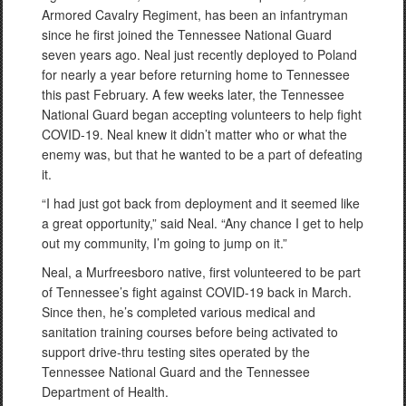
Armored Cavalry Regiment, has been an infantryman
since he first joined the Tennessee National Guard
seven years ago. Neal just recently deployed to Poland
for nearly a year before returning home to Tennessee
this past February. A few weeks later, the Tennessee
National Guard began accepting volunteers to help fight
COVID-19. Neal knew it didn’t matter who or what the
enemy was, but that he wanted to be a part of defeating
it.
“I had just got back from deployment and it seemed like
a great opportunity,” said Neal. “Any chance I get to help
out my community, I’m going to jump on it.”
Neal, a Murfreesboro native, first volunteered to be part
of Tennessee’s fight against COVID-19 back in March.
Since then, he’s completed various medical and
sanitation training courses before being activated to
support drive-thru testing sites operated by the
Tennessee National Guard and the Tennessee
Department of Health.