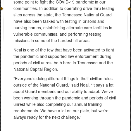
some point to fight the COVID-19 pandemic in our
communities. In addition to operating drive-thru testing
sites across the state, the Tennessee National Guard
have also been tasked with testing in prisons and
nursing homes, establishing alternate care facilities in
vulnerable communities, and performing testing
missions in some of the hardest hit areas.
Neal is one of the few that have been activated to fight
the pandemic and supported law enforcement during
periods of civil unrest both here in Tennessee and the
National Capital Region.
“Everyone’s doing different things in their civilian roles
outside of the National Guard,” said Neal. “It says a lot
about Guard members and our ability to adapt. We’ve
been working through the pandemic and periods of civil
unrest while also completing our annual training
requirements. We have a lot on our plate, but we’re
always ready for the next challenge.”