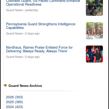
Colorado Guard, US Pacific Command Enhance
Operational Readiness
Guard News
• yesterday
Pennsylvania Guard Strengthens Intelligence
Capabilities
Guard News
• 2 days ago
Nordhaus, Raines Praise Enlisted Force for
Delivering ‘Always Ready, Always There’
Guard News
• 3 days ago
Guard News Archive
2026 (303)
2025 (385)
2024 (423)