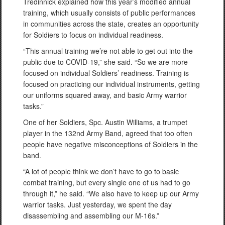
Tredinnick explained how this year’s modified annual
training, which usually consists of public performances
in communities across the state, creates an opportunity
for Soldiers to focus on individual readiness.
“This annual training we’re not able to get out into the
public due to COVID-19,” she said. “So we are more
focused on individual Soldiers’ readiness. Training is
focused on practicing our individual instruments, getting
our uniforms squared away, and basic Army warrior
tasks.”
One of her Soldiers, Spc. Austin Williams, a trumpet
player in the 132nd Army Band, agreed that too often
people have negative misconceptions of Soldiers in the
band.
“A lot of people think we don’t have to go to basic
combat training, but every single one of us had to go
through it,” he said. “We also have to keep up our Army
warrior tasks. Just yesterday, we spent the day
disassembling and assembling our M-16s.”