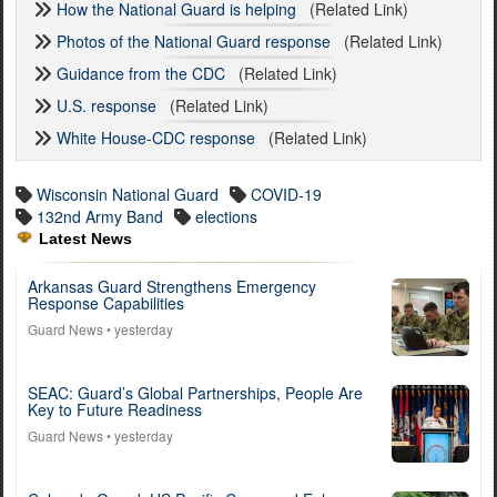
How the National Guard is helping
(Related Link)
Photos of the National Guard response
(Related Link)
Guidance from the CDC
(Related Link)
U.S. response
(Related Link)
White House-CDC response
(Related Link)
Wisconsin National Guard
COVID-19
132nd Army Band
elections
Latest News
Arkansas Guard Strengthens Emergency
Response Capabilities
Guard News
• yesterday
SEAC: Guard’s Global Partnerships, People Are
Key to Future Readiness
Guard News
• yesterday