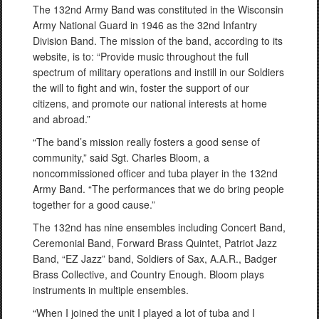
The 132nd Army Band was constituted in the Wisconsin
Army National Guard in 1946 as the 32nd Infantry
Division Band. The mission of the band, according to its
website, is to: “Provide music throughout the full
spectrum of military operations and instill in our Soldiers
the will to fight and win, foster the support of our
citizens, and promote our national interests at home
and abroad.”
“The band’s mission really fosters a good sense of
community,” said Sgt. Charles Bloom, a
noncommissioned officer and tuba player in the 132nd
Army Band. “The performances that we do bring people
together for a good cause.”
The 132nd has nine ensembles including Concert Band,
Ceremonial Band, Forward Brass Quintet, Patriot Jazz
Band, “EZ Jazz” band, Soldiers of Sax, A.A.R., Badger
Brass Collective, and Country Enough. Bloom plays
instruments in multiple ensembles.
“When I joined the unit I played a lot of tuba and I