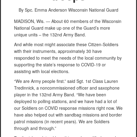
By Spc. Emma Anderson
Wisconsin National Guard
MADISON, Wis. — About 60 members of the Wisconsin
National Guard make up one of the Guard’s more
unique units – the 132nd Army Band.
And while most might associate these Citizen-Soldiers
with their instruments, approximately 30 have
responded to meet the needs of the local community by
supporting the state’s response to COVID-19 or
assisting with local elections.
“We are Army people first.” said Sgt. 1st Class Lauren
Tredinnick, a noncommissioned officer and saxophone
player in the 132nd Army Band. “We have been
deployed to polling stations, and we have had a lot of
our Soldiers on COVID response missions right now. We
have also helped out with sandbag missions and border
patrol missions (in recent years). We are Soldiers
through and through.”