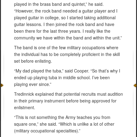
played in the brass band and quintet,” he said.
“However, the rock band needed a guitar player and I
played guitar in college, so I started taking additional
guitar lessons. I then joined the rock band and have
been there for the last three years. I really like the
community we have within the band and within the unit.”
The band is one of the few military occupations where
the individual has to be completely proficient in the skill
set before enlisting.
“My dad played the tuba,” said Cooper. “So that’s why I
ended up playing tuba in middle school. I’ve been
playing ever since.”
Tredinnick explained that potential recruits must audition
in their primary instrument before being approved for
enlistment.
“This is not something the Army teaches you from
square one,” she said. “Which is unlike a lot of other
(military occupational specialties).”