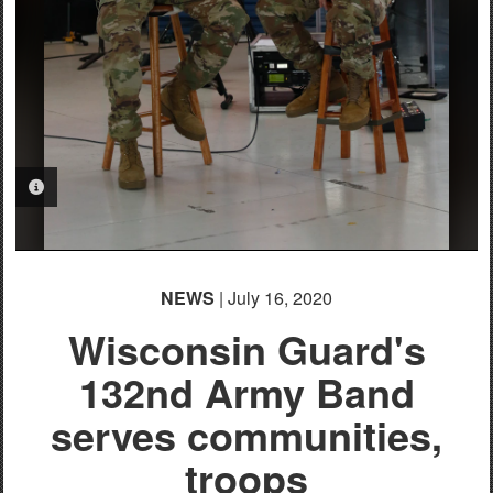
PHOTO INFORMATION
NEWS
| July 16, 2020
Wisconsin Guard's
132nd Army Band
serves communities,
troops