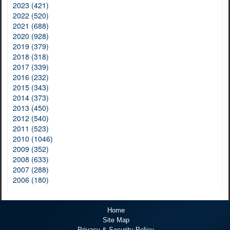
2023 (421)
2022 (520)
2021 (688)
2020 (928)
2019 (379)
2018 (318)
2017 (339)
2016 (232)
2015 (343)
2014 (373)
2013 (450)
2012 (540)
2011 (523)
2010 (1046)
2009 (352)
2008 (633)
2007 (288)
2006 (180)
Home
Site Map
Privacy & Security Policy