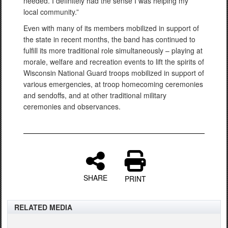
needed. I definitely had the sense I was helping my
local community.”
Even with many of its members mobilized in support of
the state in recent months, the band has continued to
fulfill its more traditional role simultaneously – playing at
morale, welfare and recreation events to lift the spirits of
Wisconsin National Guard troops mobilized in support of
various emergencies, at troop homecoming ceremonies
and sendoffs, and at other traditional military
ceremonies and observances.
SHARE
PRINT
RELATED MEDIA