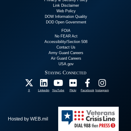
Link Disclaimer
Web Policy
DOW Information Quality
DOD Open Government
FOIA
No FEAR Act
Accessibility/Section 508
Contact Us
Army Guard Careers
Air Guard Careers
USA.gov
Staying Connected
X
Linkedin
YouTube
Flickr
Facebook
Instagram
Hosted by WEB.mil