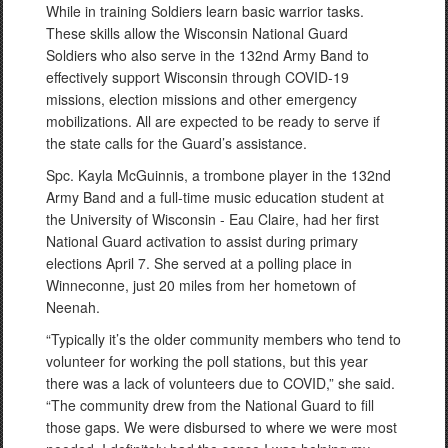
While in training Soldiers learn basic warrior tasks.
These skills allow the Wisconsin National Guard
Soldiers who also serve in the 132nd Army Band to
effectively support Wisconsin through COVID-19
missions, election missions and other emergency
mobilizations. All are expected to be ready to serve if
the state calls for the Guard’s assistance.
Spc. Kayla McGuinnis, a trombone player in the 132nd
Army Band and a full-time music education student at
the University of Wisconsin - Eau Claire, had her first
National Guard activation to assist during primary
elections April 7. She served at a polling place in
Winneconne, just 20 miles from her hometown of
Neenah.
“Typically it’s the older community members who tend to
volunteer for working the poll stations, but this year
there was a lack of volunteers due to COVID,” she said.
“The community drew from the National Guard to fill
those gaps. We were disbursed to where we were most