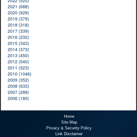
2022 (520)
2021 (688)
2020 (928)
2019 (379)
2018 (318)
2017 (339)
2016 (232)
2015 (343)
2014 (373)
2013 (450)
2012 (540)
2011 (523)
2010 (1046)
2009 (352)
2008 (633)
2007 (288)
2006 (180)
Home
Site Map
Privacy & Security Policy
Link Disclaimer