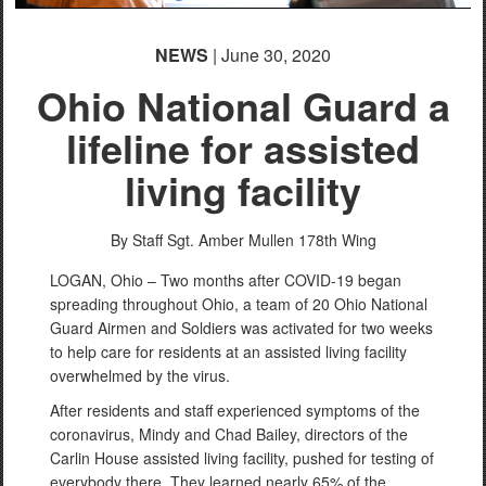
NEWS
| June 30, 2020
Ohio National Guard a
lifeline for assisted
living facility
By Staff Sgt. Amber Mullen
178th Wing
LOGAN, Ohio – Two months after COVID-19 began
spreading throughout Ohio, a team of 20 Ohio National
Guard Airmen and Soldiers was activated for two weeks
to help care for residents at an assisted living facility
overwhelmed by the virus.
After residents and staff experienced symptoms of the
coronavirus, Mindy and Chad Bailey, directors of the
Carlin House assisted living facility, pushed for testing of
everybody there. They learned nearly 65% of the