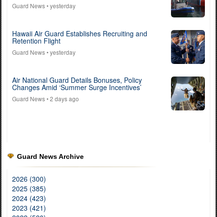
Guard News
• yesterday
Hawaii Air Guard Establishes Recruiting and
Retention Flight
Guard News
• yesterday
Air National Guard Details Bonuses, Policy
Changes Amid ‘Summer Surge Incentives’
Guard News
• 2 days ago
Guard News Archive
2026 (300)
2025 (385)
2024 (423)
2023 (421)