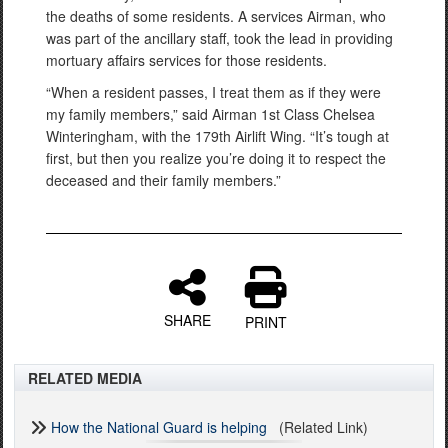
the deaths of some residents. A services Airman, who
was part of the ancillary staff, took the lead in providing
mortuary affairs services for those residents.
“When a resident passes, I treat them as if they were
my family members,” said Airman 1st Class Chelsea
Winteringham, with the 179th Airlift Wing. “It’s tough at
first, but then you realize you’re doing it to respect the
deceased and their family members.”
SHARE
PRINT
RELATED MEDIA
How the National Guard is helping
(Related Link)