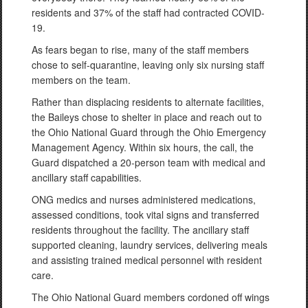
residents and 37% of the staff had contracted COVID-
19.
As fears began to rise, many of the staff members
chose to self-quarantine, leaving only six nursing staff
members on the team.
Rather than displacing residents to alternate facilities,
the Baileys chose to shelter in place and reach out to
the Ohio National Guard through the Ohio Emergency
Management Agency. Within six hours, the call, the
Guard dispatched a 20-person team with medical and
ancillary staff capabilities.
ONG medics and nurses administered medications,
assessed conditions, took vital signs and transferred
residents throughout the facility. The ancillary staff
supported cleaning, laundry services, delivering meals
and assisting trained medical personnel with resident
care.
The Ohio National Guard members cordoned off wings