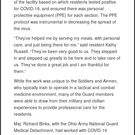
of the facility based on which residents tested positive
for COVID-19, and ensured there was personal
protective equipment (PPE) for each section. The PPE
protocol was instrumental in decreasing the spread of
the virus.
“They’ve helped me by serving my meals, with personal
care, and just being there for me,” said resident Kathy
Russell. “They’ve been very good to us. They stepped
in and stepped up greatly to be here and to take care of
us. They’ve done a great job and I am thankful for
them.”
While the work was unique to the Soldiers and Airmen,
who typically train to operate in a tactical and combat
medicine environment, many of the Guard members
were able to draw from their military and civilian
experiences to provide professional care for the
residents.
Maj. Richard Binks, with the Ohio Army National Guard
Medical Detachment, had worked with COVID-19