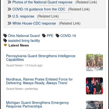
Photos of the National Guard response
(Related Link)
COVID-19 guidance from the CDC
(Related Link)
U.S. response
(Related Link)
White House-CDC response
(Related Link)
Ohio National Guard
PPE
COVID-19
assisted living facility
Latest News
Pennsylvania Guard Strengthens Intelligence
Capabilities
Guard News
• 13 hours ago
Nordhaus, Raines Praise Enlisted Force for
Delivering ‘Always Ready, Always There’
Guard News
• yesterday
Michigan Guard Strengthens Emergency
Response Partnerships