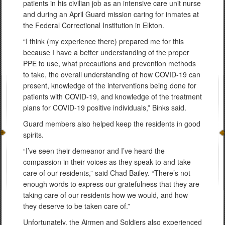
patients in his civilian job as an intensive care unit nurse
and during an April Guard mission caring for inmates at
the Federal Correctional Institution in Elkton.
“I think (my experience there) prepared me for this
because I have a better understanding of the proper
PPE to use, what precautions and prevention methods
to take, the overall understanding of how COVID-19 can
present, knowledge of the interventions being done for
patients with COVID-19, and knowledge of the treatment
plans for COVID-19 positive individuals,” Binks said.
Guard members also helped keep the residents in good
spirits.
“I’ve seen their demeanor and I’ve heard the
compassion in their voices as they speak to and take
care of our residents,” said Chad Bailey. “There’s not
enough words to express our gratefulness that they are
taking care of our residents how we would, and how
they deserve to be taken care of.”
Unfortunately, the Airmen and Soldiers also experienced