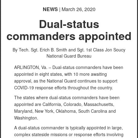
NEWS
| March 26, 2020
Dual-status
commanders appointed
By Tech. Sgt. Erich B. Smith and Sgt. 1st Class Jon Soucy
National Guard Bureau
ARLINGTON, Va. – Dual-status commanders have been
appointed in eight states, with 10 more awaiting
approval, as the National Guard continues to support
COVID-19 response efforts throughout the country.
The states where dual-status commanders have been
appointed are California, Colorado, Massachusetts,
Maryland, New York, Oklahoma, South Carolina and
Washington.
A dual-status commander is typically appointed in large,
complex stateside missions or response efforts involving