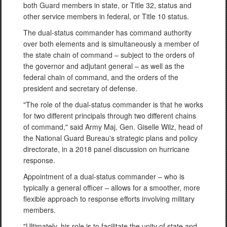
both Guard members in state, or Title 32, status and
other service members in federal, or Title 10 status.
The dual-status commander has command authority
over both elements and is simultaneously a member of
the state chain of command – subject to the orders of
the governor and adjutant general – as well as the
federal chain of command, and the orders of the
president and secretary of defense.
"The role of the dual-status commander is that he works
for two different principals through two different chains
of command," said Army Maj. Gen. Giselle Wilz, head of
the National Guard Bureau's strategic plans and policy
directorate, in a 2018 panel discussion on hurricane
response.
Appointment of a dual-status commander – who is
typically a general officer – allows for a smoother, more
flexible approach to response efforts involving military
members.
"Ultimately, his role is to facilitate the unity of state and