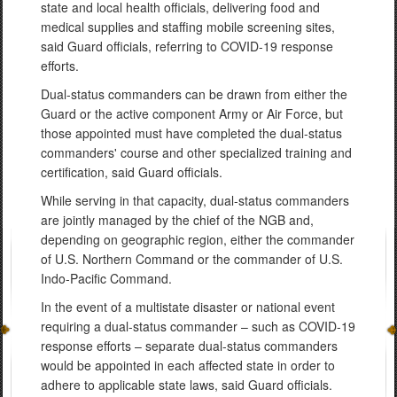
state and local health officials, delivering food and
medical supplies and staffing mobile screening sites,
said Guard officials, referring to COVID-19 response
efforts.
Dual-status commanders can be drawn from either the
Guard or the active component Army or Air Force, but
those appointed must have completed the dual-status
commanders' course and other specialized training and
certification, said Guard officials.
While serving in that capacity, dual-status commanders
are jointly managed by the chief of the NGB and,
depending on geographic region, either the commander
of U.S. Northern Command or the commander of U.S.
Indo-Pacific Command.
In the event of a multistate disaster or national event
requiring a dual-status commander – such as COVID-19
response efforts – separate dual-status commanders
would be appointed in each affected state in order to
adhere to applicable state laws, said Guard officials.