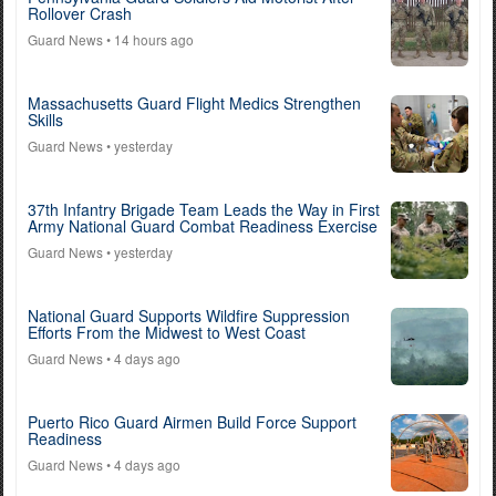
Rollover Crash
Guard News
• 14 hours ago
Massachusetts Guard Flight Medics Strengthen
Skills
Guard News
• yesterday
37th Infantry Brigade Team Leads the Way in First
Army National Guard Combat Readiness Exercise
Guard News
• yesterday
National Guard Supports Wildfire Suppression
Efforts From the Midwest to West Coast
Guard News
• 4 days ago
Puerto Rico Guard Airmen Build Force Support
Readiness
Guard News
• 4 days ago