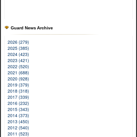
Guard News Archive
2026 (279)
2025 (385)
2024 (423)
2023 (421)
2022 (520)
2021 (688)
2020 (928)
2019 (379)
2018 (318)
2017 (339)
2016 (232)
2015 (343)
2014 (373)
2013 (450)
2012 (540)
2011 (523)