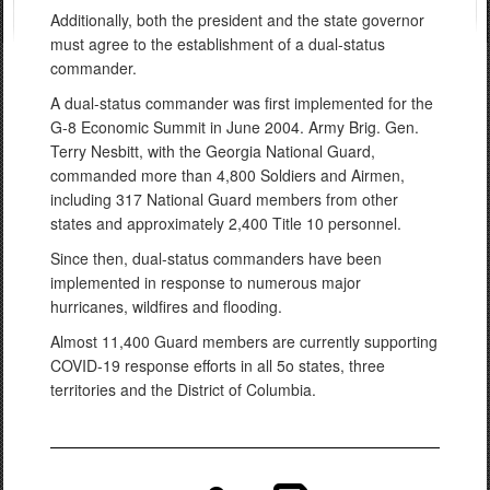
Additionally, both the president and the state governor
must agree to the establishment of a dual-status
commander.
A dual-status commander was first implemented for the
G-8 Economic Summit in June 2004. Army Brig. Gen.
Terry Nesbitt, with the Georgia National Guard,
commanded more than 4,800 Soldiers and Airmen,
including 317 National Guard members from other
states and approximately 2,400 Title 10 personnel.
Since then, dual-status commanders have been
implemented in response to numerous major
hurricanes, wildfires and flooding.
Almost 11,400 Guard members are currently supporting
COVID-19 response efforts in all 5o states, three
territories and the District of Columbia.