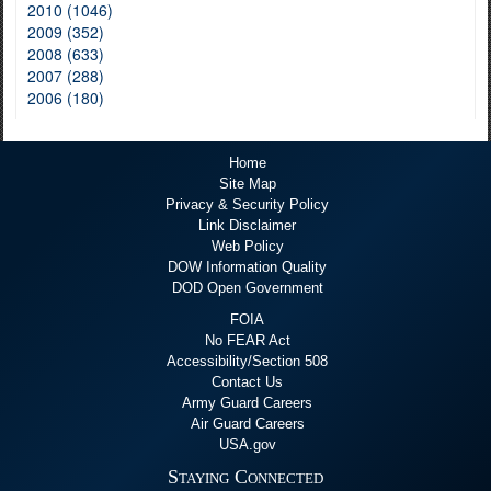
2010 (1046)
2009 (352)
2008 (633)
2007 (288)
2006 (180)
Home
Site Map
Privacy & Security Policy
Link Disclaimer
Web Policy
DOW Information Quality
DOD Open Government
FOIA
No FEAR Act
Accessibility/Section 508
Contact Us
Army Guard Careers
Air Guard Careers
USA.gov
Staying Connected