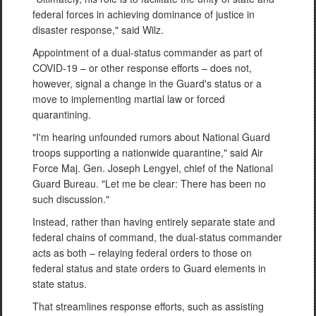
federal forces in achieving dominance of justice in
disaster response," said Wilz.
Appointment of a dual-status commander as part of
COVID-19 – or other response efforts – does not,
however, signal a change in the Guard's status or a
move to implementing martial law or forced
quarantining.
"I'm hearing unfounded rumors about National Guard
troops supporting a nationwide quarantine," said Air
Force Maj. Gen. Joseph Lengyel, chief of the National
Guard Bureau. "Let me be clear: There has been no
such discussion."
Instead, rather than having entirely separate state and
federal chains of command, the dual-status commander
acts as both – relaying federal orders to those on
federal status and state orders to Guard elements in
state status.
That streamlines response efforts, such as assisting