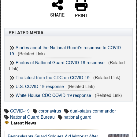
SHARE
PRINT
RELATED MEDIA
Stories about the National Guard's response to COVID-
19
(Related Link)
Photos of National Guard COVID-19 response
(Related
Link)
The latest from the CDC on COVID-19
(Related Link)
U.S. COVID-19 response
(Related Link)
White House-CDC COVID-19 response
(Related Link)
COVID-19
coronavirus
dual-status commander
National Guard Bureau
national guard
Latest News
Pennsylvania Guard Soldiers Aid Motorist After