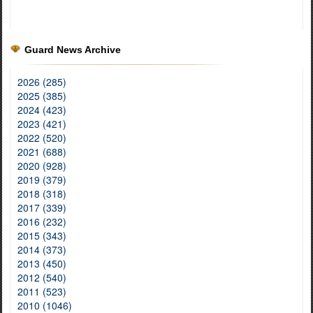
Guard News Archive
2026 (285)
2025 (385)
2024 (423)
2023 (421)
2022 (520)
2021 (688)
2020 (928)
2019 (379)
2018 (318)
2017 (339)
2016 (232)
2015 (343)
2014 (373)
2013 (450)
2012 (540)
2011 (523)
2010 (1046)