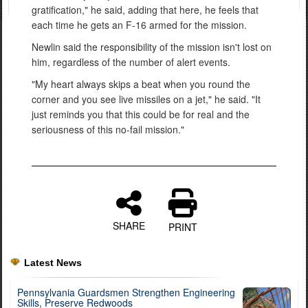
gratification," he said, adding that here, he feels that
each time he gets an F-16 armed for the mission.
Newlin said the responsibility of the mission isn't lost on
him, regardless of the number of alert events.
"My heart always skips a beat when you round the
corner and you see live missiles on a jet," he said. "It
just reminds you that this could be for real and the
seriousness of this no-fail mission."
SHARE
PRINT
Latest News
Pennsylvania Guardsmen Strengthen Engineering
Skills, Preserve Redwoods