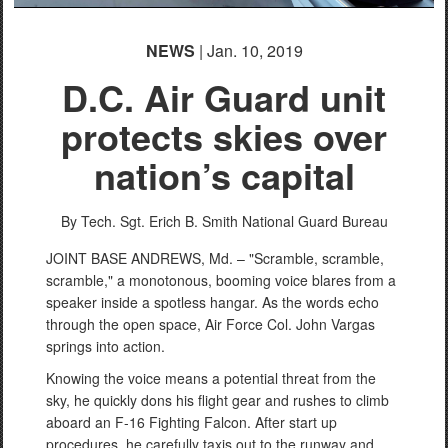
NEWS
| Jan. 10, 2019
D.C. Air Guard unit
protects skies over
nation’s capital
By Tech. Sgt. Erich B. Smith
National Guard Bureau
JOINT BASE ANDREWS, Md. – "Scramble, scramble,
scramble," a monotonous, booming voice blares from a
speaker inside a spotless hangar. As the words echo
through the open space, Air Force Col. John Vargas
springs into action.
Knowing the voice means a potential threat from the
sky, he quickly dons his flight gear and rushes to climb
aboard an F-16 Fighting Falcon. After start up
procedures, he carefully taxis out to the runway and