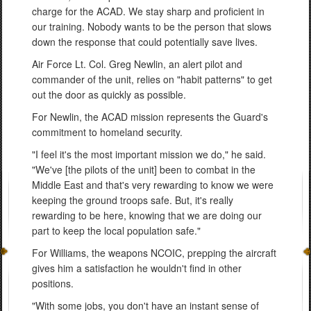
charge for the ACAD. We stay sharp and proficient in
our training. Nobody wants to be the person that slows
down the response that could potentially save lives.
Air Force Lt. Col. Greg Newlin, an alert pilot and
commander of the unit, relies on "habit patterns" to get
out the door as quickly as possible.
For Newlin, the ACAD mission represents the Guard's
commitment to homeland security.
"I feel it's the most important mission we do," he said.
"We've [the pilots of the unit] been to combat in the
Middle East and that's very rewarding to know we were
keeping the ground troops safe. But, it's really
rewarding to be here, knowing that we are doing our
part to keep the local population safe."
For Williams, the weapons NCOIC, prepping the aircraft
gives him a satisfaction he wouldn't find in other
positions.
"With some jobs, you don't have an instant sense of