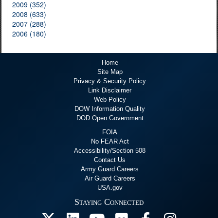
2009 (352)
2008 (633)
2007 (288)
2006 (180)
Home
Site Map
Privacy & Security Policy
Link Disclaimer
Web Policy
DOW Information Quality
DOD Open Government
FOIA
No FEAR Act
Accessibility/Section 508
Contact Us
Army Guard Careers
Air Guard Careers
USA.gov
Staying Connected