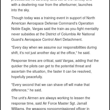
with a deafening roar from the afterburner, launches
into the sky.
Though today was a training event in support of North
American Aerospace Defense Command's Operation
Noble Eagle, Vargas said the train-as-you-fight mentality
never subsides at the District of Columbia Air National
Guard's Aerospace Control Alert Detachment.
"Every day when we assume our responsibilities during
shift, it's not just another day at the office," he said.
Response times are critical, said Vargas, adding that the
quicker the pilots can get to the potential threat and
ascertain the situation, the faster it can be resolved,
hopefully peacefully.
"Every second that we can shave off will make that
difference," he said.
The unit's Airmen are always working to lessen the
response time, said Air Force Master Sgt. Jamall
Williams, the weapons noncommissioned officer in