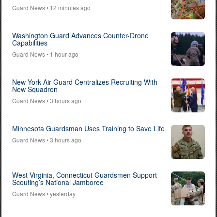
Guard News
• 12 minutes ago
Washington Guard Advances Counter-Drone
Capabilities
Guard News
• 1 hour ago
New York Air Guard Centralizes Recruiting With
New Squadron
Guard News
• 3 hours ago
Minnesota Guardsman Uses Training to Save Life
Guard News
• 3 hours ago
West Virginia, Connecticut Guardsmen Support
Scouting’s National Jamboree
Guard News
• yesterday