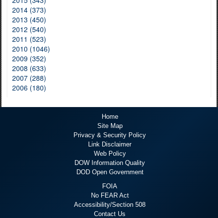
2014 (373)
2013 (450)
2012 (540)
2011 (523)
2010 (1046)
2009 (352)
2008 (633)
2007 (288)
2006 (180)
Home
Site Map
Privacy & Security Policy
Link Disclaimer
Web Policy
DOW Information Quality
DOD Open Government
FOIA
No FEAR Act
Accessibility/Section 508
Contact Us