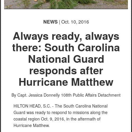
NEWS
| Oct. 10, 2016
Always ready, always
there: South Carolina
National Guard
responds after
Hurricane Matthew
By Capt. Jessica Donnelly
108th Public Affairs Detachment
HILTON HEAD, S.C. - The South Carolina National
Guard was ready to respond to missions along the
coastal region Oct. 9, 2016, in the aftermath of
Hurricane Matthew.