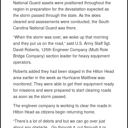
National Guard assets were positioned throughout the
region in preparation for the devastation expected as
the storm passed through the state. As the skies
cleared and assessments were conducted, the South
Carolina National Guard was there.
“When the storm was over, we woke up that morning
and they put us on the road,” said U.S. Army Staff Sgt.
David Roberts, 125th Engineer Company (Multi Role
Bridge Company) section leader for heavy equipment
operators.
Roberts added they had been staged in the Hilton Head
area earlier in the week as Hurricane Matthew was
monitored. They were able to get their equipment ready
for missions and were prepared to start clearing roads
as soon as the storm passed.
The engineer company is working to clear the roads in
Hilton Head as citizens begin returning home.
“There’s a lot of debris and but we can go over just
about any obstacle…Go through it, cut through it or