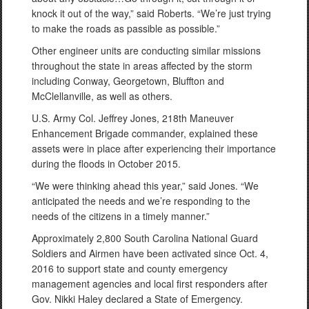
knock it out of the way,” said Roberts. “We’re just trying
to make the roads as passible as possible.”
Other engineer units are conducting similar missions
throughout the state in areas affected by the storm
including Conway, Georgetown, Bluffton and
McClellanville, as well as others.
U.S. Army Col. Jeffrey Jones, 218th Maneuver
Enhancement Brigade commander, explained these
assets were in place after experiencing their importance
during the floods in October 2015.
“We were thinking ahead this year,” said Jones. “We
anticipated the needs and we’re responding to the
needs of the citizens in a timely manner.”
Approximately 2,800 South Carolina National Guard
Soldiers and Airmen have been activated since Oct. 4,
2016 to support state and county emergency
management agencies and local first responders after
Gov. Nikki Haley declared a State of Emergency.