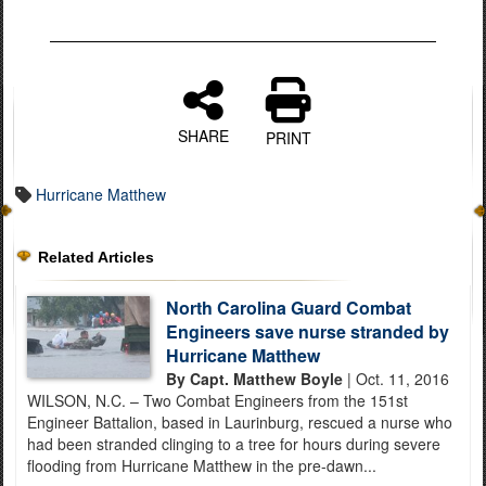
SHARE
PRINT
Hurricane Matthew
Related Articles
North Carolina Guard Combat
Engineers save nurse stranded by
Hurricane Matthew
By Capt. Matthew Boyle
| Oct. 11, 2016
WILSON, N.C. – Two Combat Engineers from the 151st
Engineer Battalion, based in Laurinburg, rescued a nurse who
had been stranded clinging to a tree for hours during severe
flooding from Hurricane Matthew in the pre-dawn...