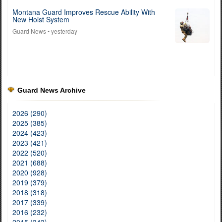
Montana Guard Improves Rescue Ability With
New Hoist System
Guard News
• yesterday
Guard News Archive
2026 (290)
2025 (385)
2024 (423)
2023 (421)
2022 (520)
2021 (688)
2020 (928)
2019 (379)
2018 (318)
2017 (339)
2016 (232)
2015 (343)