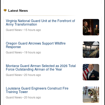
Latest News
Virginia National Guard Unit at the Forefront of
Army Transformation
Guard News
• 15 hours ago
Oregon Guard Aircrews Support Wildfire
Response
Guard News
• 19 hours ago
Montana Guard Airman Selected as 2026 Total
Force Outstanding Airman of the Year
Guard News
• 20 hours ago
Louisiana Guard Engineers Construct Fire
Training Tower
Guard News
• 20 hours ago