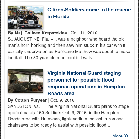
Citizen-Soldiers come to the rescue
in Florida
By Maj. Colleen Krepstekies
| Oct. 11, 2016
St. AUGUSTINE, Fla. – It was a neighbor who heard the old
man’s horn honking and then saw him stuck in his car with it
partially underwater, as Hurricane Matthew was about to make
landfall. The 80-year old man couldn’t walk...
Virginia National Guard staging
personnel for possible flood
response operations in Hampton
Roads area
By Cotton Puryear
| Oct. 9, 2016
SANDSTON, Va. -- The Virginia National Guard plans to stage
approximately 160 Soldiers Oct. 9, 2016, in the Hampton
Roads area with Humvees, light/medium tactical trucks and
chainsaws to be ready to assist with possible flood...
More