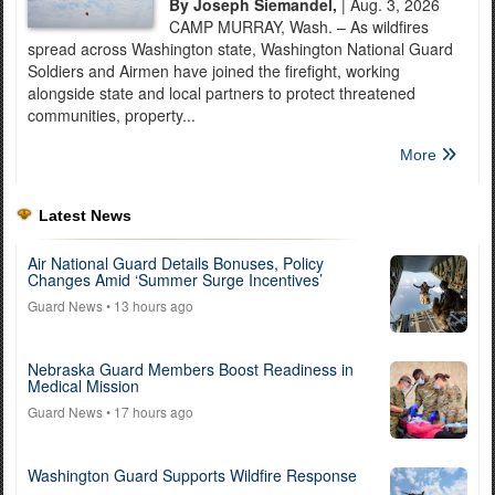
By Joseph Siemandel,
| Aug. 3, 2026
CAMP MURRAY, Wash. – As wildfires
spread across Washington state, Washington National Guard
Soldiers and Airmen have joined the firefight, working
alongside state and local partners to protect threatened
communities, property...
More
Latest News
Air National Guard Details Bonuses, Policy
Changes Amid ‘Summer Surge Incentives’
Guard News
• 13 hours ago
Nebraska Guard Members Boost Readiness in
Medical Mission
Guard News
• 17 hours ago
Washington Guard Supports Wildfire Response