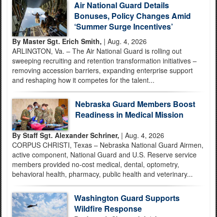
Air National Guard Details
Bonuses, Policy Changes Amid
‘Summer Surge Incentives’
By Master Sgt. Erich Smith,
| Aug. 4, 2026
ARLINGTON, Va. – The Air National Guard is rolling out
sweeping recruiting and retention transformation initiatives –
removing accession barriers, expanding enterprise support
and reshaping how it competes for the talent...
Nebraska Guard Members Boost
Readiness in Medical Mission
By Staff Sgt. Alexander Schriner,
| Aug. 4, 2026
CORPUS CHRISTI, Texas – Nebraska National Guard Airmen,
active component, National Guard and U.S. Reserve service
members provided no-cost medical, dental, optometry,
behavioral health, pharmacy, public health and veterinary...
Washington Guard Supports
Wildfire Response