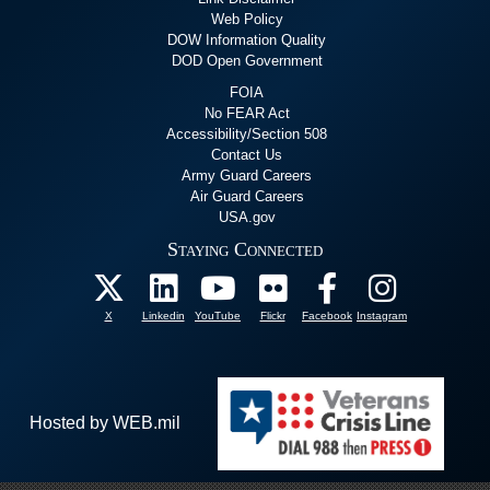
Web Policy
DOW Information Quality
DOD Open Government
FOIA
No FEAR Act
Accessibility/Section 508
Contact Us
Army Guard Careers
Air Guard Careers
USA.gov
Staying Connected
X
Linkedin
YouTube
Flickr
Facebook
Instagram
Hosted by WEB.mil