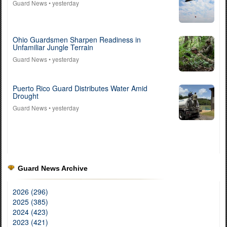
Guard News
• yesterday
Ohio Guardsmen Sharpen Readiness in
Unfamiliar Jungle Terrain
Guard News
• yesterday
Puerto Rico Guard Distributes Water Amid
Drought
Guard News
• yesterday
Guard News Archive
2026 (296)
2025 (385)
2024 (423)
2023 (421)