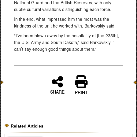
National Guard and the British Reserves, with only
subtle cultural variations distinguishing each force.
In the end, what impressed him the most was the
kindness of the unit he worked with, Barkovskiy said.
“I’ve been blown away by the hospitality of [the 235th],
the U.S. Army and South Dakota,” said Barkovskiy. “I
can’t say enough good things about them.”
SHARE
PRINT
Related Articles