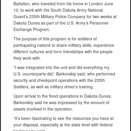
Battalion, who traveled from his home in London June
10, to work with the South Dakota Army National
Guard’s 235th Military Police Company for two weeks at
Dakota Dunes as part of the U.S. Army’s Personnel
Exchange Program.
The purpose of this program is for soldiers of
participating nations to share military skills, experience
different cultures and form friendships with the people
they work with.
“I was integrated into the unit and did everything my
U.S. counterparts did,” Barkovskiy said, who performed
security and checkpoint operations with the 235th
Soldiers, as well as military driver’s training.
Upon arrival to the flood operations in Dakota Dunes,
Barkovskiy said he was impressed by the amount of
assets involved in the operation.
“It’s been fascinating to see the resources you have at
your disposal, especially at the state level with federal