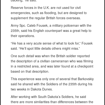
backing,” he said.
Reserve forces in the U.K. are not used for civil
emergencies, such as flooding, but are designed to
supplement the regular British forces overseas.
Army Spc. Caleb Fousek, a military policeman with the
235th, said his English counterpart was a great help to
their operations.
“He has a very acute sense of what to look for,” Fousek
said. “He’ll spot little details others might miss.”
One such detail was when the British soldier reported
the description of a civilian cameraman who was filming
in a restricted area, and was later found at a checkpoint
based on that description.
This experience was only one of several that Barkovskiy
said he shared with the Soldiers of the 235th during his
two weeks in Dakota Dunes.
After working with South Dakota’s Soldiers, he said
there are more similarities than differences between the