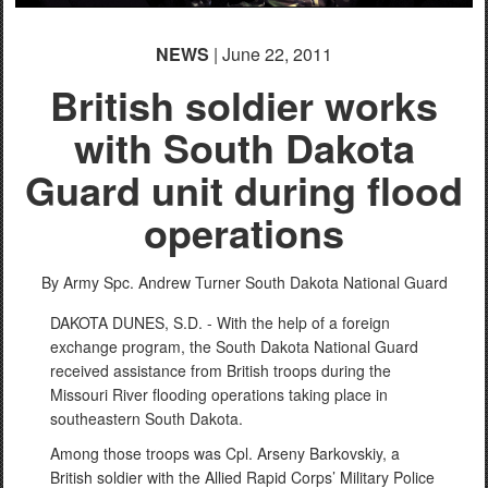
NEWS
| June 22, 2011
British soldier works
with South Dakota
Guard unit during flood
operations
By Army Spc. Andrew Turner
South Dakota National Guard
DAKOTA DUNES, S.D. - With the help of a foreign
exchange program, the South Dakota National Guard
received assistance from British troops during the
Missouri River flooding operations taking place in
southeastern South Dakota.
Among those troops was Cpl. Arseny Barkovskiy, a
British soldier with the Allied Rapid Corps’ Military Police