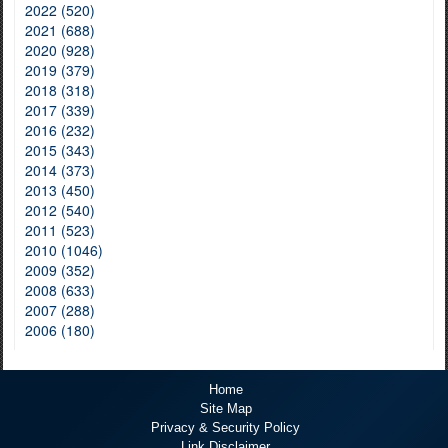
2022 (520)
2021 (688)
2020 (928)
2019 (379)
2018 (318)
2017 (339)
2016 (232)
2015 (343)
2014 (373)
2013 (450)
2012 (540)
2011 (523)
2010 (1046)
2009 (352)
2008 (633)
2007 (288)
2006 (180)
Home
Site Map
Privacy & Security Policy
Link Disclaimer