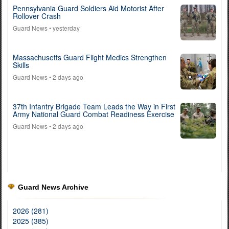
Pennsylvania Guard Soldiers Aid Motorist After
Rollover Crash
Guard News
• yesterday
Massachusetts Guard Flight Medics Strengthen
Skills
Guard News
• 2 days ago
37th Infantry Brigade Team Leads the Way in First
Army National Guard Combat Readiness Exercise
Guard News
• 2 days ago
Guard News Archive
2026 (281)
2025 (385)