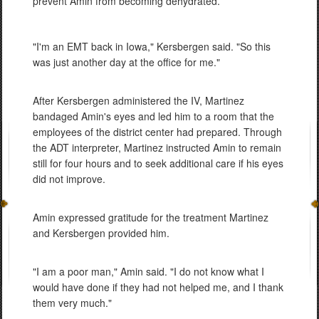
prevent Amin from becoming dehydrated.
"I'm an EMT back in Iowa," Kersbergen said. "So this
was just another day at the office for me."
After Kersbergen administered the IV, Martinez
bandaged Amin's eyes and led him to a room that the
employees of the district center had prepared. Through
the ADT interpreter, Martinez instructed Amin to remain
still for four hours and to seek additional care if his eyes
did not improve.
Amin expressed gratitude for the treatment Martinez
and Kersbergen provided him.
"I am a poor man," Amin said. "I do not know what I
would have done if they had not helped me, and I thank
them very much."