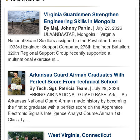
Virginia Guardsmen Strengthen
Engineering Skills in Mongolia
By Maj. Johnny Partin,
| July 29, 2026
ULAANBAATAR, Mongolia – Virginia
National Guard Soldiers assigned to the Powhatan-based
1033rd Engineer Support Company, 276th Engineer Battalion,
329th Regional Support Group recently supported a
multinational exercise in...
Arkansas Guard Airman Graduates With
Perfect Score From Technical School
By Tech. Sgt. Patricia Teare,
| July 29, 2026
EBBING AIR NATIONAL GUARD BASE, Ark. – An
Arkansas National Guard Airman made history by becoming
the first to graduate with a perfect score on the Apprentice
Electronic Signals Intelligence Analyst Course.Airman 1st
Class Ty...
West Virginia, Connecticut