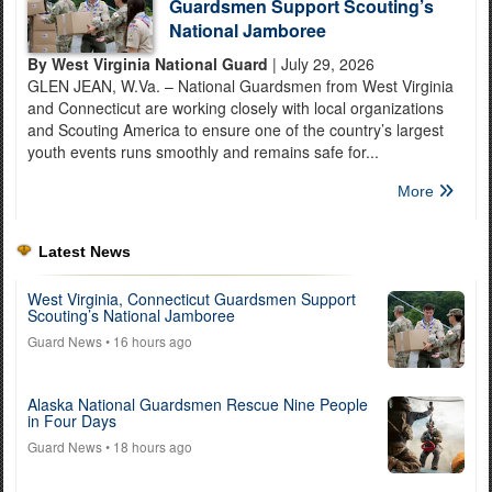
Guardsmen Support Scouting’s
National Jamboree
By West Virginia National Guard
| July 29, 2026
GLEN JEAN, W.Va. – National Guardsmen from West Virginia
and Connecticut are working closely with local organizations
and Scouting America to ensure one of the country’s largest
youth events runs smoothly and remains safe for...
More
Latest News
West Virginia, Connecticut Guardsmen Support
Scouting’s National Jamboree
Guard News
• 16 hours ago
Alaska National Guardsmen Rescue Nine People
in Four Days
Guard News
• 18 hours ago