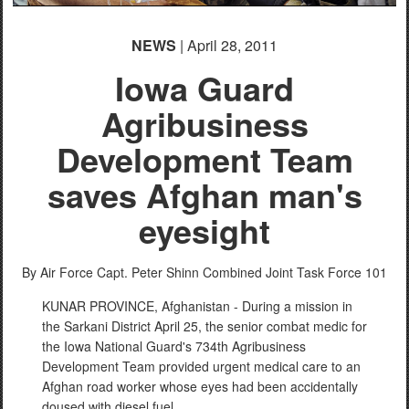
NEWS
| April 28, 2011
Iowa Guard
Agribusiness
Development Team
saves Afghan man's
eyesight
By Air Force Capt. Peter Shinn
Combined Joint Task Force 101
KUNAR PROVINCE, Afghanistan - During a mission in
the Sarkani District April 25, the senior combat medic for
the Iowa National Guard's 734th Agribusiness
Development Team provided urgent medical care to an
Afghan road worker whose eyes had been accidentally
doused with diesel fuel.