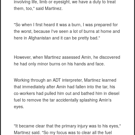
involving life, limb or eyesight, we have a duty to treat
them, too," said Martinez.
"So when I first heard it was a burn, I was prepared for
the worst, because I've seen a lot of burns at home and
here in Afghanistan and it can be pretty bad."
However, when Martinez assessed Amin, he discovered
he had only minor burns on his hands and face.
Working through an ADT interpreter, Martinez learned
that immediately after Amin had fallen into the tar, his
co-workers had pulled him out and bathed him in diesel
fuel to remove the tar accidentally splashing Amin's
eyes.
"It became clear that the primary injury was to his eyes,"
Martinez said. "So my focus was to clear all the fuel