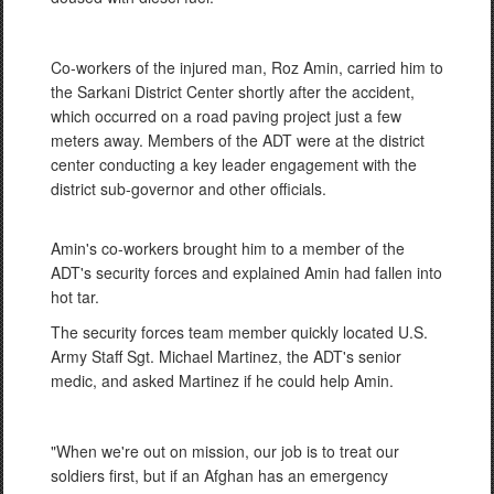
Co-workers of the injured man, Roz Amin, carried him to
the Sarkani District Center shortly after the accident,
which occurred on a road paving project just a few
meters away. Members of the ADT were at the district
center conducting a key leader engagement with the
district sub-governor and other officials.
Amin's co-workers brought him to a member of the
ADT's security forces and explained Amin had fallen into
hot tar.
The security forces team member quickly located U.S.
Army Staff Sgt. Michael Martinez, the ADT's senior
medic, and asked Martinez if he could help Amin.
"When we're out on mission, our job is to treat our
soldiers first, but if an Afghan has an emergency