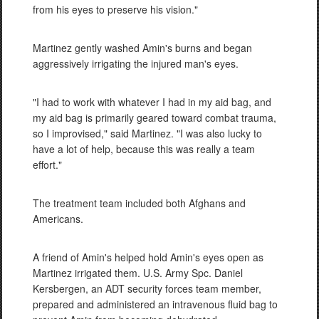
from his eyes to preserve his vision."
Martinez gently washed Amin's burns and began
aggressively irrigating the injured man's eyes.
"I had to work with whatever I had in my aid bag, and
my aid bag is primarily geared toward combat trauma,
so I improvised," said Martinez. "I was also lucky to
have a lot of help, because this was really a team
effort."
The treatment team included both Afghans and
Americans.
A friend of Amin's helped hold Amin's eyes open as
Martinez irrigated them. U.S. Army Spc. Daniel
Kersbergen, an ADT security forces team member,
prepared and administered an intravenous fluid bag to