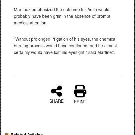
Martinez emphasized the outcome for Amin would
probably have been grim in the absence of prompt
medical attention.
"Without prolonged irrigation of his eyes, the chemical
burning process would have continued, and he almost
certainly would have lost his eyesight," said Martinez.
SHARE
PRINT
Related Articles