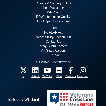
Privacy & Security Policy
Link Disclaimer
Web Policy
DOW Information Quality
DOD Open Government
FOIA
No FEAR Act
Accessibility/Section 508
Contact Us
Army Guard Careers
Air Guard Careers
USA.gov
Staying Connected
X
Linkedin
YouTube
Flickr
Facebook
Instagram
Hosted by WEB.mil