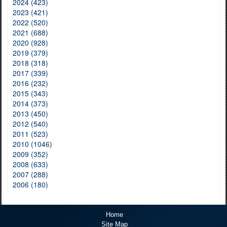
2024 (423)
2023 (421)
2022 (520)
2021 (688)
2020 (928)
2019 (379)
2018 (318)
2017 (339)
2016 (232)
2015 (343)
2014 (373)
2013 (450)
2012 (540)
2011 (523)
2010 (1046)
2009 (352)
2008 (633)
2007 (288)
2006 (180)
Home
Site Map