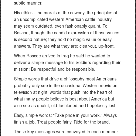
subtle manner.
His ethics - the morals of the cowboy, the principles of
an uncomplicated western American cattle industry -
may seem outdated, even fashionably quaint. To
Roscoe, though, the candid expression of those values
is second nature; they hold no magic value or easy
answers. They are what they are: clear-cut, up-front.
When Roscoe arrived in Iraq he said he wanted to
deliver a simple message to his Soldiers regarding their
mission: Be respectful and be responsible.
Simple words that drive a philosophy most Americans
probably only see in the occasional Western movie on
television at night, words that push into the heart of
what many people believe is best about America but
also see as quaint, old-fashioned and hopelessly lost.
Easy, simple words: "Take pride in your work." Always
finish a job. Treat people fairly. Ride for the brand.
Those key messages were conveyed to each member