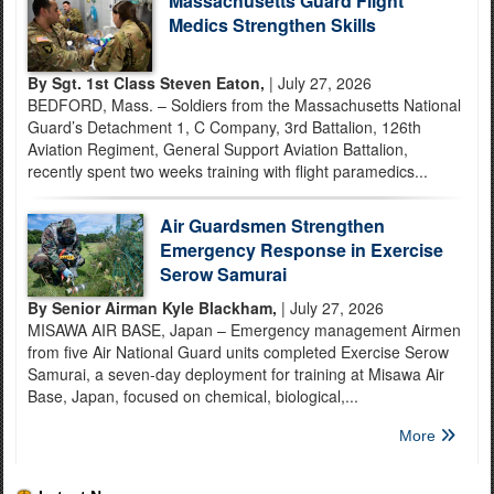
Massachusetts Guard Flight
Medics Strengthen Skills
By Sgt. 1st Class Steven Eaton,
| July 27, 2026
BEDFORD, Mass. – Soldiers from the Massachusetts National
Guard’s Detachment 1, C Company, 3rd Battalion, 126th
Aviation Regiment, General Support Aviation Battalion,
recently spent two weeks training with flight paramedics...
Air Guardsmen Strengthen
Emergency Response in Exercise
Serow Samurai
By Senior Airman Kyle Blackham,
| July 27, 2026
MISAWA AIR BASE, Japan – Emergency management Airmen
from five Air National Guard units completed Exercise Serow
Samurai, a seven-day deployment for training at Misawa Air
Base, Japan, focused on chemical, biological,...
More