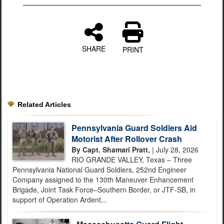
SHARE
PRINT
Related Articles
Pennsylvania Guard Soldiers Aid
Motorist After Rollover Crash
By Capt. Shamari Pratt,
| July 28, 2026
RIO GRANDE VALLEY, Texas – Three
Pennsylvania National Guard Soldiers, 252nd Engineer
Company assigned to the 130th Maneuver Enhancement
Brigade, Joint Task Force–Southern Border, or JTF-SB, in
support of Operation Ardent...