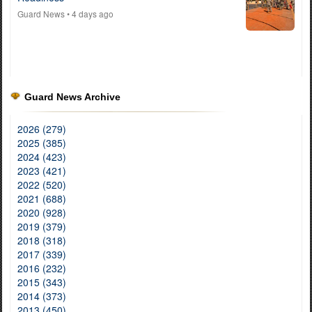
Guard News
• 4 days ago
Guard News Archive
2026 (279)
2025 (385)
2024 (423)
2023 (421)
2022 (520)
2021 (688)
2020 (928)
2019 (379)
2018 (318)
2017 (339)
2016 (232)
2015 (343)
2014 (373)
2013 (450)