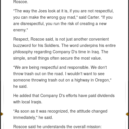
Roscoe.
"The way the Joes look at it is, if you are not respectful,
you can make the wrong guy mad," said Carter. "If you
are disrespectful, you run the risk of creating a new
enemy."
Respect, Roscoe said, is not just another convenient
buzzword for his Soldiers. The word underpins his entire
philosophy regarding Company D's time in Iraq. The
simple, small things often secure the most value.
"We are being respectful and responsible. We don't
throw trash out on the road. I wouldn't want to see
someone throwing trash out on a highway in Oregon,"
he said.
He added that Company D's efforts have paid dividends
with local Iraqis.
"As soon as it was recognized, the attitude changed
immediately," he said.
Roscoe said he understands the overall mission: