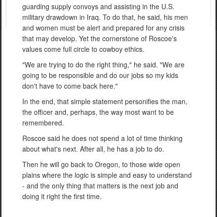
guarding supply convoys and assisting in the U.S.
military drawdown in Iraq. To do that, he said, his men
and women must be alert and prepared for any crisis
that may develop. Yet the cornerstone of Roscoe's
values come full circle to cowboy ethics.
"We are trying to do the right thing," he said. "We are
going to be responsible and do our jobs so my kids
don't have to come back here."
In the end, that simple statement personifies the man,
the officer and, perhaps, the way most want to be
remembered.
Roscoe said he does not spend a lot of time thinking
about what's next. After all, he has a job to do.
Then he will go back to Oregon, to those wide open
plains where the logic is simple and easy to understand
- and the only thing that matters is the next job and
doing it right the first time.