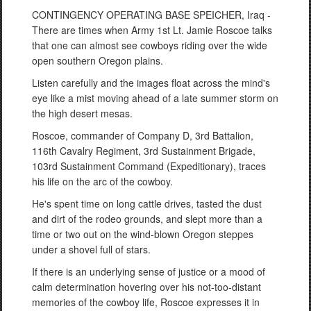
CONTINGENCY OPERATING BASE SPEICHER, Iraq -
There are times when Army 1st Lt. Jamie Roscoe talks
that one can almost see cowboys riding over the wide
open southern Oregon plains.
Listen carefully and the images float across the mind's
eye like a mist moving ahead of a late summer storm on
the high desert mesas.
Roscoe, commander of Company D, 3rd Battalion,
116th Cavalry Regiment, 3rd Sustainment Brigade,
103rd Sustainment Command (Expeditionary), traces
his life on the arc of the cowboy.
He's spent time on long cattle drives, tasted the dust
and dirt of the rodeo grounds, and slept more than a
time or two out on the wind-blown Oregon steppes
under a shovel full of stars.
If there is an underlying sense of justice or a mood of
calm determination hovering over his not-too-distant
memories of the cowboy life, Roscoe expresses it in