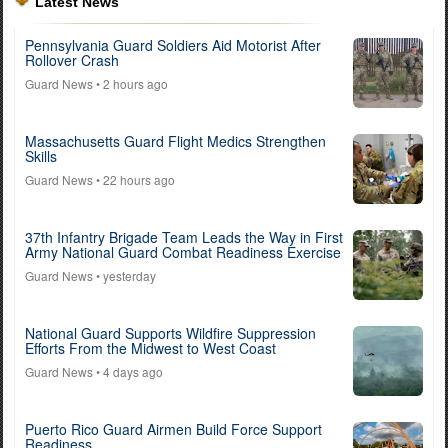
Latest News
Pennsylvania Guard Soldiers Aid Motorist After
Rollover Crash
Guard News
• 2 hours ago
Massachusetts Guard Flight Medics Strengthen
Skills
Guard News
• 22 hours ago
37th Infantry Brigade Team Leads the Way in First
Army National Guard Combat Readiness Exercise
Guard News
• yesterday
National Guard Supports Wildfire Suppression
Efforts From the Midwest to West Coast
Guard News
• 4 days ago
Puerto Rico Guard Airmen Build Force Support
Readiness