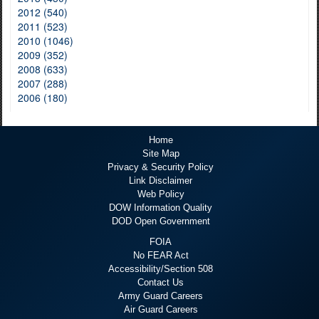
2012 (540)
2011 (523)
2010 (1046)
2009 (352)
2008 (633)
2007 (288)
2006 (180)
Home
Site Map
Privacy & Security Policy
Link Disclaimer
Web Policy
DOW Information Quality
DOD Open Government
FOIA
No FEAR Act
Accessibility/Section 508
Contact Us
Army Guard Careers
Air Guard Careers