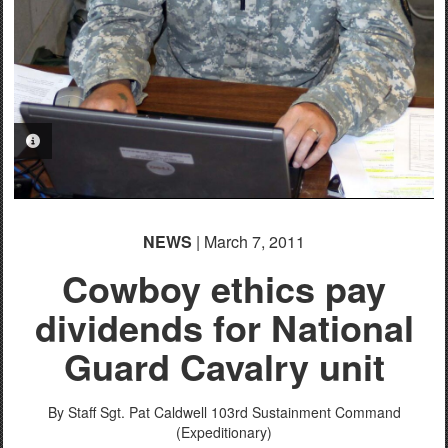
PHOTO INFORMATION
NEWS
| March 7, 2011
Cowboy ethics pay
dividends for National
Guard Cavalry unit
By Staff Sgt. Pat Caldwell
103rd Sustainment Command
(Expeditionary)