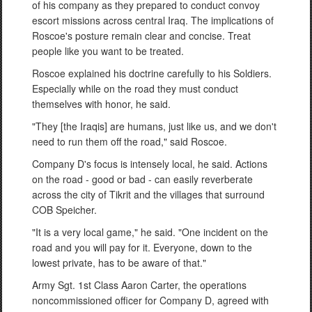
of his company as they prepared to conduct convoy
escort missions across central Iraq. The implications of
Roscoe's posture remain clear and concise. Treat
people like you want to be treated.
Roscoe explained his doctrine carefully to his Soldiers.
Especially while on the road they must conduct
themselves with honor, he said.
"They [the Iraqis] are humans, just like us, and we don't
need to run them off the road," said Roscoe.
Company D's focus is intensely local, he said. Actions
on the road - good or bad - can easily reverberate
across the city of Tikrit and the villages that surround
COB Speicher.
"It is a very local game," he said. "One incident on the
road and you will pay for it. Everyone, down to the
lowest private, has to be aware of that."
Army Sgt. 1st Class Aaron Carter, the operations
noncommissioned officer for Company D, agreed with