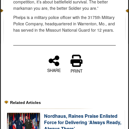
competition, it’s about battlefield survival. The better
marksman you are, the better Soldier you are.”
Phelps is a military police officer with the 3175th Military
Police Company, headquartered in Warrenton, Mo., and
has served in the Missouri National Guard for 12 years.
SHARE
PRINT
Related Articles
Nordhaus, Raines Praise Enlisted
Force for Delivering ‘Always Ready,
Always There’