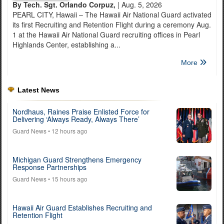
By Tech. Sgt. Orlando Corpuz,
| Aug. 5, 2026
PEARL CITY, Hawaii – The Hawaii Air National Guard activated
its first Recruiting and Retention Flight during a ceremony Aug.
1 at the Hawaii Air National Guard recruiting offices in Pearl
Highlands Center, establishing a...
More
Latest News
Nordhaus, Raines Praise Enlisted Force for
Delivering ‘Always Ready, Always There’
Guard News
• 12 hours ago
Michigan Guard Strengthens Emergency
Response Partnerships
Guard News
• 15 hours ago
Hawaii Air Guard Establishes Recruiting and
Retention Flight