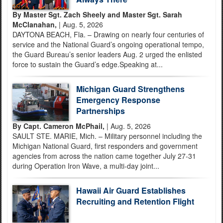
By Master Sgt. Zach Sheely and Master Sgt. Sarah
McClanahan,
| Aug. 5, 2026
DAYTONA BEACH, Fla. – Drawing on nearly four centuries of
service and the National Guard’s ongoing operational tempo,
the Guard Bureau’s senior leaders Aug. 2 urged the enlisted
force to sustain the Guard’s edge.Speaking at...
Michigan Guard Strengthens
Emergency Response
Partnerships
By Capt. Cameron McPhail,
| Aug. 5, 2026
SAULT STE. MARIE, Mich. – Military personnel including the
Michigan National Guard, first responders and government
agencies from across the nation came together July 27-31
during Operation Iron Wave, a multi-day joint...
Hawaii Air Guard Establishes
Recruiting and Retention Flight