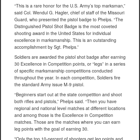
“This is a rare honor for the U.S. Army’s top marksman,”
said Col. Wendul G. Hagler, chief of staff of the Missouri
Guard, who presented the pistol badge to Phelps. “The
Distinguished Pistol Shot Badge is the most coveted
shooting award in the United States for individual
excellence in marksmanship. This is an outstanding
accomplishment by Sgt. Phelps.”
Soldiers are awarded the pistol shot badge after earning
30 Excellence in Competition points, or “legs” in a series
of specific marksmanship competitions conducted
throughout the year. In each competition, Soldiers fire
the standard Army issue M-9 pistol.
“Beginners start out at the state competition and shoot
both rifles and pistols,” Phelps said. “Then you have
regional and national level matches at different locations
and among those is the Excellence in Competition
matches. Those are the matches where you can earn
leg points with the goal of earning 30.
"Only the top 10-percent of shooters get leg points and