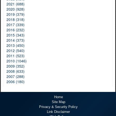
2021 (688)
2020 (928)
2019 (379)
2018 (318)
2017 (339)
2016 (232)
2015 (343)
2014 (373)
2013 (450)
2012 (540)
2011 (523)
2010 (1046)
2009 (352)
2008 (633)
2007 (288)
2006 (180)
Home
Site Map
Privacy & Security Policy
Link Disclaimer