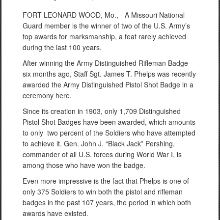
FORT LEONARD WOOD, Mo., - A Missouri National
Guard member is the winner of two of the U.S. Army’s
top awards for marksmanship, a feat rarely achieved
during the last 100 years.
After winning the Army Distinguished Rifleman Badge
six months ago, Staff Sgt. James T. Phelps was recently
awarded the Army Distinguished Pistol Shot Badge in a
ceremony here.
Since its creation in 1903, only 1,709 Distinguished
Pistol Shot Badges have been awarded, which amounts
to only two percent of the Soldiers who have attempted
to achieve it. Gen. John J. “Black Jack” Pershing,
commander of all U.S. forces during World War I, is
among those who have won the badge.
Even more impressive is the fact that Phelps is one of
only 375 Soldiers to win both the pistol and rifleman
badges in the past 107 years, the period in which both
awards have existed.