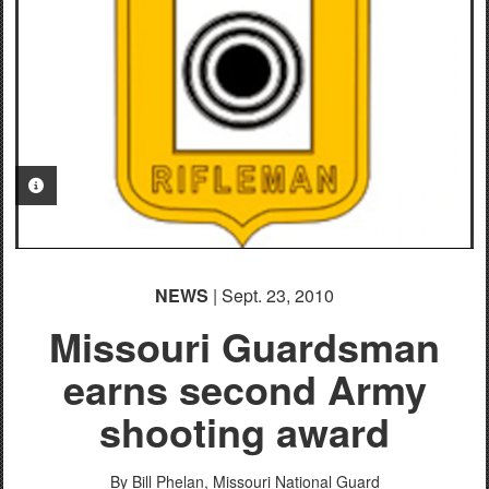
PHOTO INFORMATION
PHOTO INFORMATION
NEWS
| Sept. 23, 2010
Missouri Guardsman
earns second Army
shooting award
By Bill Phelan, Missouri National Guard