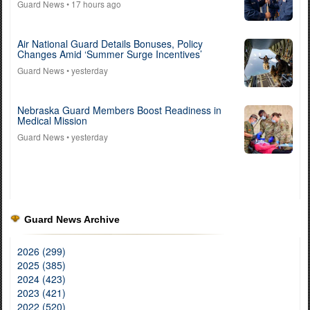
Guard News
• 17 hours ago
Air National Guard Details Bonuses, Policy
Changes Amid ‘Summer Surge Incentives’
Guard News
• yesterday
Nebraska Guard Members Boost Readiness in
Medical Mission
Guard News
• yesterday
Guard News Archive
2026 (299)
2025 (385)
2024 (423)
2023 (421)
2022 (520)