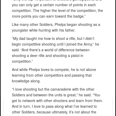
you can only get a certain number of points in each
competition. The higher the level of the competition, the
more points you can earn toward the badge.”
Like many other Soldiers, Phelps began shooting as a
youngster while hunting with his father.
“My dad taught me how to shoot a rifle, but I didn’t
begin competitive shooting until I joined the Army,” he
said. “And there’s a world of difference between
shooting a deer rifle and shooting a pistol in
competition.”
And while Phelps loves to compete, he is not above
learning from other competitors and passing that
knowledge along.
“I love shooting but the camaraderie with the other
Soldiers and between the units is great,” he said. “You
get to network with other shooters and learn from them.
And in turn, I love to pass along what I’ve learned to
other Soldiers, because ultimately, it’s not about the