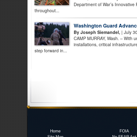
Department of War’s Innovative 
throughout...
Washington Guard Advance
By Joseph Siemandel,
| July 3
CAMP MURRAY, Wash. – With unman
installations, critical infrastruc
step forward in...
Home
FOIA
Site Map
No FEAR Act