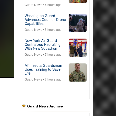
Guard News
• 4 hours ago
Washington Guard
Advances Counter-Drone
Capabilities
Guard News
• 5 hours ago
New York Air Guard
Centralizes Recruiting
With New Squadron
Guard News
• 7 hours ago
Minnesota Guardsman
Uses Training to Save
Life
Guard News
• 7 hours ago
Guard News Archive