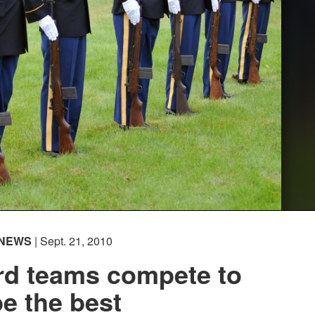
NEWS
| Sept. 21, 2010
rd teams compete to
be the best