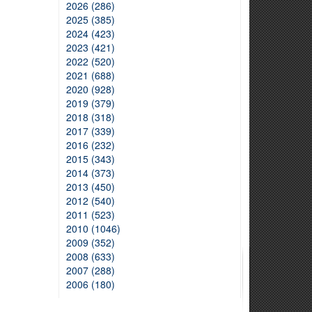
2026 (286)
2025 (385)
2024 (423)
2023 (421)
2022 (520)
2021 (688)
2020 (928)
2019 (379)
2018 (318)
2017 (339)
2016 (232)
2015 (343)
2014 (373)
2013 (450)
2012 (540)
2011 (523)
2010 (1046)
2009 (352)
2008 (633)
2007 (288)
2006 (180)