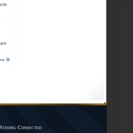
ects
cant
re
Staying Connected