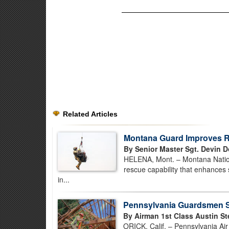
Related Articles
Montana Guard Improves Re
By Senior Master Sgt. Devin D
HELENA, Mont. – Montana Nationa
rescue capability that enhances 
in...
Pennsylvania Guardsmen St
By Airman 1st Class Austin St
ORICK, Calif. – Pennsylvania Ai