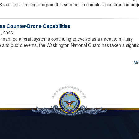
Readiness Training program this summer to complete construction proj
s Counter-Drone Capabilities
0, 2026
ned aircraft systems continuing to evolve as a threat to military
ture and public events, the Washington National Guard has taken a signifi
Mo