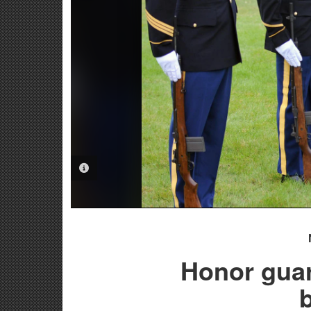
PHOTO INFORMATION
Honor gua