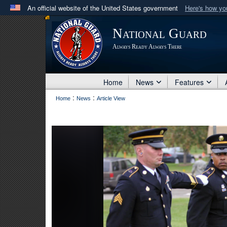
An official website of the United States government
Here's how y
Official websites use .mil
National Guard
A
.mil
website belongs to an official U.S. Department 
Always Ready Always There
in the United States.
Home
News
Features
:
:
Home
News
Article View