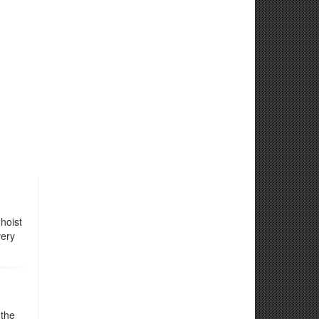
hoist
very
 the