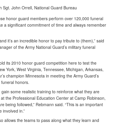
h Sgt. John Orrell, National Guard Bureau
se honor guard members perform over 120,000 funeral
ake a significant commitment of time and always remember
d it’s an incredible honor to pay tribute to (them),” said
ger of the Army National Guard’s military funeral
ld its 2010 honor guard competition here to test the
New York, West Virginia, Tennessee, Michigan, Arkansas,
r’s champion Minnesota in meeting the Army Guard’s
 funeral honors.
 gain some realistic training to reinforce what they are
e at the Professional Education Center at Camp Robinson,
are being followed,” Rebmann said. “This is an important
 involved in.”
so allows the teams to pass along what they learn and
.