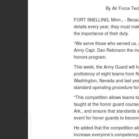
By Air Force Tec
FORT SNELLING, Minn., - Becau
details every year, they must m
the importance of their duty.
“We serve those who served us, an
Army Capt. Dan Rebmann the mana
honors program.
This week, the Army Guard will ho
proficiency of eight teams from 
Washington, Nevada and last yea
standard operating procedure for
“This competition allows teams to
taught at the honor guard cours
Ark., and ensure that standards 
event for honor guards to become
He added that the competition al
increase everyone’s competency