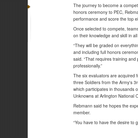
The journey to become a competi
honors ceremony to PEC, Rebmann
performance and score the top ei
Once selected to compete, teams 
on their knowledge and skill in al
“They will be graded on everythi
and including full honors ceremo
said. “That requires training and
professionally.”
The six evaluators are acquired 
three Soldiers from the Army's 3r
which participates in thousands 
Unknowns at Arlington National 
Rebmann said he hopes the exper
member.
“You have to have the desire to 