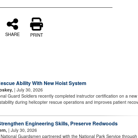
SHARE
PRINT
scue Ability With New Hoist System
oskey,
| July 30, 2026
l Guard Soldiers recently completed instructor certification on a new 
stability during helicopter rescue operations and improves patient reco
rengthen Engineering Skills, Preserve Redwoods
ern,
| July 30, 2026
r National Guardsmen partnered with the National Park Service through