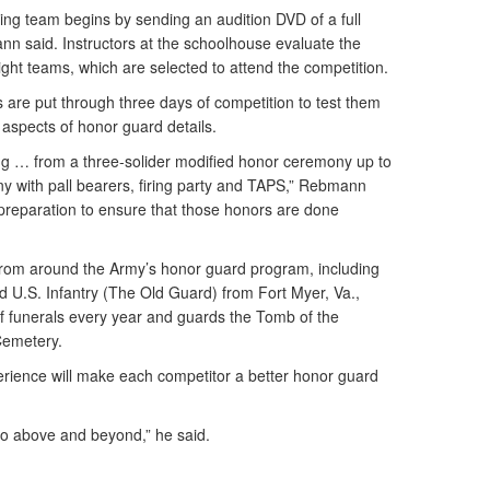
ng team begins by sending an audition DVD of a full
 said. Instructors at the schoolhouse evaluate the
ght teams, which are selected to attend the competition.
are put through three days of competition to test them
l aspects of honor guard details.
ng … from a three-solider modified honor ceremony up to
ny with pall bearers, firing party and TAPS,” Rebmann
 preparation to ensure that those honors are done
from around the Army’s honor guard program, including
d U.S. Infantry (The Old Guard) from Fort Myer, Va.,
of funerals every year and guards the Tomb of the
Cemetery.
ience will make each competitor a better honor guard
go above and beyond,” he said.