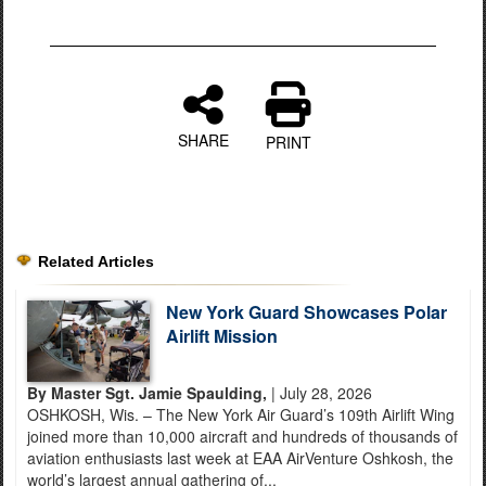
SHARE
PRINT
Related Articles
New York Guard Showcases Polar
Airlift Mission
By Master Sgt. Jamie Spaulding,
| July 28, 2026
OSHKOSH, Wis. – The New York Air Guard’s 109th Airlift Wing
joined more than 10,000 aircraft and hundreds of thousands of
aviation enthusiasts last week at EAA AirVenture Oshkosh, the
world’s largest annual gathering of...