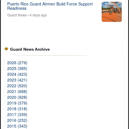
Puerto Rico Guard Airmen Build Force Support
Readiness
Guard News
• 4 days ago
Guard News Archive
2026 (279)
2025 (385)
2024 (423)
2023 (421)
2022 (520)
2021 (688)
2020 (928)
2019 (379)
2018 (318)
2017 (339)
2016 (232)
2015 (343)