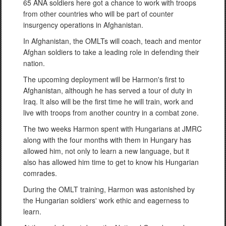
65 ANA soldiers here got a chance to work with troops
from other countries who will be part of counter
insurgency operations in Afghanistan.
In Afghanistan, the OMLTs will coach, teach and mentor
Afghan soldiers to take a leading role in defending their
nation.
The upcoming deployment will be Harmon's first to
Afghanistan, although he has served a tour of duty in
Iraq. It also will be the first time he will train, work and
live with troops from another country in a combat zone.
The two weeks Harmon spent with Hungarians at JMRC
along with the four months with them in Hungary has
allowed him, not only to learn a new language, but it
also has allowed him time to get to know his Hungarian
comrades.
During the OMLT training, Harmon was astonished by
the Hungarian soldiers' work ethic and eagerness to
learn.