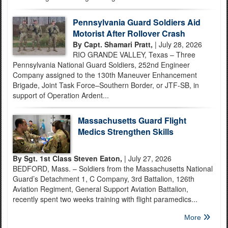
Pennsylvania Guard Soldiers Aid
Motorist After Rollover Crash
By Capt. Shamari Pratt,
| July 28, 2026
RIO GRANDE VALLEY, Texas – Three
Pennsylvania National Guard Soldiers, 252nd Engineer
Company assigned to the 130th Maneuver Enhancement
Brigade, Joint Task Force–Southern Border, or JTF-SB, in
support of Operation Ardent...
Massachusetts Guard Flight
Medics Strengthen Skills
By Sgt. 1st Class Steven Eaton,
| July 27, 2026
BEDFORD, Mass. – Soldiers from the Massachusetts National
Guard’s Detachment 1, C Company, 3rd Battalion, 126th
Aviation Regiment, General Support Aviation Battalion,
recently spent two weeks training with flight paramedics...
More