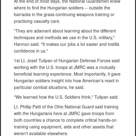
At the end of most days, the National Guardsmen knew
where to find the Hungarian soldiers -- outside the
barracks in the grass continuing weapons training or
practicing casualty care.
"They are adamant about learning about the different
techniques and methods we use in the U.S. military,"
Harmon said. "It makes our jobs a lot easier and instills
confidence in us."
1st Lt. Josef Tulipan of Hungarian Defense Forces said
working with the U.S. troops at JMRC was a mutually
beneficial learning experience. Most importantly, it gave
Hungarian soldiers insight into how American's react in
particular combat situations, he said.
"We learned how the U.S. Soldiers think," Tulipan said.
Lt. Phillip Patti of the Ohio National Guard said training
with the Hungarians here at JMRC gave troops from
both countries a chance to complete critical hands-on
training using equipment, aids and other assets that
weren't available elsewhere.