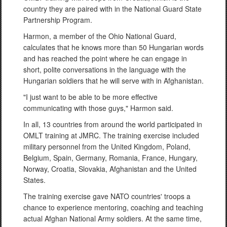
country they are paired with in the National Guard State
Partnership Program.
Harmon, a member of the Ohio National Guard,
calculates that he knows more than 50 Hungarian words
and has reached the point where he can engage in
short, polite conversations in the language with the
Hungarian soldiers that he will serve with in Afghanistan.
"I just want to be able to be more effective
communicating with those guys," Harmon said.
In all, 13 countries from around the world participated in
OMLT training at JMRC. The training exercise included
military personnel from the United Kingdom, Poland,
Belgium, Spain, Germany, Romania, France, Hungary,
Norway, Croatia, Slovakia, Afghanistan and the United
States.
The training exercise gave NATO countries' troops a
chance to experience mentoring, coaching and teaching
actual Afghan National Army soldiers. At the same time,