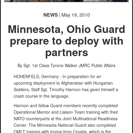
NEWS
| May 19, 2010
Minnesota, Ohio Guard
prepare to deploy with
partners
By Sgt. 1st Class Tyrone Walker
JMRC Public Affairs
HOHENFELS, Germany - In preparation for an
upcoming deployment to Afghanistan with Hungarian
Soldiers, Staff Sgt. Timothy Harmon has given himself a
crash course in the language.
Harmon and fellow Guard members recently completed
Operational Mentor and Liaison Team training with their
NATO counterparts at the Joint Multinational Readiness
Center. The Minnesota National Guard also completed
OMLT training with troops from Croatia, which is the