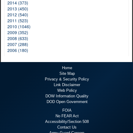
2014 (373)
2013 (450)
2012 (540)
2011 (523)
2010 (1046)
2009 (352)
2008 (633)
2007 (288)
2006 (180)
Home
Site Map
Privacy & Security Policy
Link Disclaimer
Web Policy
DOW Information Quality
DOD Open Government
FOIA
No FEAR Act
Accessibility/Section 508
Contact Us
Army Guard Careers