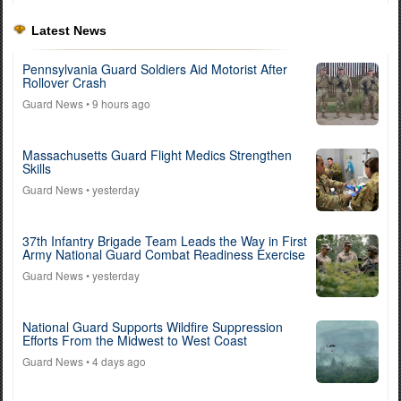
Latest News
Pennsylvania Guard Soldiers Aid Motorist After
Rollover Crash
Guard News
• 9 hours ago
Massachusetts Guard Flight Medics Strengthen
Skills
Guard News
• yesterday
37th Infantry Brigade Team Leads the Way in First
Army National Guard Combat Readiness Exercise
Guard News
• yesterday
National Guard Supports Wildfire Suppression
Efforts From the Midwest to West Coast
Guard News
• 4 days ago