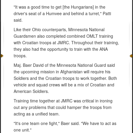
"It was a good time to get [the Hungarians] in the
driver's seat of a Humvee and behind a turret," Patti
said.
Like their Ohio counterparts, Minnesota National
Guardsmen also completed combined OMLT training
with Croatian troops at JMRC. Throughout their training,
they also had the opportunity to train with the ANA
troops.
Maj. Baer David of the Minnesota National Guard said
the upcoming mission in Afghanistan will require his
Soldiers and the Croatian troops to work together. Both
vehicle and squad crews will be a mix of Croatian and
American Soldiers.
Training time together at JMRC was critical in ironing
out any problems that could hamper the troops from
acting as a unified team.
"It's one team one fight," Baer said. "We have to act as
one unit."