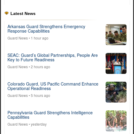
Latest News
Arkansas Guard Strengthens Emergency
Response Capabilities
Guard News
• 1 hour ago
SEAC: Guard’s Global Partnerships, People Are
Key to Future Readiness
Guard News
• 2 hours ago
Colorado Guard, US Pacific Command Enhance
Operational Readiness
Guard News
• 5 hours ago
Pennsylvania Guard Strengthens Intelligence
Capabilities
Guard News
• yesterday