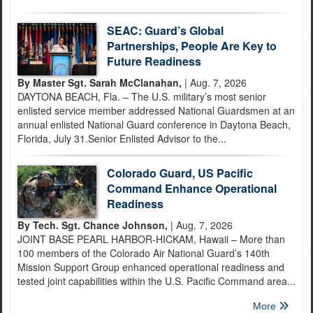
SEAC: Guard’s Global
Partnerships, People Are Key to
Future Readiness
By Master Sgt. Sarah McClanahan,
| Aug. 7, 2026
DAYTONA BEACH, Fla. – The U.S. military’s most senior
enlisted service member addressed National Guardsmen at an
annual enlisted National Guard conference in Daytona Beach,
Florida, July 31.Senior Enlisted Advisor to the...
Colorado Guard, US Pacific
Command Enhance Operational
Readiness
By Tech. Sgt. Chance Johnson,
| Aug. 7, 2026
JOINT BASE PEARL HARBOR-HICKAM, Hawaii – More than
100 members of the Colorado Air National Guard’s 140th
Mission Support Group enhanced operational readiness and
tested joint capabilities within the U.S. Pacific Command area...
More