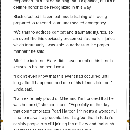
responded, "It's not something that I expected, but it's a
definite honor to be recognized in this way."
Black credited his combat medic training with being
prepared to respond to an unexpected emergency.
"We train to address combat and traumatic injuries, so
an event like this obviously presented traumatic injuries,
which fortunately I was able to address in the proper
manner," he said.
After the incident, Black didn't even mention his heroic
actions to his mother, Linda.
"I didn't even know that this event had occurred until
long after it happened and one of his friends told me,"
Linda said.
"I am extremely proud of Mike and I'm honored that he
was honored," she continued. "Especially on the day
that commemorates Pearl Harbor. I think it's a wonderful
time to make the presentation. It's great that in today's
society people are still joining the military and feel such