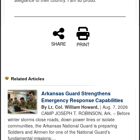
allegiance to their country. I am so proud."
SHARE
PRINT
Related Articles
Arkansas Guard Strengthens
Emergency Response Capabilities
By Lt. Col. William Howard,
| Aug. 7, 2026
CAMP JOSEPH T. ROBINSON, Ark. – Before
winter storms close roads, down power lines or isolate
communities, the Arkansas National Guard is preparing
Soldiers and Airmen for one of the National Guard’s
fundamental missions:...