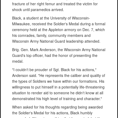
fracture of her right femur and treated the victim for
shock until paramedics arrived.
Black, a student at the University of Wisconsin-
Milwaukee, received the Soldier's Medal during a formal
ceremony held at the Appleton armory on Dec. 7, which
his comrades, family, community members and
Wisconsin Army National Guard leadership attended.
Brig. Gen. Mark Anderson, the Wisconsin Army National
Guard's top officer, had the honor of presenting the
medal.
"I couldn't be prouder of Sgt. Black for his actions,"
Anderson said. "He represents the caliber and quality of
the types of Soldiers we have within our formations. His
willingness to put himself in a potentially life-threatening
situation to render aid to someone he didn't know at all
demonstrated his high level of training and character."
When asked for his thoughts regarding being awarded
the Soldier's Medal for his actions, Black humbly