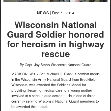
NEWS
| Dec. 9, 2014
Wisconsin National
Guard Soldier honored
for heroism in highway
rescue
By Capt. Joy Staab
Wisconsin National Guard
MADISON, Wis. - Sgt. Michael C. Black, a combat medic
in the Wisconsin Army National Guard from Brookfield,
Wisconsin, was awarded the Soldier's Medal for
providing lifesaving medical care to a young mother
involved in a serious auto accident. He is one of three
currently serving Wisconsin National Guard members to
be awarded this medal.