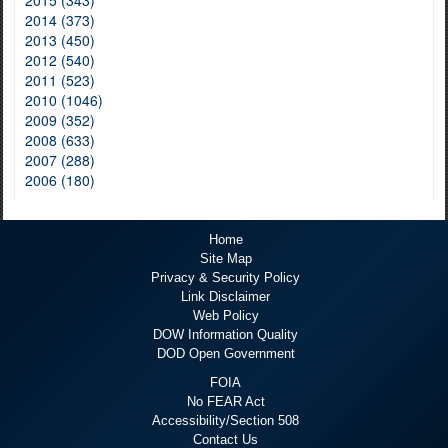
2015 (343)
2014 (373)
2013 (450)
2012 (540)
2011 (523)
2010 (1046)
2009 (352)
2008 (633)
2007 (288)
2006 (180)
Home
Site Map
Privacy & Security Policy
Link Disclaimer
Web Policy
DOW Information Quality
DOD Open Government
FOIA
No FEAR Act
Accessibility/Section 508
Contact Us