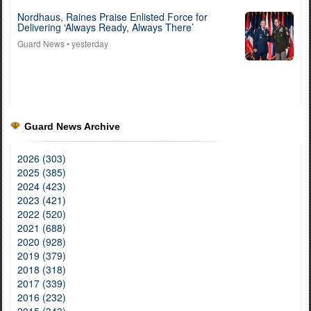
Nordhaus, Raines Praise Enlisted Force for
Delivering ‘Always Ready, Always There’
Guard News
• yesterday
Guard News Archive
2026 (303)
2025 (385)
2024 (423)
2023 (421)
2022 (520)
2021 (688)
2020 (928)
2019 (379)
2018 (318)
2017 (339)
2016 (232)