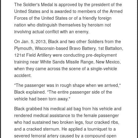
The Soldier's Medal is approved by the president of the
United States and is awarded to members of the Armed
Forces of the United States or of a friendly foreign
nation who distinguish themselves by heroism not
involving actual conflict with an enemy.
On Jan. 5, 2013, Black and two other Soldiers from the
Plymouth, Wisconsin-based Bravo Battery, 1st Battalion,
121st Field Artillery were conducting pre-deployment
training near White Sands Missile Range, New Mexico,
when they came across the scene of a single-vehicle
accident.
"The passenger was in rough shape when we arrived,"
Black explained. "The entire passenger side of the
vehicle had been torn away."
Black grabbed his medical aid bag from his vehicle and
rendered medical assistance to the female passenger
who had sustained two broken legs, four cracked ribs,
and a cracked sternum. He applied a tourniquet to a
severed femoral artery caused by a compound open