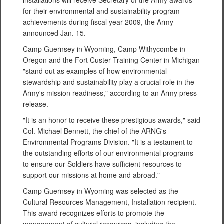
installations will receive Secretary of the Army awards
for their environmental and sustainability program
achievements during fiscal year 2009, the Army
announced Jan. 15.
Camp Guernsey in Wyoming, Camp Withycombe in
Oregon and the Fort Custer Training Center in Michigan
"stand out as examples of how environmental
stewardship and sustainability play a crucial role in the
Army's mission readiness," according to an Army press
release.
"It is an honor to receive these prestigious awards," said
Col. Michael Bennett, the chief of the ARNG's
Environmental Programs Division. "It is a testament to
the outstanding efforts of our environmental programs
to ensure our Soldiers have sufficient resources to
support our missions at home and abroad."
Camp Guernsey in Wyoming was selected as the
Cultural Resources Management, Installation recipient.
This award recognizes efforts to promote the