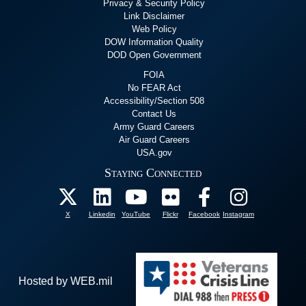
Privacy & Security Policy
Link Disclaimer
Web Policy
DOW Information Quality
DOD Open Government
FOIA
No FEAR Act
Accessibility/Section 508
Contact Us
Army Guard Careers
Air Guard Careers
USA.gov
Staying Connected
X
Linkedin
YouTube
Flickr
Facebook
Instagram
Hosted by WEB.mil