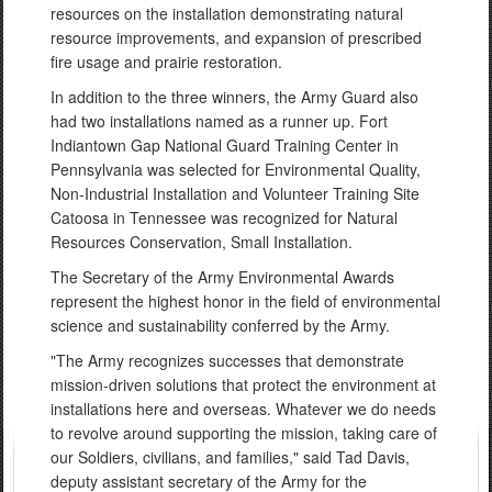
resources on the installation demonstrating natural
resource improvements, and expansion of prescribed
fire usage and prairie restoration.
In addition to the three winners, the Army Guard also
had two installations named as a runner up. Fort
Indiantown Gap National Guard Training Center in
Pennsylvania was selected for Environmental Quality,
Non-Industrial Installation and Volunteer Training Site
Catoosa in Tennessee was recognized for Natural
Resources Conservation, Small Installation.
The Secretary of the Army Environmental Awards
represent the highest honor in the field of environmental
science and sustainability conferred by the Army.
"The Army recognizes successes that demonstrate
mission-driven solutions that protect the environment at
installations here and overseas. Whatever we do needs
to revolve around supporting the mission, taking care of
our Soldiers, civilians, and families," said Tad Davis,
deputy assistant secretary of the Army for the