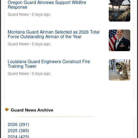
Oregon Guard Aircrews Support Wildfire
Response
Guard News
• 2 days ago
Montana Guard Airman Selected as 2026 Total
Force Outstanding Airman of the Year
Guard News
• 3 days ago
Louisiana Guard Engineers Construct Fire
Training Tower
Guard News
• 3 days ago
Guard News Archive
2026 (291)
2025 (385)
2024 (423)