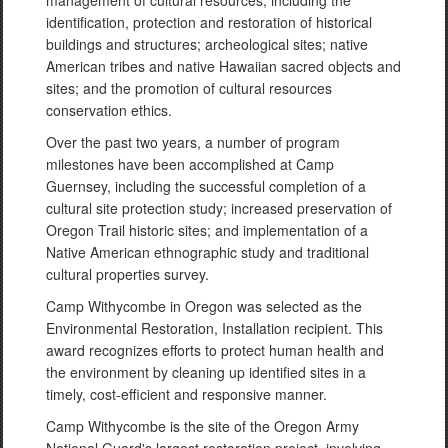
management of cultural resources, including the
identification, protection and restoration of historical
buildings and structures; archeological sites; native
American tribes and native Hawaiian sacred objects and
sites; and the promotion of cultural resources
conservation ethics.
Over the past two years, a number of program
milestones have been accomplished at Camp
Guernsey, including the successful completion of a
cultural site protection study; increased preservation of
Oregon Trail historic sites; and implementation of a
Native American ethnographic study and traditional
cultural properties survey.
Camp Withycombe in Oregon was selected as the
Environmental Restoration, Installation recipient. This
award recognizes efforts to protect human health and
the environment by cleaning up identified sites in a
timely, cost-efficient and responsive manner.
Camp Withycombe is the site of the Oregon Army