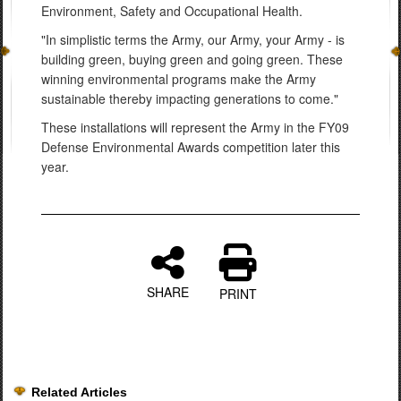
Environment, Safety and Occupational Health.
"In simplistic terms the Army, our Army, your Army - is
building green, buying green and going green. These
winning environmental programs make the Army
sustainable thereby impacting generations to come."
These installations will represent the Army in the FY09
Defense Environmental Awards competition later this
year.
SHARE
PRINT
Related Articles