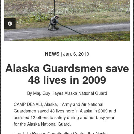
PHOTO INFORMATION
NEWS
| Jan. 6, 2010
Alaska Guardsmen save
48 lives in 2009
By Maj. Guy Hayes
Alaska National Guard
CAMP DENALI, Alaska, - Army and Air National
Guardsmen saved 48 lives here in Alaska in 2009 and
assisted 12 others to safety during another busy year
for the Alaska National Guard.
The 11th Rescue Coordination Center, the Alaska