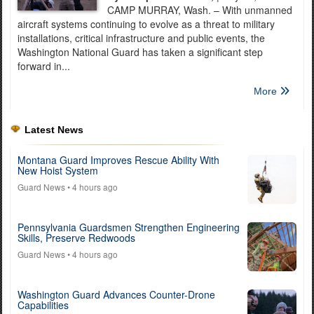
CAMP MURRAY, Wash. – With unmanned
aircraft systems continuing to evolve as a threat to military
installations, critical infrastructure and public events, the
Washington National Guard has taken a significant step
forward in...
More
Latest News
Montana Guard Improves Rescue Ability With
New Hoist System
Guard News
• 4 hours ago
Pennsylvania Guardsmen Strengthen Engineering
Skills, Preserve Redwoods
Guard News
• 4 hours ago
Washington Guard Advances Counter-Drone
Capabilities