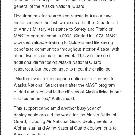
general of the Alaska National Guard.
Requirements for search and rescue in Alaska have
increased over the last two years after the Department
of Army's Military Assistance to Safety and Traffic or
MAST program ended in 2008. Started in 1973, MAST
provided valuable training to Soldiers and life saving
benefits to communities throughout interior Alaska, with
about two rescue calls per week. This void created
additional demands on Alaska National Guard
resources, but they continue to meet the challenge.
"Medical evacuation support continues to increase for
Alaska National Guardsmen after the MAST program
ended and is critical to the citizens of Alaska living in our
rural communities," Katkus said.
This support came amid another busy year of
deployments around the world for the Alaska National
Guard, including Air National Guard deployments to
Afghanistan and Army National Guard deployments to
Kosovo and Iraq.