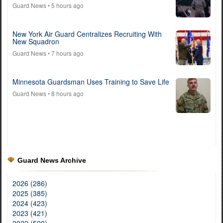
Guard News
• 5 hours ago
New York Air Guard Centralizes Recruiting With
New Squadron
Guard News
• 7 hours ago
Minnesota Guardsman Uses Training to Save Life
Guard News
• 8 hours ago
Guard News Archive
2026 (286)
2025 (385)
2024 (423)
2023 (421)
2022 (520)