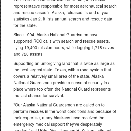
representative responsible for most aeronautical search
and rescue cases in Alaska, released its end of year
statistics Jan 2. It lists annual search and rescue data
for the state.
Since 1994, Alaska National Guardsmen have
supported RCC calls with search and rescue assets,
flying 19,400 mission hours, while logging 1,718 saves
and 720 assists.
Supporting an unforgiving land that is twice as large as
the next largest state, Texas, with a road system that
covers a relatively small area of the state, Alaska
National Guardsmen provide a sense of security in a
place where too often the National Guard represents
the last chance for survival.
"Our Alaska National Guardsmen are called on to
perform rescues in the worst conditions and because of
their expertise, many Alaskans have received the
emergency medical support they've desperately
needed," said Brig. Gen. Thomas H. Katkus, adjutant