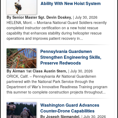
Ability With New Hoist System
By Senior Master Sgt. Devin Doskey,
| July 30, 2026
HELENA, Mont. – Montana National Guard Soldiers recently
completed instructor certification on a new hoist rescue
capability that enhances stability during helicopter rescue
operations and improves patient recovery in...
Pennsylvania Guardsmen
Strengthen Engineering Skills,
Preserve Redwoods
By Airman 1st Class Austin Stern,
| July 30, 2026
ORICK, Calif. – Pennsylvania Air National Guardsmen
partnered with the National Park Service through the
Department of War’s Innovative Readiness Training program
this summer to complete construction projects throughout...
Washington Guard Advances
Counter-Drone Capabilities
By Joseph Siemandel,
| July 30, 2026