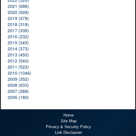
2021 (688)
2020 (928)
2019 (379)
2018 (318)
2017 (339)
2016 (232)
2015 (343)
2014 (373)
2013 (450)
2012 (540)
2011 (523)
2010 (1046)
2009 (352)
2008 (633)
2007 (288)
2006 (180)
Home
Site Map
Privacy & Security Policy
Link Disclaimer