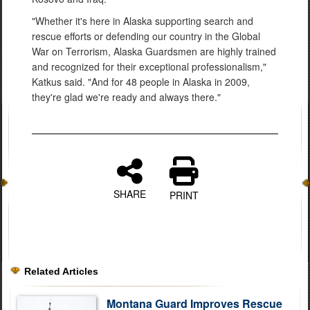
"Whether it's here in Alaska supporting search and
rescue efforts or defending our country in the Global
War on Terrorism, Alaska Guardsmen are highly trained
and recognized for their exceptional professionalism,"
Katkus said. "And for 48 people in Alaska in 2009,
they're glad we're ready and always there."
SHARE
PRINT
Related Articles
Montana Guard Improves Rescue