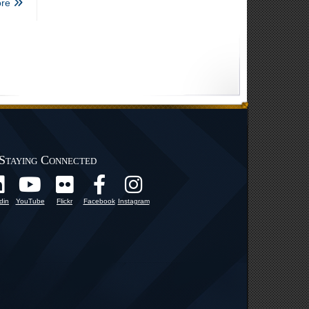
re
Staying Connected
din
YouTube
Flickr
Facebook
Instagram