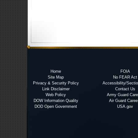
Home
FOIA
Site Map
No FEAR Act
Privacy & Security Policy
Accessibility/Secti
Link Disclaimer
Contact Us
Web Policy
Army Guard Care
DOW Information Quality
Air Guard Caree
DOD Open Government
USA.gov