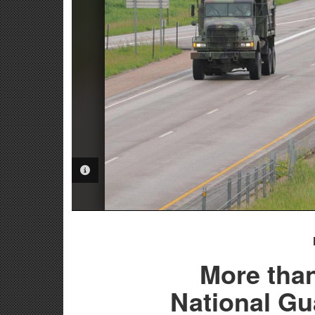
PHOTO INFORMATION
More tha
National G