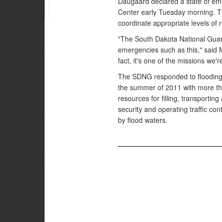
Daugaard declared a state of e
Center early Tuesday morning. T
coordinate appropriate levels of
"The South Dakota National Guard 
emergencies such as this," said 
fact, it's one of the missions we'
The SDNG responded to flooding 
the summer of 2011 with more th
resources for filling, transportin
security and operating traffic con
by flood waters.