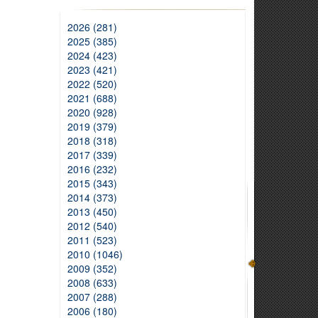
2026 (281)
2025 (385)
2024 (423)
2023 (421)
2022 (520)
2021 (688)
2020 (928)
2019 (379)
2018 (318)
2017 (339)
2016 (232)
2015 (343)
2014 (373)
2013 (450)
2012 (540)
2011 (523)
2010 (1046)
2009 (352)
2008 (633)
2007 (288)
2006 (180)