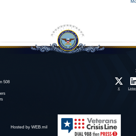
Mo
on 508
X
Linke
ers
rs
Hosted by WEB.mil