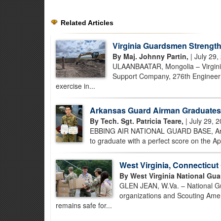
Related Articles
Virginia Guardsmen Strength
By Maj. Johnny Partin,
| July 29,
ULAANBAATAR, Mongolia – Virginia
Support Company, 276th Engineer B
exercise in...
Arkansas Guard Airman Graduates 
By Tech. Sgt. Patricia Teare,
| July 29, 
EBBING AIR NATIONAL GUARD BASE, Ark. –
to graduate with a perfect score on the Ap
West Virginia, Connecticu
By West Virginia National Gua
GLEN JEAN, W.Va. – National Gua
organizations and Scouting Amer
remains safe for...