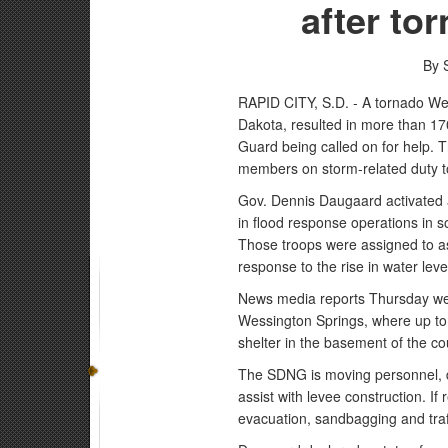
after to
By 
RAPID CITY, S.D. - A tornado We
Dakota, resulted in more than 1
Guard being called on for help. 
members on storm-related duty t
Gov. Dennis Daugaard activated
in flood response operations in 
Those troops were assigned to as
response to the rise in water leve
News media reports Thursday were
Wessington Springs, where up to 
shelter in the basement of the c
The SDNG is moving personnel, 
assist with levee construction. I
evacuation, sandbagging and traff