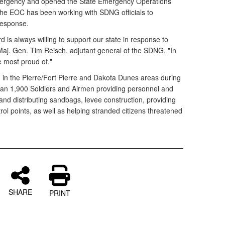
mergency and opened the State Emergency Operations
he EOC has been working with SDNG officials to
 response.
is always willing to support our state in response to
Maj. Gen. Tim Reisch, adjutant general of the SDNG. "In
re most proud of."
in the Pierre/Fort Pierre and Dakota Dunes areas during
an 1,900 Soldiers and Airmen providing personnel and
g and distributing sandbags, levee construction, providing
trol points, as well as helping stranded citizens threatened
SHARE
PRINT