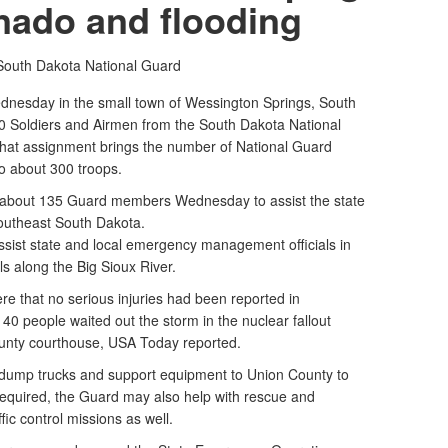
rnado and flooding
South Dakota National Guard
dnesday in the small town of Wessington Springs, South
70 Soldiers and Airmen from the South Dakota National
That assignment brings the number of National Guard
o about 300 troops.
 about 135 Guard members Wednesday to assist the state
southeast South Dakota.
sist state and local emergency management officials in
ls along the Big Sioux River.
 that no serious injuries had been reported in
40 people waited out the storm in the nuclear fallout
ounty courthouse, USA Today reported.
dump trucks and support equipment to Union County to
f required, the Guard may also help with rescue and
ic control missions as well.