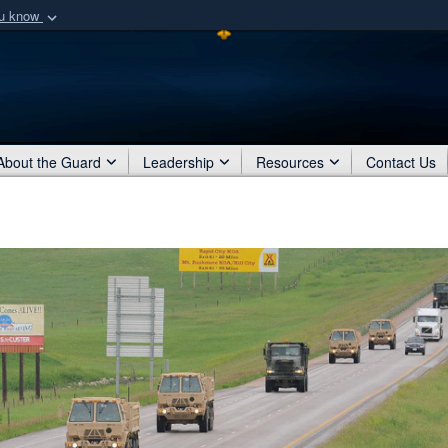
ou know
Secure .mil webs
of Defense organization
A
lock (
)
or
https:/
Share sensitive informat
About the Guard
Leadership
Resources
Contact Us