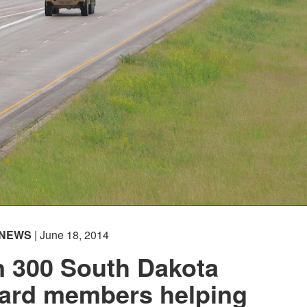
NEWS
| June 18, 2014
n 300 South Dakota
uard members helping