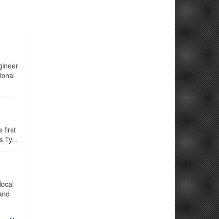
gineer
ional
first
 Ty...
local
 and