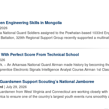
en Engineering Skills in Mongolia
 2026
 National Guard Soldiers assigned to the Powhatan-based 1033rd En
attalion, 329th Regional Support Group recently supported a multinat
With Perfect Score From Technical School
2026
 An Arkansas National Guard Airman made history by becoming the 
prentice Electronic Signals Intelligence Analyst Course.Airman 1st Class
t Guardsmen Support Scouting’s National Jamboree
rd
| July 29, 2026
rdsmen from West Virginia and Connecticut are working closely with 
ica to ensure one of the country’s largest youth events runs smoothly