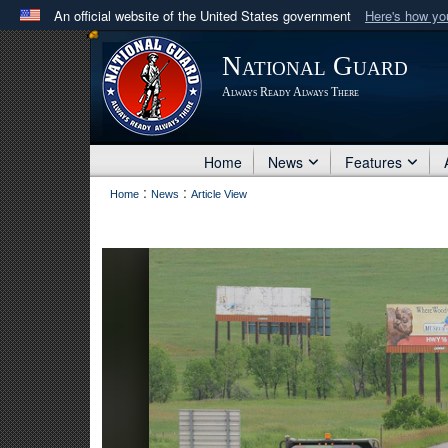
An official website of the United States government
Here's how y
Official websites use .mil
National Guard
A
.mil
website belongs to an official U.S. Department 
Always Ready Always There
in the United States.
Home
News
Features
:
:
Home
News
Article View