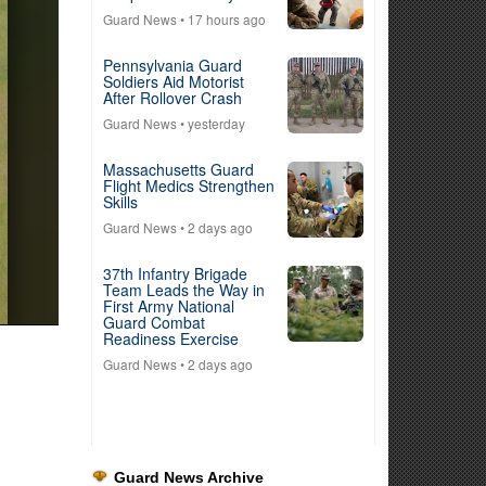
Guard News
• 17 hours ago
Pennsylvania Guard
Soldiers Aid Motorist
After Rollover Crash
Guard News
• yesterday
Massachusetts Guard
Flight Medics Strengthen
Skills
Guard News
• 2 days ago
37th Infantry Brigade
Team Leads the Way in
First Army National
Guard Combat
Readiness Exercise
Guard News
• 2 days ago
Guard News Archive