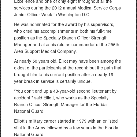
Excellence and one of only eight throughout all the
services during the 2012 annual Medical Service Corps
Junior Officer Week in Washington D.C.
He was nominated for the award by his supervisors,
who cited his accomplishments in both his full-time
position as the Specialty Branch Officer Strength
Manager and also his role as commander of the 256th
Area Support Medical Company.
At nearly 50 years old, Elliot may have been among the
eldest of the participants at the recent; but the path that
brought him to his current position after a nearly 16-
year break in service is certainly unique.
"You don't end up a 43-year-old second lieutenant by
accident," said Elliott, who works as the Specialty
Branch Officer Strength Manager for the Florida
National Guard.
Elliott's military career started in 1979 with an enlisted
stint in the Army followed by a few years in the Florida
National Guard.