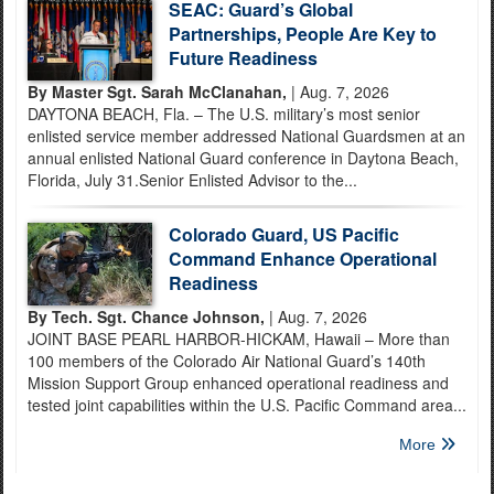
SEAC: Guard’s Global
Partnerships, People Are Key to
Future Readiness
By Master Sgt. Sarah McClanahan,
| Aug. 7, 2026
DAYTONA BEACH, Fla. – The U.S. military’s most senior
enlisted service member addressed National Guardsmen at an
annual enlisted National Guard conference in Daytona Beach,
Florida, July 31.Senior Enlisted Advisor to the...
Colorado Guard, US Pacific
Command Enhance Operational
Readiness
By Tech. Sgt. Chance Johnson,
| Aug. 7, 2026
JOINT BASE PEARL HARBOR-HICKAM, Hawaii – More than
100 members of the Colorado Air National Guard’s 140th
Mission Support Group enhanced operational readiness and
tested joint capabilities within the U.S. Pacific Command area...
More