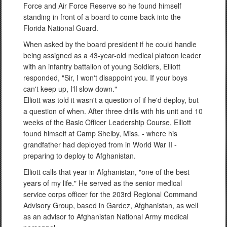
Force and Air Force Reserve so he found himself
standing in front of a board to come back into the
Florida National Guard.
When asked by the board president if he could handle
being assigned as a 43-year-old medical platoon leader
with an infantry battalion of young Soldiers, Elliott
responded, "Sir, I won't disappoint you. If your boys
can't keep up, I'll slow down."
Elliott was told it wasn't a question of if he'd deploy, but
a question of when. After three drills with his unit and 10
weeks of the Basic Officer Leadership Course, Elliott
found himself at Camp Shelby, Miss. - where his
grandfather had deployed from in World War II -
preparing to deploy to Afghanistan.
Elliott calls that year in Afghanistan, "one of the best
years of my life." He served as the senior medical
service corps officer for the 203rd Regional Command
Advisory Group, based in Gardez, Afghanistan, as well
as an advisor to Afghanistan National Army medical