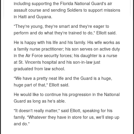
including supporting the Florida National Guard's air
assault course and sending Soldiers to support missions
in Haiti and Guyana.
"They're young, they're smart and they're eager to
perform and do what they're trained to do," Elliott said.
He is happy with his life and his family. His wife works as
a family nurse practitioner; his son serves on active duty
in the Air Force security forces; his daughter is a nurse
at St. Vincents hospital and his son-in-law just
graduated from law school.
"We have a pretty neat life and the Guard is a huge,
huge part of that," Elliott said.
He would like to continue his progression in the National
Guard as long as he's able.
"It doesn't really matter," said Elliott, speaking for his
family. "Whatever they have in store for us, we'll step up
and do."