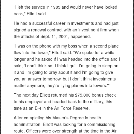
"I left the service in 1985 and would never have looked
back," Elliott said.
He had a successful career in investments and had just
signed a renewal contract with an investment firm when
the attacks of Sept. 11, 2001, happened.
"I was on the phone with my boss when a second plane
flew into the tower," Elliott said. "We spoke for a while
longer and he asked if I was headed into the office and I
said, ‘I don't think so. I think I quit. I'm going to sleep on
it and I'm going to pray about it and I'm going to give
you an answer tomorrow, but I don't think investments
matter anymore; they're flying planes into towers.'"
The next day Elliott returned his $75,000 bonus check
to his employer and headed back to the military, this
time as an E-4 in the Air Force Reserve.
After completing his Master's Degree in health
administration, Elliott was looking for a commissioning
route. Officers were over strength at the time in the Air