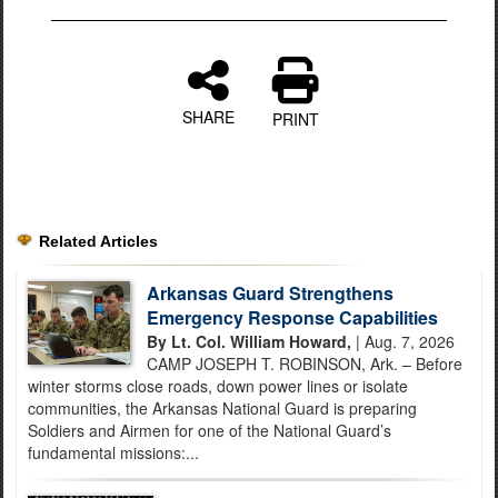
SHARE
PRINT
Related Articles
Arkansas Guard Strengthens
Emergency Response Capabilities
By Lt. Col. William Howard,
| Aug. 7, 2026
CAMP JOSEPH T. ROBINSON, Ark. – Before
winter storms close roads, down power lines or isolate
communities, the Arkansas National Guard is preparing
Soldiers and Airmen for one of the National Guard’s
fundamental missions:...