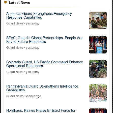
Latest News
Arkansas Guard Strengthens Emergency
Response Capabilities
Guard News
• yesterday
SEAC: Guard’s Global Partnerships, People Are
Key to Future Readiness
Guard News
• yesterday
Colorado Guard, US Pacific Command Enhance
Operational Readiness
Guard News
• yesterday
Pennsylvania Guard Strengthens Intelligence
Capabilities
Guard News
• 2 days ago
Nordhaus, Raines Praise Enlisted Force for