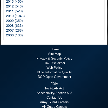
2013 (450)
2012 (540)
2011 (523)
2010 (1046)
2009 (352)
2008 (633)
2007 (288)
2006 (180)
Home
Site Map
Privacy & Security Policy
Link Disclaimer
Web Policy
DOW Information Quality
DOD Open Government
FOIA
No FEAR Act
Accessibility/Section 508
Contact Us
Army Guard Careers
Air Guard Careers