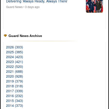
Delivering ‘Always Ready, Always There’
Guard News
• 3 days ago
Guard News Archive
2026 (303)
2025 (385)
2024 (423)
2023 (421)
2022 (520)
2021 (688)
2020 (928)
2019 (379)
2018 (318)
2017 (339)
2016 (232)
2015 (343)
2014 (373)