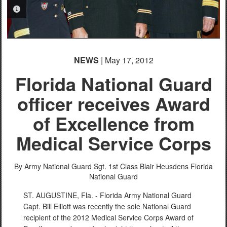
PHOTO INFORMATION
NEWS
| May 17, 2012
Florida National Guard
officer receives Award
of Excellence from
Medical Service Corps
By Army National Guard Sgt. 1st Class Blair Heusdens
Florida
National Guard
ST. AUGUSTINE, Fla. - Florida Army National Guard
Capt. Bill Elliott was recently the sole National Guard
recipient of the 2012 Medical Service Corps Award of