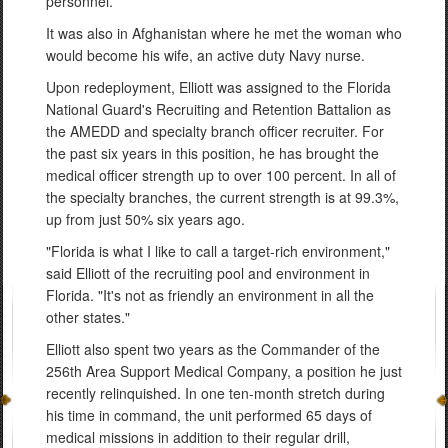
personnel.
It was also in Afghanistan where he met the woman who
would become his wife, an active duty Navy nurse.
Upon redeployment, Elliott was assigned to the Florida
National Guard's Recruiting and Retention Battalion as
the AMEDD and specialty branch officer recruiter. For
the past six years in this position, he has brought the
medical officer strength up to over 100 percent. In all of
the specialty branches, the current strength is at 99.3%,
up from just 50% six years ago.
"Florida is what I like to call a target-rich environment,"
said Elliott of the recruiting pool and environment in
Florida. "It's not as friendly an environment in all the
other states."
Elliott also spent two years as the Commander of the
256th Area Support Medical Company, a position he just
recently relinquished. In one ten-month stretch during
his time in command, the unit performed 65 days of
medical missions in addition to their regular drill,