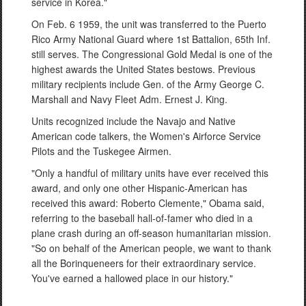
service in Korea."
On Feb. 6 1959, the unit was transferred to the Puerto
Rico Army National Guard where 1st Battalion, 65th Inf.
still serves. The Congressional Gold Medal is one of the
highest awards the United States bestows. Previous
military recipients include Gen. of the Army George C.
Marshall and Navy Fleet Adm. Ernest J. King.
Units recognized include the Navajo and Native
American code talkers, the Women's Airforce Service
Pilots and the Tuskegee Airmen.
"Only a handful of military units have ever received this
award, and only one other Hispanic-American has
received this award: Roberto Clemente," Obama said,
referring to the baseball hall-of-famer who died in a
plane crash during an off-season humanitarian mission.
"So on behalf of the American people, we want to thank
all the Borinqueneers for their extraordinary service.
You've earned a hallowed place in our history."