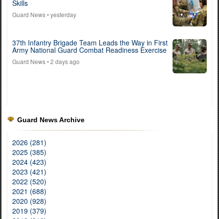
Skills
Guard News
• yesterday
37th Infantry Brigade Team Leads the Way in First
Army National Guard Combat Readiness Exercise
Guard News
• 2 days ago
Guard News Archive
2026 (281)
2025 (385)
2024 (423)
2023 (421)
2022 (520)
2021 (688)
2020 (928)
2019 (379)