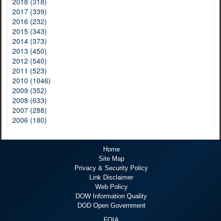
2018 (318)
2017 (339)
2016 (232)
2015 (343)
2014 (373)
2013 (450)
2012 (540)
2011 (523)
2010 (1046)
2009 (352)
2008 (633)
2007 (288)
2006 (180)
Home
Site Map
Privacy & Security Policy
Link Disclaimer
Web Policy
DOW Information Quality
DOD Open Government
FOIA