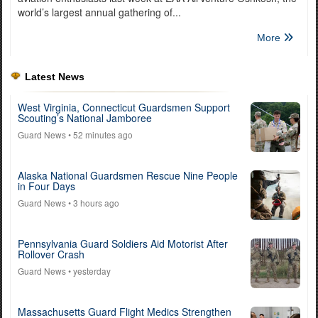
world’s largest annual gathering of...
More
Latest News
West Virginia, Connecticut Guardsmen Support
Scouting’s National Jamboree
Guard News
• 52 minutes ago
Alaska National Guardsmen Rescue Nine People
in Four Days
Guard News
• 3 hours ago
Pennsylvania Guard Soldiers Aid Motorist After
Rollover Crash
Guard News
• yesterday
Massachusetts Guard Flight Medics Strengthen