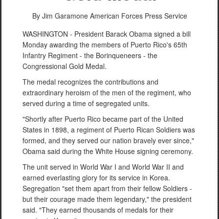
By Jim Garamone
American Forces Press Service
WASHINGTON - President Barack Obama signed a bill
Monday awarding the members of Puerto Rico's 65th
Infantry Regiment - the Borinqueneers - the
Congressional Gold Medal.
The medal recognizes the contributions and
extraordinary heroism of the men of the regiment, who
PHOTO INFORMATION
served during a time of segregated units.
"Shortly after Puerto Rico became part of the United
States in 1898, a regiment of Puerto Rican Soldiers was
formed, and they served our nation bravely ever since,"
Obama said during the White House signing ceremony.
The unit served in World War I and World War II and
earned everlasting glory for its service in Korea.
Segregation "set them apart from their fellow Soldiers -
but their courage made them legendary," the president
said. "They earned thousands of medals for their