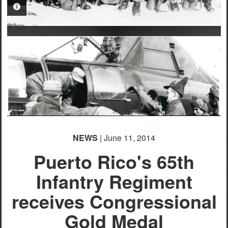
PHOTO INFORMATION
NEWS
| June 11, 2014
Puerto Rico's 65th
Infantry Regiment
PHOTO INFORMATION
receives Congressional
Gold Medal