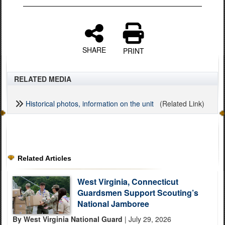
SHARE
PRINT
RELATED MEDIA
Historical photos, information on the unit
(Related Link)
Related Articles
West Virginia, Connecticut
Guardsmen Support Scouting’s
National Jamboree
By West Virginia National Guard
| July 29, 2026