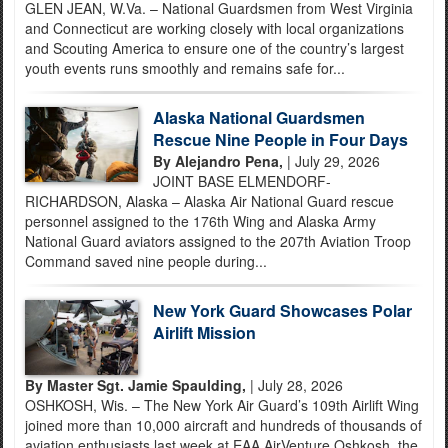
GLEN JEAN, W.Va. – National Guardsmen from West Virginia
and Connecticut are working closely with local organizations
and Scouting America to ensure one of the country’s largest
youth events runs smoothly and remains safe for...
Alaska National Guardsmen
Rescue Nine People in Four Days
By Alejandro Pena,
| July 29, 2026
JOINT BASE ELMENDORF-
RICHARDSON, Alaska – Alaska Air National Guard rescue
personnel assigned to the 176th Wing and Alaska Army
National Guard aviators assigned to the 207th Aviation Troop
Command saved nine people during...
New York Guard Showcases Polar
Airlift Mission
By Master Sgt. Jamie Spaulding,
| July 28, 2026
OSHKOSH, Wis. – The New York Air Guard’s 109th Airlift Wing
joined more than 10,000 aircraft and hundreds of thousands of
aviation enthusiasts last week at EAA AirVenture Oshkosh, the