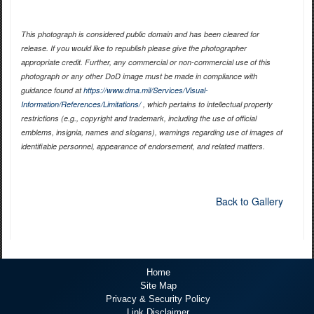
This photograph is considered public domain and has been cleared for
release. If you would like to republish please give the photographer
appropriate credit. Further, any commercial or non-commercial use of this
photograph or any other DoD image must be made in compliance with
guidance found at
https://www.dma.mil/Services/Visual-
Information/References/Limitations/
, which pertains to intellectual property
restrictions (e.g., copyright and trademark, including the use of official
emblems, insignia, names and slogans), warnings regarding use of images of
identifiable personnel, appearance of endorsement, and related matters.
Back to Gallery
Home
Site Map
Privacy & Security Policy
Link Disclaimer