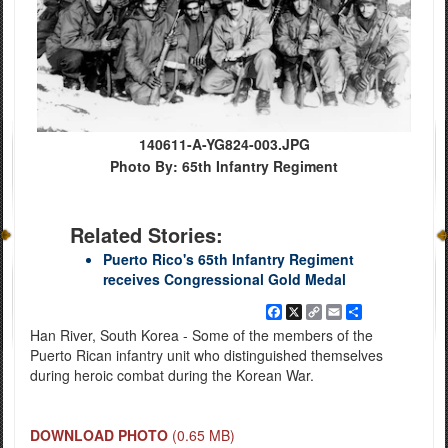
140611-A-YG824-003.JPG
Photo By: 65th Infantry Regiment
Related Stories:
Puerto Rico's 65th Infantry Regiment
receives Congressional Gold Medal
Facebook
X
Copy
Email
Share
Link
Han River, South Korea - Some of the members of the
Puerto Rican infantry unit who distinguished themselves
during heroic combat during the Korean War.
DOWNLOAD PHOTO
(0.65 MB)