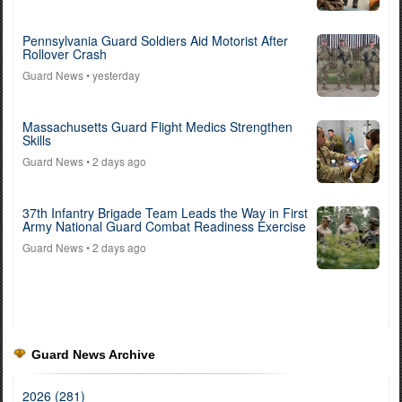
Pennsylvania Guard Soldiers Aid Motorist After
Rollover Crash
Guard News
• yesterday
Massachusetts Guard Flight Medics Strengthen
Skills
Guard News
• 2 days ago
37th Infantry Brigade Team Leads the Way in First
Army National Guard Combat Readiness Exercise
Guard News
• 2 days ago
Guard News Archive
2026 (281)