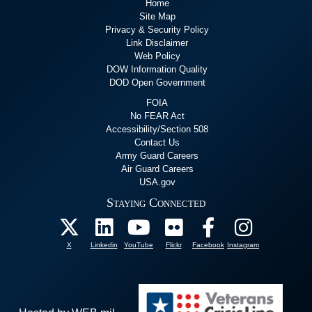
Home
Site Map
Privacy & Security Policy
Link Disclaimer
Web Policy
DOW Information Quality
DOD Open Government
FOIA
No FEAR Act
Accessibility/Section 508
Contact Us
Army Guard Careers
Air Guard Careers
USA.gov
Staying Connected
X
Linkedin
YouTube
Flickr
Facebook
Instagram