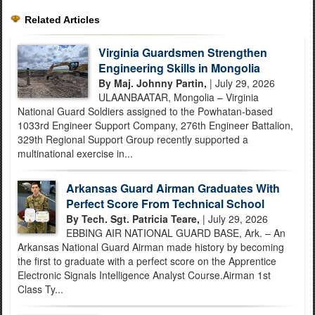
Related Articles
Virginia Guardsmen Strengthen
Engineering Skills in Mongolia
By Maj. Johnny Partin,
| July 29, 2026
ULAANBAATAR, Mongolia – Virginia
National Guard Soldiers assigned to the Powhatan-based
1033rd Engineer Support Company, 276th Engineer Battalion,
329th Regional Support Group recently supported a
multinational exercise in...
Arkansas Guard Airman Graduates With
Perfect Score From Technical School
By Tech. Sgt. Patricia Teare,
| July 29, 2026
EBBING AIR NATIONAL GUARD BASE, Ark. – An
Arkansas National Guard Airman made history by becoming
the first to graduate with a perfect score on the Apprentice
Electronic Signals Intelligence Analyst Course.Airman 1st
Class Ty...