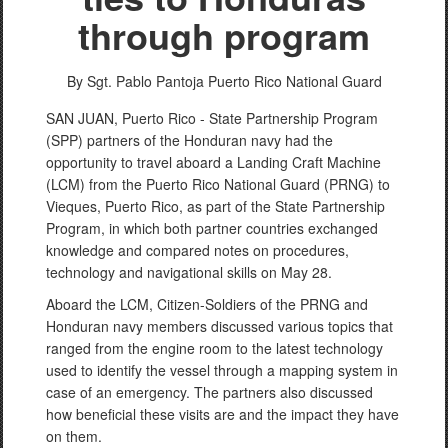
through program
By Sgt. Pablo Pantoja
Puerto Rico National Guard
SAN JUAN, Puerto Rico - State Partnership Program
(SPP) partners of the Honduran navy had the
opportunity to travel aboard a Landing Craft Machine
(LCM) from the Puerto Rico National Guard (PRNG) to
Vieques, Puerto Rico, as part of the State Partnership
Program, in which both partner countries exchanged
knowledge and compared notes on procedures,
technology and navigational skills on May 28.
Aboard the LCM, Citizen-Soldiers of the PRNG and
Honduran navy members discussed various topics that
ranged from the engine room to the latest technology
used to identify the vessel through a mapping system in
case of an emergency. The partners also discussed
how beneficial these visits are and the impact they have
on them.