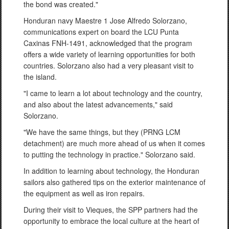
the bond was created."
Honduran navy Maestre 1 Jose Alfredo Solorzano,
communications expert on board the LCU Punta
Caxinas FNH-1491, acknowledged that the program
offers a wide variety of learning opportunities for both
countries. Solorzano also had a very pleasant visit to
the island.
"I came to learn a lot about technology and the country,
and also about the latest advancements," said
Solorzano.
"We have the same things, but they (PRNG LCM
detachment) are much more ahead of us when it comes
to putting the technology in practice." Solorzano said.
In addition to learning about technology, the Honduran
sailors also gathered tips on the exterior maintenance of
the equipment as well as iron repairs.
During their visit to Vieques, the SPP partners had the
opportunity to embrace the local culture at the heart of