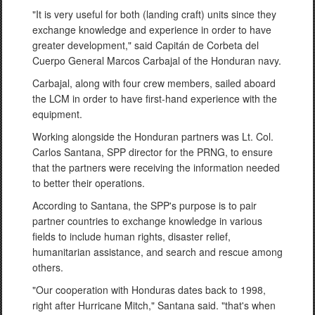
"It is very useful for both (landing craft) units since they
exchange knowledge and experience in order to have
greater development," said Capitán de Corbeta del
Cuerpo General Marcos Carbajal of the Honduran navy.
Carbajal, along with four crew members, sailed aboard
the LCM in order to have first-hand experience with the
equipment.
Working alongside the Honduran partners was Lt. Col.
Carlos Santana, SPP director for the PRNG, to ensure
that the partners were receiving the information needed
to better their operations.
According to Santana, the SPP's purpose is to pair
partner countries to exchange knowledge in various
fields to include human rights, disaster relief,
humanitarian assistance, and search and rescue among
others.
"Our cooperation with Honduras dates back to 1998,
right after Hurricane Mitch," Santana said. "that's when