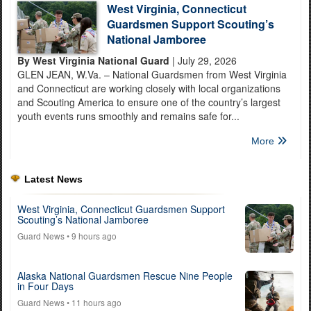
West Virginia, Connecticut
Guardsmen Support Scouting’s
National Jamboree
By West Virginia National Guard
| July 29, 2026
GLEN JEAN, W.Va. – National Guardsmen from West Virginia
and Connecticut are working closely with local organizations
and Scouting America to ensure one of the country’s largest
youth events runs smoothly and remains safe for...
More
Latest News
West Virginia, Connecticut Guardsmen Support
Scouting’s National Jamboree
Guard News
• 9 hours ago
Alaska National Guardsmen Rescue Nine People
in Four Days
Guard News
• 11 hours ago