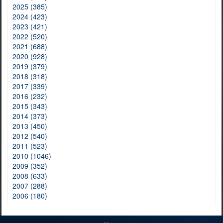
2025 (385)
2024 (423)
2023 (421)
2022 (520)
2021 (688)
2020 (928)
2019 (379)
2018 (318)
2017 (339)
2016 (232)
2015 (343)
2014 (373)
2013 (450)
2012 (540)
2011 (523)
2010 (1046)
2009 (352)
2008 (633)
2007 (288)
2006 (180)