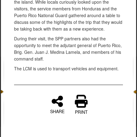
the island. While locals curiously looked upon the
visitors, the service members from Honduras and the
Puerto Rico National Guard gathered around a table to
discuss some of the highlights of the trip that they would
be taking back with them as a new experience.
During their visit, the SPP partners also had the
opportunity to meet the adjutant general of Puerto Rico,
Brig. Gen. Juan J. Medina Lamela, and members of his
command staff.
The LCM is used to transport vehicles and equipment.
SHARE
PRINT