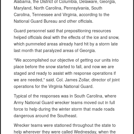
Alabama, the District of Columbia, Delaware, Georgia,
Maryland, North Carolina, Pennsylvania, South
Carolina, Tennessee and Virginia, according to the
National Guard Bureau and other officials.
Guard personnel said that prepositioning resources
helped officials deal with the effects of the ice and snow,
which pummeled areas already hard hit by a storm late
last month that paralyzed areas of Georgia.
"We accomplished our objective of getting our units into
place before the snow started to fall, and now we are
staged and ready to assist with response operations if
we are needed," said. Col. James Zollar, director of joint
operations for the Virginia National Guard.
Typical of the responses was in South Carolina, where
Army National Guard wrecker teams moved out in full
force to help during the winter storm that made roads
dangerous around the Southeast.
Wrecker teams were stationed throughout the state to
help wherever they were called Wednesday, when the