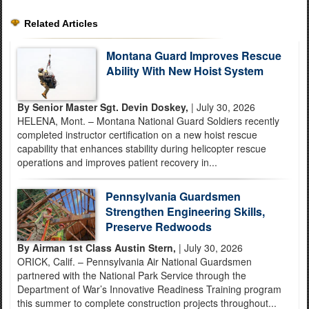
Related Articles
Montana Guard Improves Rescue
Ability With New Hoist System
By Senior Master Sgt. Devin Doskey,
| July 30, 2026
HELENA, Mont. – Montana National Guard Soldiers recently
completed instructor certification on a new hoist rescue
capability that enhances stability during helicopter rescue
operations and improves patient recovery in...
Pennsylvania Guardsmen
Strengthen Engineering Skills,
Preserve Redwoods
By Airman 1st Class Austin Stern,
| July 30, 2026
ORICK, Calif. – Pennsylvania Air National Guardsmen
partnered with the National Park Service through the
Department of War’s Innovative Readiness Training program
this summer to complete construction projects throughout...