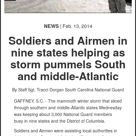
NEWS
| Feb. 13, 2014
Soldiers and Airmen in
nine states helping as
storm pummels South
and middle-Atlantic
By Staff Sgt. Tracci Dorgan
South Carolina National Guard
GAFFNEY, S.C. - The mammoth winter storm that sliced
through southern and middle-Atlantic states Wednesday
was keeping about 3,000 National Guard members
busy in nine states and the District of Columbia.
Soldiers and Airmen were assisting local authorities in