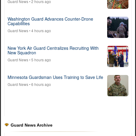
Guard News
• 2 hours ago
Washington Guard Advances Counter-Drone
Capabilities
Guard News
• 4 hours ago
New York Air Guard Centralizes Recruiting With
New Squadron
Guard News
• 5 hours ago
Minnesota Guardsman Uses Training to Save Life
Guard News
• 6 hours ago
Guard News Archive