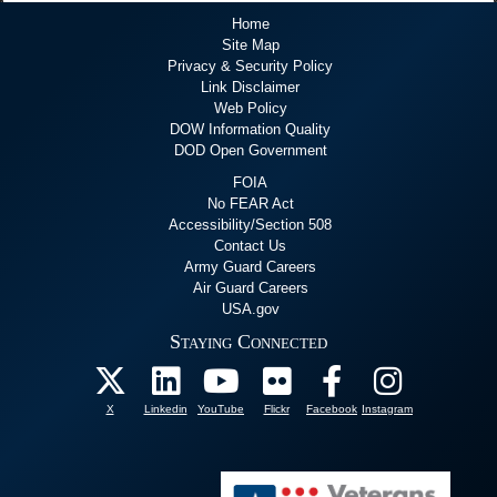
Home
Site Map
Privacy & Security Policy
Link Disclaimer
Web Policy
DOW Information Quality
DOD Open Government
FOIA
No FEAR Act
Accessibility/Section 508
Contact Us
Army Guard Careers
Air Guard Careers
USA.gov
Staying Connected
X
Linkedin
YouTube
Flickr
Facebook
Instagram