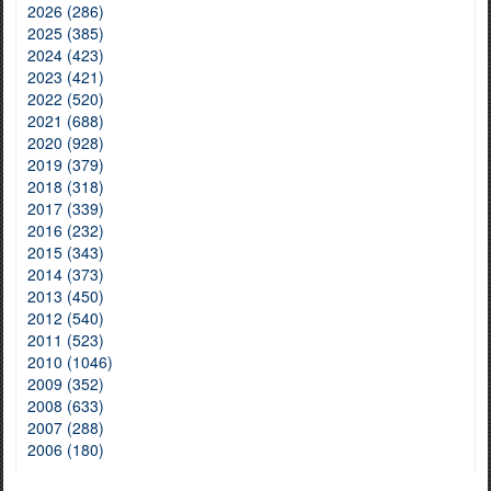
2026 (286)
2025 (385)
2024 (423)
2023 (421)
2022 (520)
2021 (688)
2020 (928)
2019 (379)
2018 (318)
2017 (339)
2016 (232)
2015 (343)
2014 (373)
2013 (450)
2012 (540)
2011 (523)
2010 (1046)
2009 (352)
2008 (633)
2007 (288)
2006 (180)