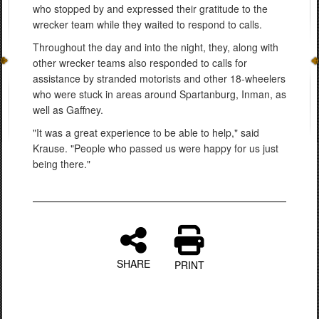
who stopped by and expressed their gratitude to the
wrecker team while they waited to respond to calls.
Throughout the day and into the night, they, along with
other wrecker teams also responded to calls for
assistance by stranded motorists and other 18-wheelers
who were stuck in areas around Spartanburg, Inman, as
well as Gaffney.
"It was a great experience to be able to help," said
Krause. "People who passed us were happy for us just
being there."
SHARE
PRINT