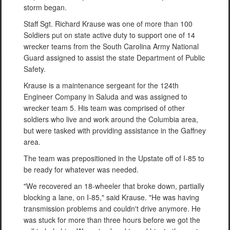
storm began.
Staff Sgt. Richard Krause was one of more than 100
Soldiers put on state active duty to support one of 14
wrecker teams from the South Carolina Army National
Guard assigned to assist the state Department of Public
Safety.
Krause is a maintenance sergeant for the 124th
Engineer Company in Saluda and was assigned to
wrecker team 5. His team was comprised of other
soldiers who live and work around the Columbia area,
but were tasked with providing assistance in the Gaffney
area.
The team was prepositioned in the Upstate off of I-85 to
be ready for whatever was needed.
"We recovered an 18-wheeler that broke down, partially
blocking a lane, on I-85," said Krause. "He was having
transmission problems and couldn't drive anymore. He
was stuck for more than three hours before we got the