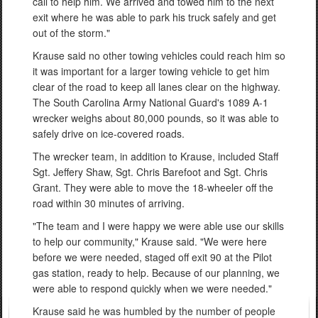
call to help him. We arrived and towed him to the next
exit where he was able to park his truck safely and get
out of the storm."
Krause said no other towing vehicles could reach him so
it was important for a larger towing vehicle to get him
clear of the road to keep all lanes clear on the highway.
The South Carolina Army National Guard's 1089 A-1
wrecker weighs about 80,000 pounds, so it was able to
safely drive on ice-covered roads.
The wrecker team, in addition to Krause, included Staff
Sgt. Jeffery Shaw, Sgt. Chris Barefoot and Sgt. Chris
Grant. They were able to move the 18-wheeler off the
road within 30 minutes of arriving.
"The team and I were happy we were able use our skills
to help our community," Krause said. "We were here
before we were needed, staged off exit 90 at the Pilot
gas station, ready to help. Because of our planning, we
were able to respond quickly when we were needed."
Krause said he was humbled by the number of people