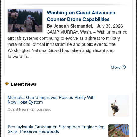
Washington Guard Advances
Counter-Drone Capabilities
By Joseph Siemandel,
| July 30, 2026
CAMP MURRAY, Wash. – With unmanned
aircraft systems continuing to evolve as a threat to military
installations, critical infrastructure and public events, the
Washington National Guard has taken a significant step
forward in...
More
Latest News
Montana Guard Improves Rescue Ability With
New Hoist System
Guard News
• 2 hours ago
Pennsylvania Guardsmen Strengthen Engineering
Skills, Preserve Redwoods