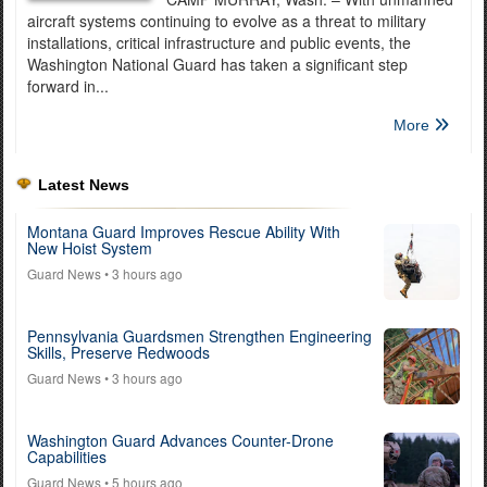
aircraft systems continuing to evolve as a threat to military
installations, critical infrastructure and public events, the
Washington National Guard has taken a significant step
forward in...
More
Latest News
Montana Guard Improves Rescue Ability With
New Hoist System
Guard News
• 3 hours ago
Pennsylvania Guardsmen Strengthen Engineering
Skills, Preserve Redwoods
Guard News
• 3 hours ago
Washington Guard Advances Counter-Drone
Capabilities
Guard News
• 5 hours ago