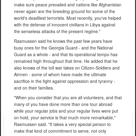
make sure peace prevailed and nations like Afghanistan
never again are the breeding ground for some of the
world's deadliest terrorists. Most recently, you've helped
with the defense of innocent civilians in Libya against
the senseless attacks of the present regime."
Rasmussen said he knows the past few years have
busy ones for the Georgia Guard - and the National
Guard as a whole - and that its operational tempo has
remained high throughout that time. He added that he
also knows of the toll war takes on Citizen-Soldiers and
Airmen - some of whom have made the ultimate
sacrifice in the fight against oppression and tyranny -
and on their families.
"When you consider that you are all volunteers, and that
many of you have done more than one tour abroad
while your regular jobs and your regular lives were put
on hold, your service is that much more remarkable,"
Rasmussen said. "It takes a very special person to
make that kind of commitment to serve, not only