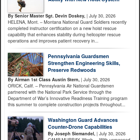
By Senior Master Sgt. Devin Doskey,
| July 30, 2026
HELENA, Mont. – Montana National Guard Soldiers recently
completed instructor certification on a new hoist rescue
capability that enhances stability during helicopter rescue
operations and improves patient recovery in...
Pennsylvania Guardsmen
Strengthen Engineering Skills,
Preserve Redwoods
By Airman 1st Class Austin Stern,
| July 30, 2026
ORICK, Calif. – Pennsylvania Air National Guardsmen
partnered with the National Park Service through the
Department of War’s Innovative Readiness Training program
this summer to complete construction projects throughout...
Washington Guard Advances
Counter-Drone Capabilities
By Joseph Siemandel,
| July 30, 2026
CAMP MURRAY, Wash. – With unmanned