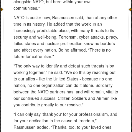
alongside NATO, but here within your own
communities."
NATO is busier now, Rasmussen said, than at any other
time in its history. He added that the world in an
increasingly predictable place, with many threats to its
security and well-being. Terrorism, cyber attacks, piracy,
failed states and nuclear proliferation know no borders
and affect every nation. Be he affirmed, "There is no
future for extremism."
"The only way to identify and defeat such threats is by
working together," he said. "We do this by reaching out
to our allies - like the United States - because no one
nation, no one organization can do it alone. Solidarity
between the NATO partners has, and will remain, vital to
our continued success. Citizen-Soldiers and Airmen like
you contribute greatly to our resolve."
"I can only say 'thank you' for your professionalism, and
for your dedication to the cause of freedom,"
Rasmussen added. "Thanks, too, to your loved ones