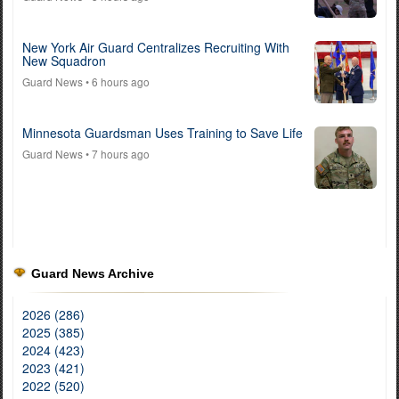
New York Air Guard Centralizes Recruiting With
New Squadron
Guard News
• 6 hours ago
Minnesota Guardsman Uses Training to Save Life
Guard News
• 7 hours ago
Guard News Archive
2026 (286)
2025 (385)
2024 (423)
2023 (421)
2022 (520)