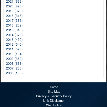
2021 (688)
2020 (928)
2019 (379)
2018 (318)
2017 (339)
2016 (232)
2015 (343)
2014 (373)
2013 (450)
2012 (540)
2011 (523)
2010 (1046)
2009 (352)
2008 (633)
2007 (288)
2006 (180)
Home
Site Map
Privacy & Security Policy
Link Disclaimer
Web Policy