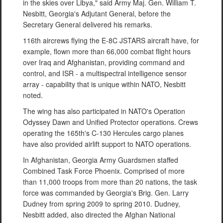
in the skies over Libya," said Army Maj. Gen. William T.
Nesbitt, Georgia's Adjutant General, before the
Secretary General delivered his remarks.
116th aircrews flying the E-8C JSTARS aircraft have, for
example, flown more than 66,000 combat flight hours
over Iraq and Afghanistan, providing command and
control, and ISR - a multispectral intelligence sensor
array - capability that is unique within NATO, Nesbitt
noted.
The wing has also participated in NATO's Operation
Odyssey Dawn and Unified Protector operations. Crews
operating the 165th's C-130 Hercules cargo planes
have also provided airlift support to NATO operations.
In Afghanistan, Georgia Army Guardsmen staffed
Combined Task Force Phoenix. Comprised of more
than 11,000 troops from more than 20 nations, the task
force was commanded by Georgia's Brig. Gen. Larry
Dudney from spring 2009 to spring 2010. Dudney,
Nesbitt added, also directed the Afghan National