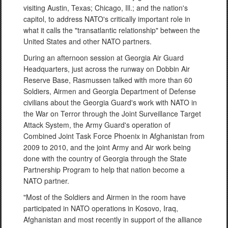
visiting Austin, Texas; Chicago, Ill.; and the nation's
capitol, to address NATO's critically important role in
what it calls the "transatlantic relationship" between the
United States and other NATO partners.
During an afternoon session at Georgia Air Guard
Headquarters, just across the runway on Dobbin Air
Reserve Base, Rasmussen talked with more than 60
Soldiers, Airmen and Georgia Department of Defense
civilians about the Georgia Guard's work with NATO in
the War on Terror through the Joint Surveillance Target
Attack System, the Army Guard's operation of
Combined Joint Task Force Phoenix in Afghanistan from
2009 to 2010, and the joint Army and Air work being
done with the country of Georgia through the State
Partnership Program to help that nation become a
NATO partner.
"Most of the Soldiers and Airmen in the room have
participated in NATO operations in Kosovo, Iraq,
Afghanistan and most recently in support of the alliance