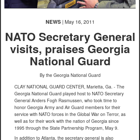
NEWS
| May 16, 2011
NATO Secretary General
visits, praises Georgia
National Guard
By the Georgia National Guard
CLAY NATIONAL GUARD CENTER, Marietta, Ga. - The
Georgia National Guard played host to NATO Secretary
General Anders Fogh Rasmussen, who took time to
honor Georgia Army and Air Guard members for their
service with NATO forces in the Global War on Terror, as
well as for their work with the nation of Georgia since
1995 through the State Partnership Program, May 9.
In addition to Atlanta, the secretary general is also