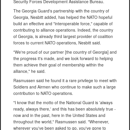
Security Forces Development Assistance Bureau.
The Georgia Guard's partnership with the country of
Georgia, Nesbitt added, has helped the NATO hopeful
build an effective and "interoperable force," capable of
contributing to alliance operations. Indeed, the country
of Georgia, is already third largest provider of coalition
forces to current NATO operations, Nesbitt said.
"We're proud of our partner [the country of Georgia] and
the progress it's made, and we look forward to helping
them achieve their goal of membership within the
alliance," he said.
Rasmussen said he found it a rare privilege to meet with
Soldiers and Airmen who continue to make such a large
contribution to NATO operations.
"I know that the motto of the National Guard is 'always
ready, always there,' and this has been absolutely true -
now and in the past, here in the United States and
throughout the world," Rasmussen said. "Whenever,
wherever you've been asked to go, you've gone to