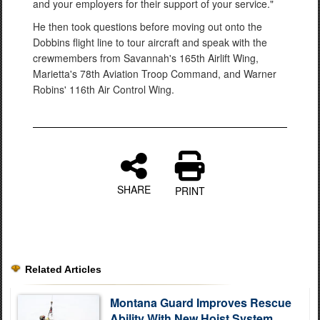
and your employers for their support of your service."
He then took questions before moving out onto the
Dobbins flight line to tour aircraft and speak with the
crewmembers from Savannah's 165th Airlift Wing,
Marietta's 78th Aviation Troop Command, and Warner
Robins' 116th Air Control Wing.
SHARE
PRINT
Related Articles
Montana Guard Improves Rescue
Ability With New Hoist System