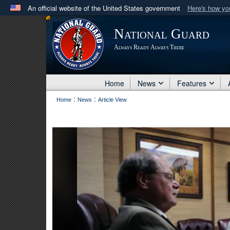
An official website of the United States government
Here's how y
Official websites use .mil
National Guard
A
.mil
website belongs to an official U.S. Department 
Always Ready Always There
in the United States.
Home
News
Features
:
:
Home
News
Article View