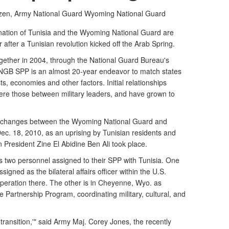
izen, Army National Guard
Wyoming National Guard
ation of Tunisia and the Wyoming National Guard are
ar after a Tunisian revolution kicked off the Arab Spring.
gether in 2004, through the National Guard Bureau's
NGB SPP is an almost 20-year endeavor to match states
ts, economies and other factors. Initial relationships
e those between military leaders, and have grown to
xchanges between the Wyoming National Guard and
Dec. 18, 2010, as an uprising by Tunisian residents and
 President Zine El Abidine Ben Ali took place.
two personnel assigned to their SPP with Tunisia. One
signed as the bilateral affairs officer within the U.S.
peration there. The other is in Cheyenne, Wyo. as
 Partnership Program, coordinating military, cultural, and
transition,'" said Army Maj. Corey Jones, the recently