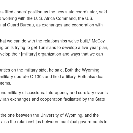
 filled Jones' position as the new state coordinator, said
 working with the U. S. Africa Command, the U.S.
onal Guard Bureau, as exchanges and cooperation with
 what we can do with the relationships we've built," McCoy
g on is trying to get Tunisians to develop a five-year-plan,
elop their [military] organization and ways that we can
rities on the military side, he said. Both the Wyoming
ilitary operate C-130s and field artillery. Both also deal
ystems.
ond military discussions. Interagency and corollary events
vilian exchanges and cooperation facilitated by the State
.
 the one between the University of Wyoming, and the
nd also the relationships between municipal governments in