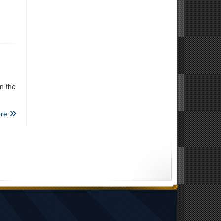
n the
re