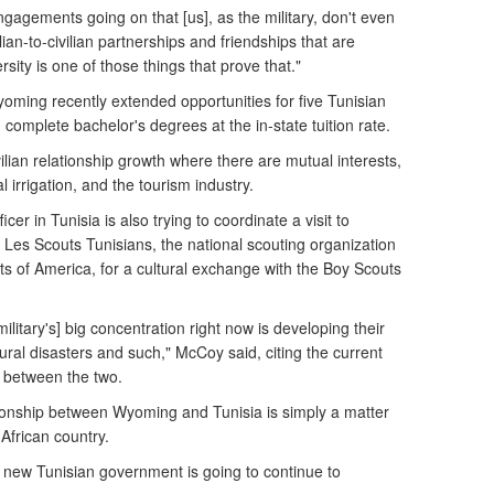
engagements going on that [us], as the military, don't even
ian-to-civilian partnerships and friendships that are
sity is one of those things that prove that."
yoming recently extended opportunities for five Tunisian
 complete bachelor's degrees at the in-state tuition rate.
vilian relationship growth where there are mutual interests,
l irrigation, and the tourism industry.
icer in Tunisia is also trying to coordinate a visit to
Les Scouts Tunisians, the national scouting organization
uts of America, for a cultural exchange with the Boy Scouts
litary's] big concentration right now is developing their
ral disasters and such," McCoy said, citing the current
e between the two.
ationship between Wyoming and Tunisia is simply a matter
African country.
e new Tunisian government is going to continue to