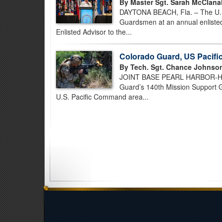
By Master Sgt. Sarah McClana
DAYTONA BEACH, Fla. – The U.S. 
Guardsmen at an annual enlisted
Enlisted Advisor to the...
Colorado Guard, US Pacif
By Tech. Sgt. Chance Johnso
JOINT BASE PEARL HARBOR-HICK
Guard’s 140th Mission Support Gr
U.S. Pacific Command area...