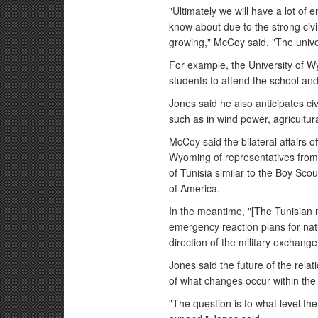
"Ultimately we will have a lot of 
know about due to the strong civil
growing," McCoy said. "The univer
For example, the University of W
students to attend the school and
Jones said he also anticipates ci
such as in wind power, agricultura
McCoy said the bilateral affairs off
Wyoming of representatives from 
of Tunisia similar to the Boy Sco
of America.
In the meantime, "[The Tunisian mi
emergency reaction plans for natu
direction of the military exchang
Jones said the future of the rel
of what changes occur within the 
"The question is to what level th