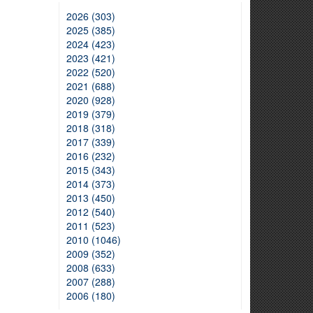
2026 (303)
2025 (385)
2024 (423)
2023 (421)
2022 (520)
2021 (688)
2020 (928)
2019 (379)
2018 (318)
2017 (339)
2016 (232)
2015 (343)
2014 (373)
2013 (450)
2012 (540)
2011 (523)
2010 (1046)
2009 (352)
2008 (633)
2007 (288)
2006 (180)