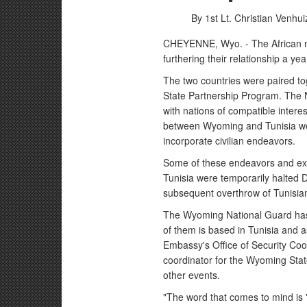
By 1st Lt. Christian Venhu
CHEYENNE, Wyo. - The African n
furthering their relationship a ye
The two countries were paired to
State Partnership Program. The 
with nations of compatible interes
between Wyoming and Tunisia wer
incorporate civilian endeavors.
Some of these endeavors and e
Tunisia were temporarily halted 
subsequent overthrow of Tunisian
The Wyoming National Guard has 
of them is based in Tunisia and as
Embassy's Office of Security Coo
coordinator for the Wyoming State
other events.
"The word that comes to mind is '