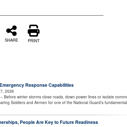
SHARE
PRINT
Emergency Response Capabilities
 7, 2026
efore winter storms close roads, down power lines or isolate commu
aring Soldiers and Airmen for one of the National Guard’s fundamenta
nerships, People Are Key to Future Readiness