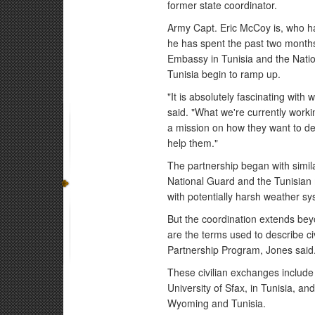
former state coordinator.
Army Capt. Eric McCoy is, who has
he has spent the past two months
Embassy in Tunisia and the Nati
Tunisia begin to ramp up.
"It is absolutely fascinating with
said. "What we're currently workin
a mission on how they want to dev
help them."
The partnership began with simila
National Guard and the Tunisian m
with potentially harsh weather s
But the coordination extends bey
are the terms used to describe ci
Partnership Program, Jones said
These civilian exchanges include
University of Sfax, in Tunisia, a
Wyoming and Tunisia.