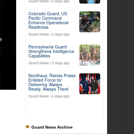
Guard News
• 2 days ago
Colorado Guard, US
Pacific Command
Enhance Operational
Readiness
Guard News
• 2 days ago
Pennsylvania Guard
Strengthens Intelligence
Capabilities
Guard News
• 3 days ago
Nordhaus, Raines Praise
Enlisted Force for
Delivering ‘Always
Ready, Always There’
Guard News
• 4 days ago
Guard News Archive