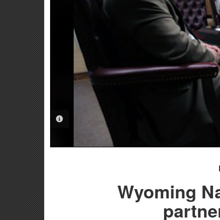
PHOTO INFORMATION
Wyoming Nat
partne