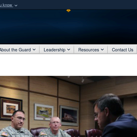
ou know
Secure .mil webs
of Defense organization
A
lock (
)
or
https:/
Share sensitive informat
About the Guard
Leadership
Resources
Contact Us