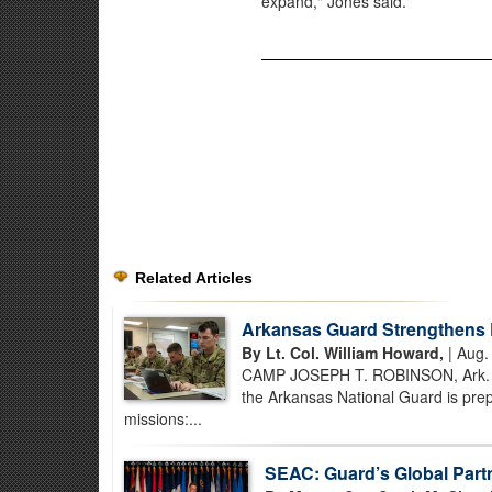
expand," Jones said.
Related Articles
Arkansas Guard Strengthens 
By Lt. Col. William Howard,
| Aug.
CAMP JOSEPH T. ROBINSON, Ark. – B
the Arkansas National Guard is prep
missions:...
SEAC: Guard’s Global Part