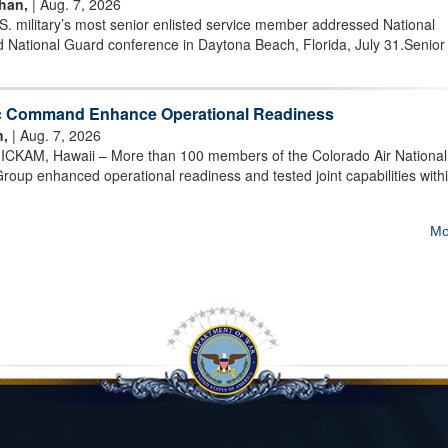
han,
| Aug. 7, 2026
military’s most senior enlisted service member addressed National
 National Guard conference in Daytona Beach, Florida, July 31.Senior
ic Command Enhance Operational Readiness
n,
| Aug. 7, 2026
AM, Hawaii – More than 100 members of the Colorado Air National
oup enhanced operational readiness and tested joint capabilities withi
Mo