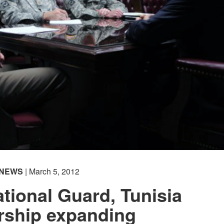
NEWS
| March 5, 2012
ional Guard, Tunisia
rship expanding