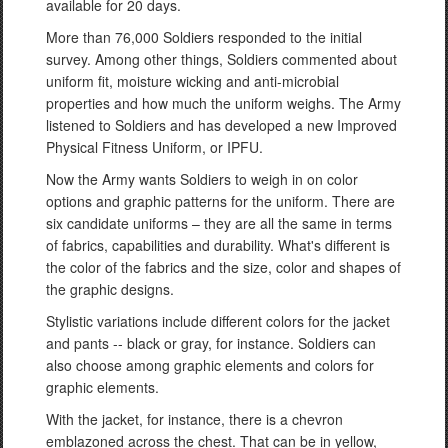
available for 20 days.
More than 76,000 Soldiers responded to the initial
survey. Among other things, Soldiers commented about
uniform fit, moisture wicking and anti-microbial
properties and how much the uniform weighs. The Army
listened to Soldiers and has developed a new Improved
Physical Fitness Uniform, or IPFU.
Now the Army wants Soldiers to weigh in on color
options and graphic patterns for the uniform. There are
six candidate uniforms – they are all the same in terms
of fabrics, capabilities and durability. What's different is
the color of the fabrics and the size, color and shapes of
the graphic designs.
Stylistic variations include different colors for the jacket
and pants -- black or gray, for instance. Soldiers can
also choose among graphic elements and colors for
graphic elements.
With the jacket, for instance, there is a chevron
emblazoned across the chest. That can be in yellow,