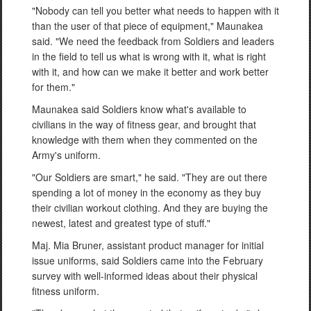
"Nobody can tell you better what needs to happen with it
than the user of that piece of equipment," Maunakea
said. "We need the feedback from Soldiers and leaders
in the field to tell us what is wrong with it, what is right
with it, and how can we make it better and work better
for them."
Maunakea said Soldiers know what's available to
civilians in the way of fitness gear, and brought that
knowledge with them when they commented on the
Army's uniform.
"Our Soldiers are smart," he said. "They are out there
spending a lot of money in the economy as they buy
their civilian workout clothing. And they are buying the
newest, latest and greatest type of stuff."
Maj. Mia Bruner, assistant product manager for initial
issue uniforms, said Soldiers came into the February
survey with well-informed ideas about their physical
fitness uniform.