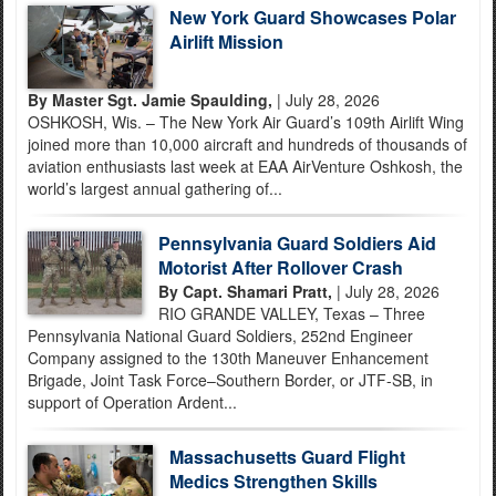
New York Guard Showcases Polar
Airlift Mission
By Master Sgt. Jamie Spaulding,
| July 28, 2026
OSHKOSH, Wis. – The New York Air Guard’s 109th Airlift Wing
joined more than 10,000 aircraft and hundreds of thousands of
aviation enthusiasts last week at EAA AirVenture Oshkosh, the
world’s largest annual gathering of...
Pennsylvania Guard Soldiers Aid
Motorist After Rollover Crash
By Capt. Shamari Pratt,
| July 28, 2026
RIO GRANDE VALLEY, Texas – Three
Pennsylvania National Guard Soldiers, 252nd Engineer
Company assigned to the 130th Maneuver Enhancement
Brigade, Joint Task Force–Southern Border, or JTF-SB, in
support of Operation Ardent...
Massachusetts Guard Flight
Medics Strengthen Skills