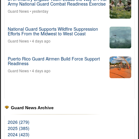
Army National Guard Combat Readiness Exercise
Guard News
• yesterday
National Guard Supports Wildfire Suppression
Efforts From the Midwest to West Coast
Guard News
• 4 days ago
Puerto Rico Guard Airmen Build Force Support
Readiness
Guard News
• 4 days ago
Guard News Archive
2026 (279)
2025 (385)
2024 (423)