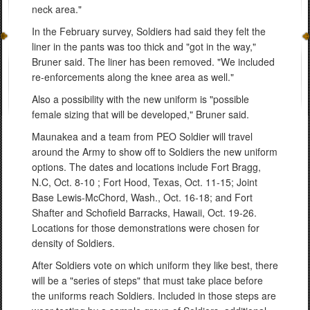
neck area."
In the February survey, Soldiers had said they felt the
liner in the pants was too thick and "got in the way,"
Bruner said. The liner has been removed. "We included
re-enforcements along the knee area as well."
Also a possibility with the new uniform is "possible
female sizing that will be developed," Bruner said.
Maunakea and a team from PEO Soldier will travel
around the Army to show off to Soldiers the new uniform
options. The dates and locations include Fort Bragg,
N.C, Oct. 8-10 ; Fort Hood, Texas, Oct. 11-15; Joint
Base Lewis-McChord, Wash., Oct. 16-18; and Fort
Shafter and Schofield Barracks, Hawaii, Oct. 19-26.
Locations for those demonstrations were chosen for
density of Soldiers.
After Soldiers vote on which uniform they like best, there
will be a "series of steps" that must take place before
the uniforms reach Soldiers. Included in those steps are