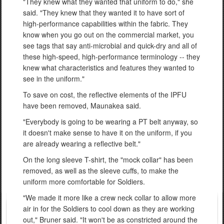
"They knew what they wanted that uniform to do," she
said. "They knew that they wanted it to have sort of
high-performance capabilities within the fabric. They
know when you go out on the commercial market, you
see tags that say anti-microbial and quick-dry and all of
these high-speed, high-performance terminology -- they
knew what characteristics and features they wanted to
see in the uniform."
To save on cost, the reflective elements of the IPFU
have been removed, Maunakea said.
"Everybody is going to be wearing a PT belt anyway, so
it doesn't make sense to have it on the uniform, if you
are already wearing a reflective belt."
On the long sleeve T-shirt, the "mock collar" has been
removed, as well as the sleeve cuffs, to make the
uniform more comfortable for Soldiers.
"We made it more like a crew neck collar to allow more
air in for the Soldiers to cool down as they are working
out," Bruner said. "It won't be as constricted around the