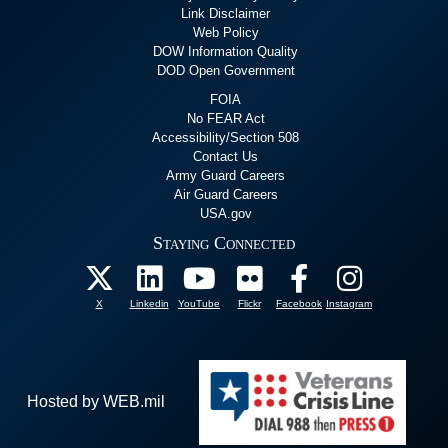
Link Disclaimer
Web Policy
DOW Information Quality
DOD Open Government
FOIA
No FEAR Act
Accessibility/Section 508
Contact Us
Army Guard Careers
Air Guard Careers
USA.gov
Staying Connected
X
Linkedin
YouTube
Flickr
Facebook
Instagram
Hosted by WEB.mil