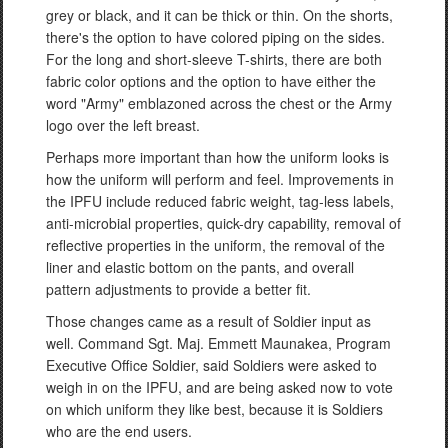
grey or black, and it can be thick or thin. On the shorts,
there's the option to have colored piping on the sides.
For the long and short-sleeve T-shirts, there are both
fabric color options and the option to have either the
word "Army" emblazoned across the chest or the Army
logo over the left breast.
Perhaps more important than how the uniform looks is
how the uniform will perform and feel. Improvements in
the IPFU include reduced fabric weight, tag-less labels,
anti-microbial properties, quick-dry capability, removal of
reflective properties in the uniform, the removal of the
liner and elastic bottom on the pants, and overall
pattern adjustments to provide a better fit.
Those changes came as a result of Soldier input as
well. Command Sgt. Maj. Emmett Maunakea, Program
Executive Office Soldier, said Soldiers were asked to
weigh in on the IPFU, and are being asked now to vote
on which uniform they like best, because it is Soldiers
who are the end users.