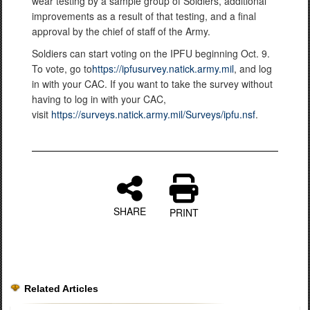
wear testing by a sample group of Soldiers, additional
improvements as a result of that testing, and a final
approval by the chief of staff of the Army.
Soldiers can start voting on the IPFU beginning Oct. 9.
To vote, go to
https://ipfusurvey.natick.army.mil
, and log
in with your CAC. If you want to take the survey without
having to log in with your CAC,
visit
https://surveys.natick.army.mil/Surveys/ipfu.nsf
.
SHARE
PRINT
Related Articles