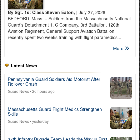
By Sgt. 1st Class Steven Eaton,
| July 27, 2026
BEDFORD, Mass. – Soldiers from the Massachusetts National
Guard’s Detachment 1, C Company, 3rd Battalion, 126th
Aviation Regiment, General Support Aviation Battalion,
recently spent two weeks training with flight paramedics...
More
Latest News
Pennsylvania Guard Soldiers Aid Motorist After
Rollover Crash
Guard News
• 20 hours ago
Massachusetts Guard Flight Medics Strengthen
Skills
Guard News
• yesterday
37th Infantry Brigade Team Leads the Way in First