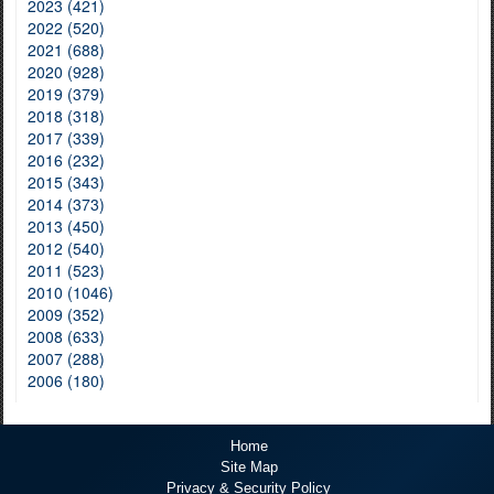
2023 (421)
2022 (520)
2021 (688)
2020 (928)
2019 (379)
2018 (318)
2017 (339)
2016 (232)
2015 (343)
2014 (373)
2013 (450)
2012 (540)
2011 (523)
2010 (1046)
2009 (352)
2008 (633)
2007 (288)
2006 (180)
Home
Site Map
Privacy & Security Policy