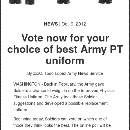
NEWS
| Oct. 9, 2012
Vote now for your
choice of best Army PT
uniform
By xxxC. Todd Lopez
Army News Service
WASHINGTON - Back in February, the Army gave
Soldiers a chance to weigh in on the Improved Physical
Fitness Uniform. The Army took those Soldier
suggestions and developed a possible replacement
uniform.
Beginning today, Soldiers can vote on which one of
those they think looks the best. The online poll will be