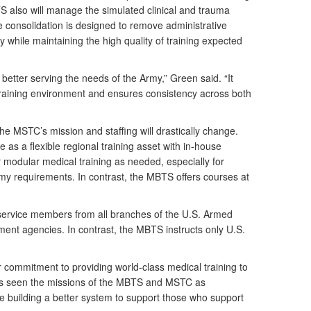
 also will manage the simulated clinical and trauma
e consolidation is designed to remove administrative
 while maintaining the high quality of training expected
ut better serving the needs of the Army,” Green said. “It
 training environment and ensures consistency across both
he MSTC’s mission and staffing will drastically change.
 as a flexible regional training asset with in-house
fer modular medical training as needed, especially for
my requirements. In contrast, the MBTS offers courses at
 service members from all branches of the U.S. Armed
ment agencies. In contrast, the MBTS instructs only U.S.
ur commitment to providing world-class medical training to
ways seen the missions of the MBTS and MSTC as
 building a better system to support those who support