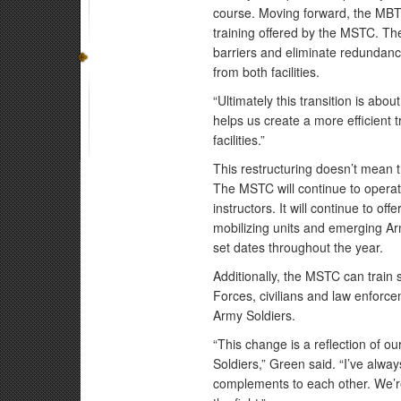
course. Moving forward, the MBTS
training offered by the MSTC. Th
barriers and eliminate redundancy
from both facilities.
“Ultimately this transition is abo
helps us create a more efficient
facilities.”
This restructuring doesn’t mean t
The MSTC will continue to operate
instructors. It will continue to of
mobilizing units and emerging Ar
set dates throughout the year.
Additionally, the MSTC can train
Forces, civilians and law enforce
Army Soldiers.
“This change is a reflection of o
Soldiers,” Green said. “I’ve al
complements to each other. We’re