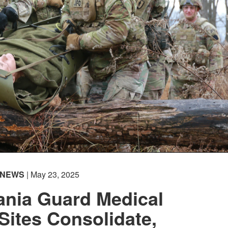
NEWS
| May 23, 2025
ania Guard Medical
 Sites Consolidate,