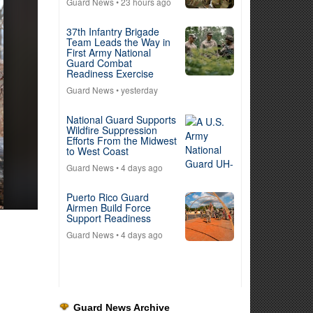
Guard News
• 23 hours ago
37th Infantry Brigade
Team Leads the Way in
First Army National
Guard Combat
Readiness Exercise
Guard News
• yesterday
National Guard Supports
Wildfire Suppression
Efforts From the Midwest
to West Coast
Guard News
• 4 days ago
Puerto Rico Guard
Airmen Build Force
Support Readiness
Guard News
• 4 days ago
Guard News Archive