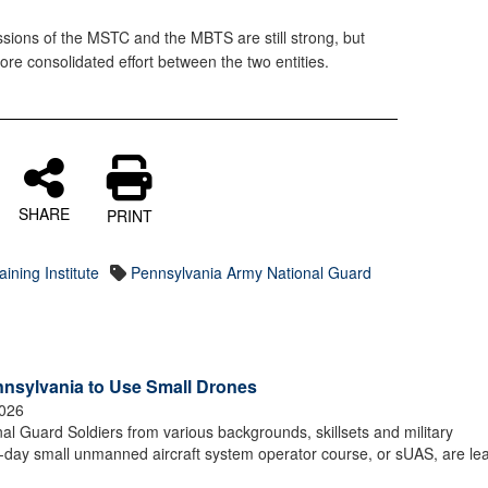
sions of the MSTC and the MBTS are still strong, but
ore consolidated effort between the two entities.
SHARE
PRINT
ining Institute
Pennsylvania Army National Guard
nnsylvania to Use Small Drones
2026
Guard Soldiers from various backgrounds, skillsets and military
0-day small unmanned aircraft system operator course, or sUAS, are le