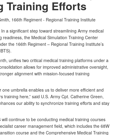
g Training Efforts
Smith,
166th Regiment - Regional Training Institute
a significant step toward streamlining Army medical
g readiness, the Medical Simulation Training Center
er the 166th Regiment – Regional Training Institute’s
(MBTS).
th, unifies two critical medical training platforms under a
nsolidation allows for improved administrative oversight,
tronger alignment with mission-focused training
er one umbrella enables us to deliver more efficient and
ers training here,” said U.S. Army Cpt. Catherine Green,
nhances our ability to synchronize training efforts and stay
will continue to be conducting medical training courses
cialist career management field, which includes the 68W
Transition course and the Comprehensive Medical Training