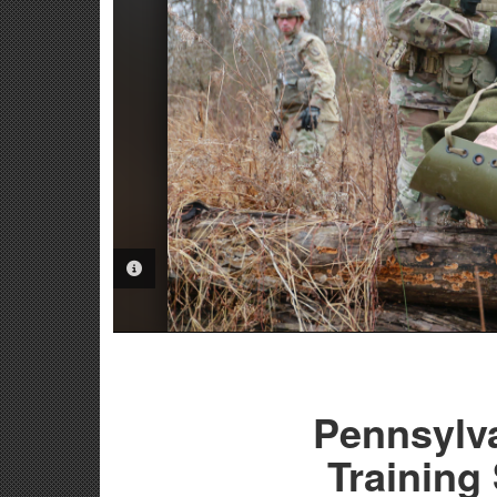
PHOTO INFORMATION
Pennsylv
Training