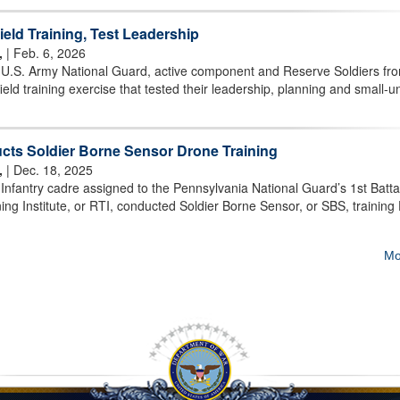
eld Training, Test Leadership
,
| Feb. 6, 2026
S. Army National Guard, active component and Reserve Soldiers fr
eld training exercise that tested their leadership, planning and small-un
ts Soldier Borne Sensor Drone Training
,
| Dec. 18, 2025
ntry cadre assigned to the Pennsylvania National Guard’s 1st Battal
ng Institute, or RTI, conducted Soldier Borne Sensor, or SBS, training
Mo