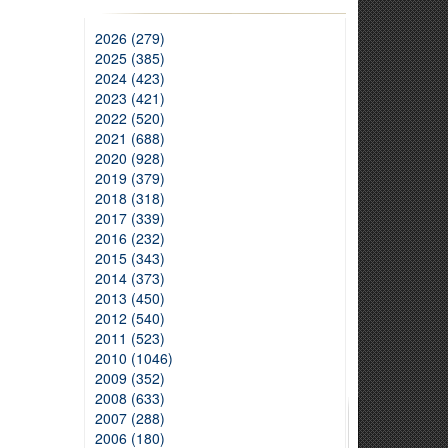
2026 (279)
2025 (385)
2024 (423)
2023 (421)
2022 (520)
2021 (688)
2020 (928)
2019 (379)
2018 (318)
2017 (339)
2016 (232)
2015 (343)
2014 (373)
2013 (450)
2012 (540)
2011 (523)
2010 (1046)
2009 (352)
2008 (633)
2007 (288)
2006 (180)