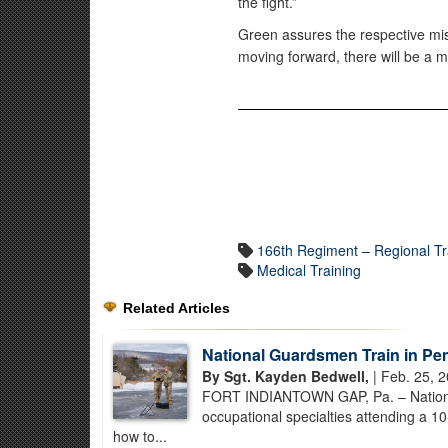
the fight.”
Green assures the respective mis
moving forward, there will be a m
166th Regiment – Regional Tra
Medical Training
Related Articles
National Guardsmen Train in Pe
By Sgt. Kayden Bedwell,
| Feb. 25, 
FORT INDIANTOWN GAP, Pa. – National 
occupational specialties attending a 1
how to...