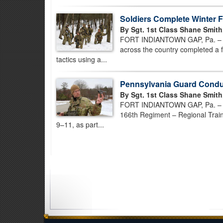
Soldiers Complete Winter Fi
By Sgt. 1st Class Shane Smith
FORT INDIANTOWN GAP, Pa. – U.
across the country completed a fi
tactics using a...
Pennsylvania Guard Conduc
By Sgt. 1st Class Shane Smith
FORT INDIANTOWN GAP, Pa. – Infa
166th Regiment – Regional Traini
9–11, as part...