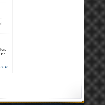
om
it
ion,
 Dec.
re