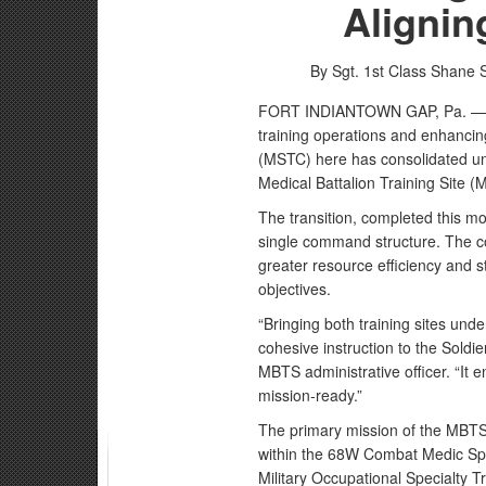
Alignin
By Sgt. 1st Class Shane 
FORT INDIANTOWN GAP, Pa. — In 
training operations and enhancin
(MSTC) here has consolidated und
Medical Battalion Training Site 
The transition, completed this mon
single command structure. The co
greater resource efficiency and s
objectives.
“Bringing both training sites und
cohesive instruction to the Soldi
MBTS administrative officer. “It e
mission-ready.”
The primary mission of the MBTS 
within the 68W Combat Medic Spe
Military Occupational Specialty 