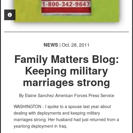
PHOTO INFORMATION
NEWS
| Oct. 28, 2011
Family Matters Blog:
Keeping military
marriages strong
By Elaine Sanchez
American Forces Press Service
WASHINGTON - I spoke to a spouse last year about
dealing with deployments and keeping military
marriages strong. Her husband had just returned from a
yearlong deployment in Iraq.