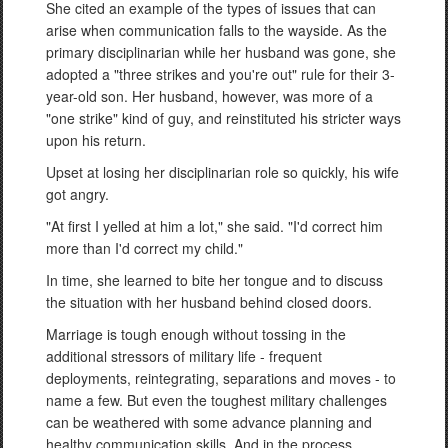
She cited an example of the types of issues that can
arise when communication falls to the wayside. As the
primary disciplinarian while her husband was gone, she
adopted a "three strikes and you're out" rule for their 3-
year-old son. Her husband, however, was more of a
"one strike" kind of guy, and reinstituted his stricter ways
upon his return.
Upset at losing her disciplinarian role so quickly, his wife
got angry.
"At first I yelled at him a lot," she said. "I'd correct him
more than I'd correct my child."
In time, she learned to bite her tongue and to discuss
the situation with her husband behind closed doors.
Marriage is tough enough without tossing in the
additional stressors of military life - frequent
deployments, reintegrating, separations and moves - to
name a few. But even the toughest military challenges
can be weathered with some advance planning and
healthy communication skills. And in the process,