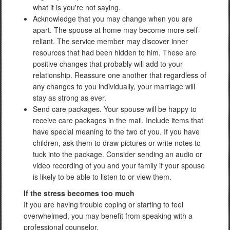
what it is you're not saying.
Acknowledge that you may change when you are
apart. The spouse at home may become more self-
reliant. The service member may discover inner
resources that had been hidden to him. These are
positive changes that probably will add to your
relationship. Reassure one another that regardless of
any changes to you individually, your marriage will
stay as strong as ever.
Send care packages. Your spouse will be happy to
receive care packages in the mail. Include items that
have special meaning to the two of you. If you have
children, ask them to draw pictures or write notes to
tuck into the package. Consider sending an audio or
video recording of you and your family if your spouse
is likely to be able to listen to or view them.
If the stress becomes too much
If you are having trouble coping or starting to feel
overwhelmed, you may benefit from speaking with a
professional counselor.