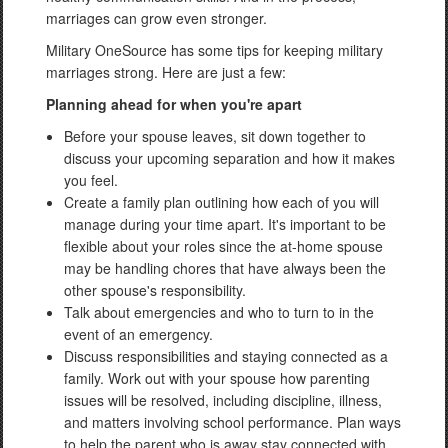
marriages can grow even stronger.
Military OneSource has some tips for keeping military
marriages strong. Here are just a few:
Planning ahead for when you're apart
Before your spouse leaves, sit down together to
discuss your upcoming separation and how it makes
you feel.
Create a family plan outlining how each of you will
manage during your time apart. It's important to be
flexible about your roles since the at-home spouse
may be handling chores that have always been the
other spouse's responsibility.
Talk about emergencies and who to turn to in the
event of an emergency.
Discuss responsibilities and staying connected as a
family. Work out with your spouse how parenting
issues will be resolved, including discipline, illness,
and matters involving school performance. Plan ways
to help the parent who is away stay connected with