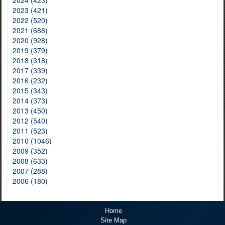
2024 (423)
2023 (421)
2022 (520)
2021 (688)
2020 (928)
2019 (379)
2018 (318)
2017 (339)
2016 (232)
2015 (343)
2014 (373)
2013 (450)
2012 (540)
2011 (523)
2010 (1046)
2009 (352)
2008 (633)
2007 (288)
2006 (180)
Home
Site Map