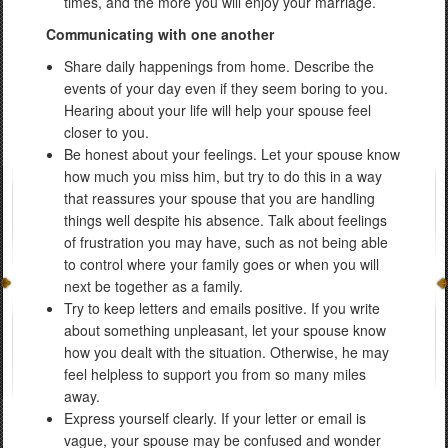
times, and the more you will enjoy your marriage.
Communicating with one another
Share daily happenings from home. Describe the
events of your day even if they seem boring to you.
Hearing about your life will help your spouse feel
closer to you.
Be honest about your feelings. Let your spouse know
how much you miss him, but try to do this in a way
that reassures your spouse that you are handling
things well despite his absence. Talk about feelings
of frustration you may have, such as not being able
to control where your family goes or when you will
next be together as a family.
Try to keep letters and emails positive. If you write
about something unpleasant, let your spouse know
how you dealt with the situation. Otherwise, he may
feel helpless to support you from so many miles
away.
Express yourself clearly. If your letter or email is
vague, your spouse may be confused and wonder