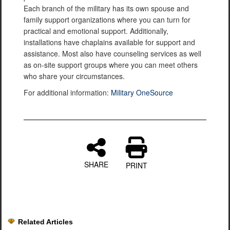
Each branch of the military has its own spouse and
family support organizations where you can turn for
practical and emotional support. Additionally,
installations have chaplains available for support and
assistance. Most also have counseling services as well
as on-site support groups where you can meet others
who share your circumstances.
For additional information:
Military OneSource
SHARE
PRINT
Related Articles