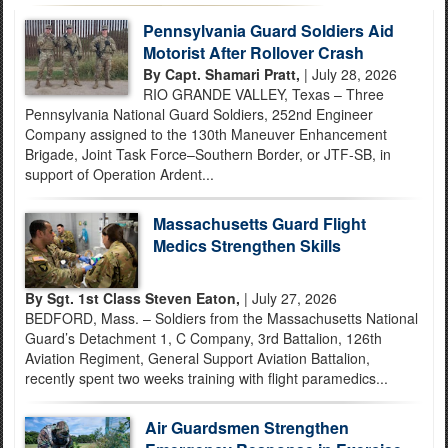
Pennsylvania Guard Soldiers Aid
Motorist After Rollover Crash
By Capt. Shamari Pratt,
| July 28, 2026
RIO GRANDE VALLEY, Texas – Three
Pennsylvania National Guard Soldiers, 252nd Engineer
Company assigned to the 130th Maneuver Enhancement
Brigade, Joint Task Force–Southern Border, or JTF-SB, in
support of Operation Ardent...
Massachusetts Guard Flight
Medics Strengthen Skills
By Sgt. 1st Class Steven Eaton,
| July 27, 2026
BEDFORD, Mass. – Soldiers from the Massachusetts National
Guard’s Detachment 1, C Company, 3rd Battalion, 126th
Aviation Regiment, General Support Aviation Battalion,
recently spent two weeks training with flight paramedics...
Air Guardsmen Strengthen