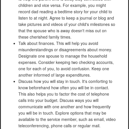
children and vice versa. For example, you might
record dad reading a bedtime story for your child to
listen to at night. Agree to keep a journal or blog and
take pictures and videos of your child's milestones so
that the spouse who is away doesn't miss out on
these cherished family times.
Talk about finances. This will help you avoid
misunderstandings or disagreements about money.
Designate one spouse to manage the household
expenses. Consider keeping two checking accounts,
one for each of you, to avoid confusion. Keep one
another informed of large expenditures.
Discuss how you will stay in touch. It's comforting to
know beforehand how often you will be in contact.
This also helps you to factor the cost of telephone
calls into your budget. Discuss ways you will
communicate with one another and how frequently
you will be in touch. Explore options that may be
available to the service member, such as email, video
teleconferencing, phone calls or regular mail.