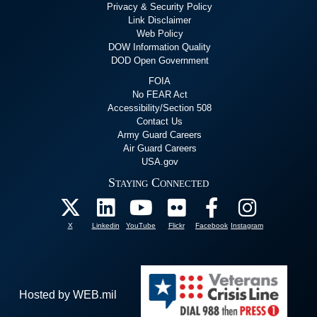
Privacy & Security Policy
Link Disclaimer
Web Policy
DOW Information Quality
DOD Open Government
FOIA
No FEAR Act
Accessibility/Section 508
Contact Us
Army Guard Careers
Air Guard Careers
USA.gov
Staying Connected
X
Linkedin
YouTube
Flickr
Facebook
Instagram
Hosted by WEB.mil