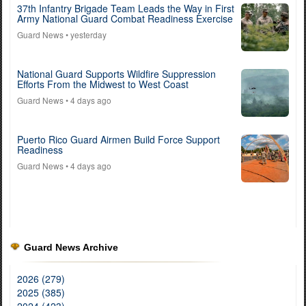
37th Infantry Brigade Team Leads the Way in First
Army National Guard Combat Readiness Exercise
Guard News
• yesterday
National Guard Supports Wildfire Suppression
Efforts From the Midwest to West Coast
Guard News
• 4 days ago
Puerto Rico Guard Airmen Build Force Support
Readiness
Guard News
• 4 days ago
Guard News Archive
2026 (279)
2025 (385)