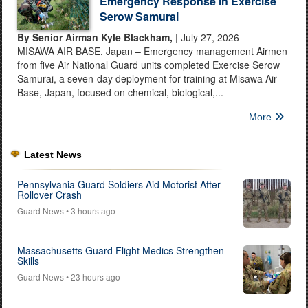
Emergency Response in Exercise
Serow Samurai
By Senior Airman Kyle Blackham,
| July 27, 2026
MISAWA AIR BASE, Japan – Emergency management Airmen
from five Air National Guard units completed Exercise Serow
Samurai, a seven-day deployment for training at Misawa Air
Base, Japan, focused on chemical, biological,...
More
Latest News
Pennsylvania Guard Soldiers Aid Motorist After
Rollover Crash
Guard News
• 3 hours ago
Massachusetts Guard Flight Medics Strengthen
Skills
Guard News
• 23 hours ago