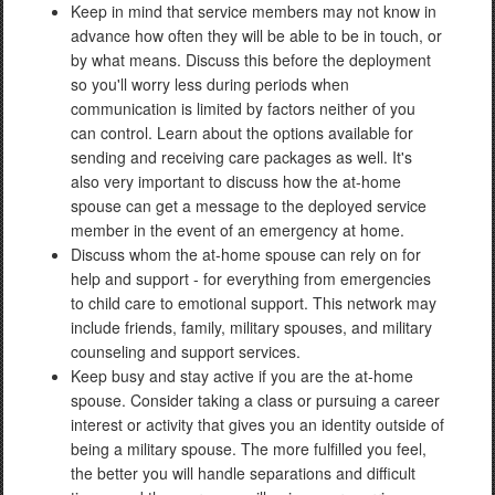
Keep in mind that service members may not know in
advance how often they will be able to be in touch, or
by what means. Discuss this before the deployment
so you'll worry less during periods when
communication is limited by factors neither of you
can control. Learn about the options available for
sending and receiving care packages as well. It's
also very important to discuss how the at-home
spouse can get a message to the deployed service
member in the event of an emergency at home.
Discuss whom the at-home spouse can rely on for
help and support - for everything from emergencies
to child care to emotional support. This network may
include friends, family, military spouses, and military
counseling and support services.
Keep busy and stay active if you are the at-home
spouse. Consider taking a class or pursuing a career
interest or activity that gives you an identity outside of
being a military spouse. The more fulfilled you feel,
the better you will handle separations and difficult