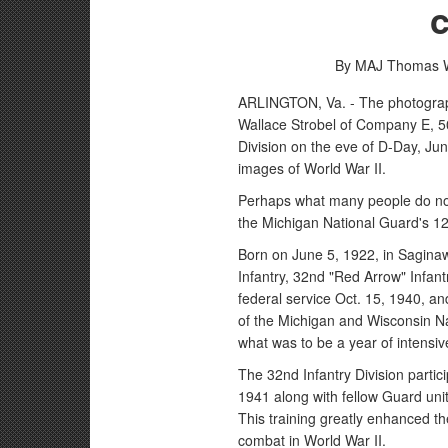
By MAJ Thomas W
ARLINGTON, Va. - The photograph
Wallace Strobel of Company E, 5
Division on the eve of D-Day, Ju
images of World War II.
Perhaps what many people do not r
the Michigan National Guard's 12
Born on June 5, 1922, in Saginaw
Infantry, 32nd "Red Arrow" Infant
federal service Oct. 15, 1940, an
of the Michigan and Wisconsin N
what was to be a year of intensive
The 32nd Infantry Division parti
1941 along with fellow Guard unit
This training greatly enhanced th
combat in World War II.