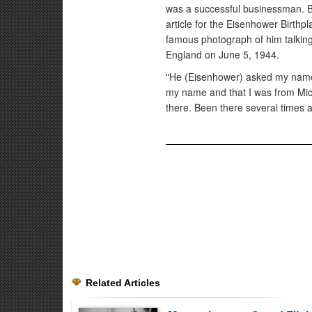
was a successful businessman. B
article for the Eisenhower Birthp
famous photograph of him talkin
England on June 5, 1944.
"He (Eisenhower) asked my name a
my name and that I was from Mich
there. Been there several times and
Related Articles