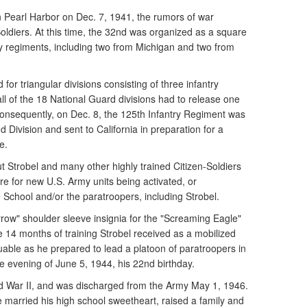
 Pearl Harbor on Dec. 7, 1941, the rumors of war
Soldiers. At this time, the 32nd was organized as a square
ntry regiments, including two from Michigan and two from
for triangular divisions consisting of three infantry
all of the 18 National Guard divisions had to release one
 Consequently, on Dec. 8, the 125th Infantry Regiment was
 Division and sent to California in preparation for a
e.
 Strobel and many other highly trained Citizen-Soldiers
re for new U.S. Army units being activated, or
 School and/or the paratroopers, including Strobel.
rrow" shoulder sleeve insignia for the "Screaming Eagle"
he 14 months of training Strobel received as a mobilized
uable as he prepared to lead a platoon of paratroopers in
the evening of June 5, 1944, his 22nd birthday.
d War II, and was discharged from the Army May 1, 1946.
married his high school sweetheart, raised a family and