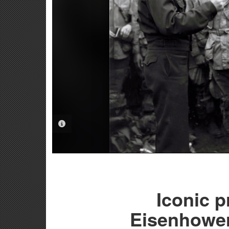
PHOTO INFORMATION
Iconic p
Eisenhower