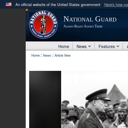
An official website of the United States government
Here's how y
Official websites use .mil
National Guard
A
.mil
website belongs to an official U.S. Department 
Always Ready Always There
in the United States.
Home
News
Features
:
:
Home
News
Article View