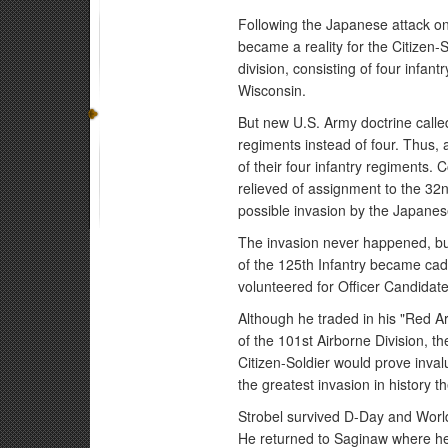
Following the Japanese attack on
became a reality for the Citizen-
division, consisting of four infa
Wisconsin.
But new U.S. Army doctrine called 
regiments instead of four. Thus, 
of their four infantry regiments.
relieved of assignment to the 32nd
possible invasion by the Japanes
The invasion never happened, but
of the 125th Infantry became cad
volunteered for Officer Candidate
Although he traded in his "Red A
of the 101st Airborne Division, t
Citizen-Soldier would prove inval
the greatest invasion in history 
Strobel survived D-Day and Worl
He returned to Saginaw where he 