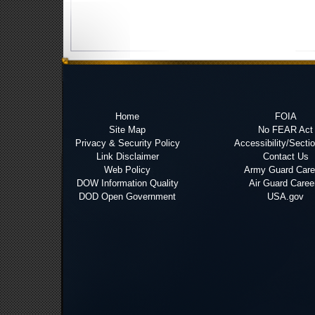
Home
FOIA
Site Map
No FEAR Act
Privacy & Security Policy
Accessibility/Secti
Link Disclaimer
Contact Us
Web Policy
Army Guard Care
DOW Information Quality
Air Guard Caree
DOD Open Government
USA.gov