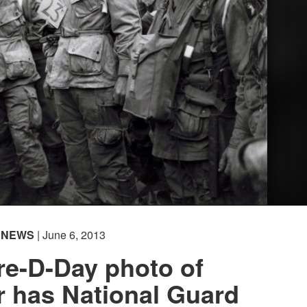
NEWS
| June 6, 2013
re-D-Day photo of
 has National Guard