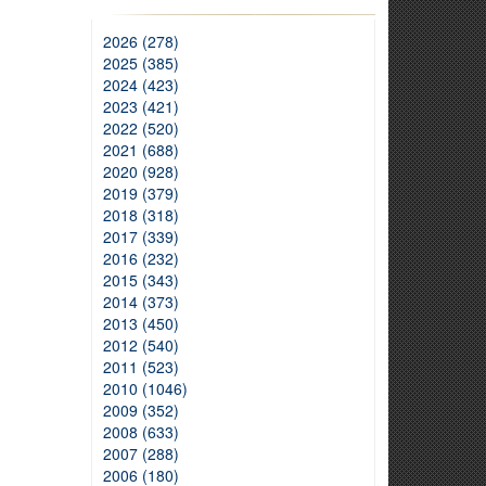
2026 (278)
2025 (385)
2024 (423)
2023 (421)
2022 (520)
2021 (688)
2020 (928)
2019 (379)
2018 (318)
2017 (339)
2016 (232)
2015 (343)
2014 (373)
2013 (450)
2012 (540)
2011 (523)
2010 (1046)
2009 (352)
2008 (633)
2007 (288)
2006 (180)