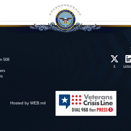
on 508
X
Linke
ers
rs
Hosted by WEB.mil