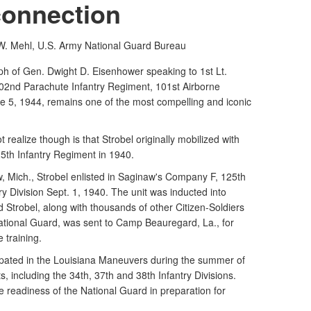
connection
. Mehl, U.S. Army
National Guard Bureau
 of Gen. Dwight D. Eisenhower speaking to 1st Lt.
02nd Parachute Infantry Regiment, 101st Airborne
ne 5, 1944, remains one of the most compelling and iconic
ealize though is that Strobel originally mobilized with
5th Infantry Regiment in 1940.
, Mich., Strobel enlisted in Saginaw's Company F, 125th
ry Division Sept. 1, 1940. The unit was inducted into
d Strobel, along with thousands of other Citizen-Soldiers
ational Guard, was sent to Camp Beauregard, La., for
 training.
cipated in the Louisiana Maneuvers during the summer of
s, including the 34th, 37th and 38th Infantry Divisions.
e readiness of the National Guard in preparation for