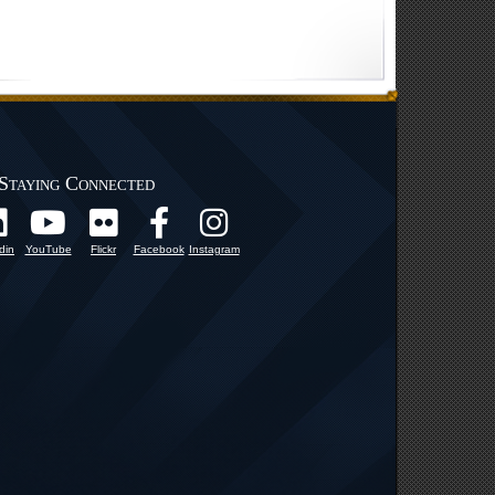
Staying Connected
din
YouTube
Flickr
Facebook
Instagram