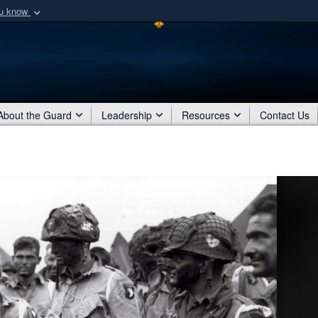
ou know
Secure .mil webs
of Defense organization
A
lock (
)
or
https:/
Share sensitive informat
About the Guard
Leadership
Resources
Contact Us