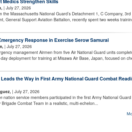
 Medics Strengthen Skills
n,
| July 27, 2026
m the Massachusetts National Guard’s Detachment 1, C Company, 3rd
t, General Support Aviation Battalion, recently spent two weeks trainin
Emergency Response in Exercise Serow Samurai
m,
| July 27, 2026
ency management Airmen from five Air National Guard units comple
day deployment for training at Misawa Air Base, Japan, focused on ch
m Leads the Way in First Army National Guard Combat Read
iguez,
| July 27, 2026
nation service members participated in the first Army National Guard
 Brigade Combat Team in a realistic, multi-echelon...
Mo