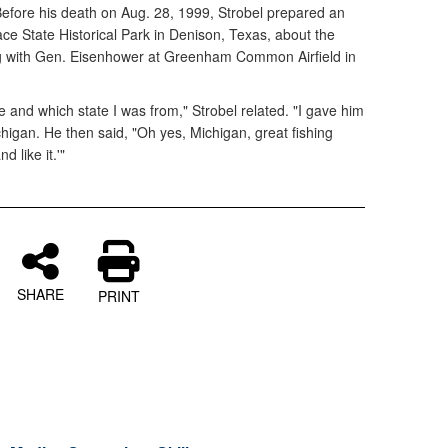
efore his death on Aug. 28, 1999, Strobel prepared an
lace State Historical Park in Denison, Texas, about the
g with Gen. Eisenhower at Greenham Common Airfield in
nd which state I was from," Strobel related. "I gave him
igan. He then said, "Oh yes, Michigan, great fishing
 like it.'"
SHARE
PRINT