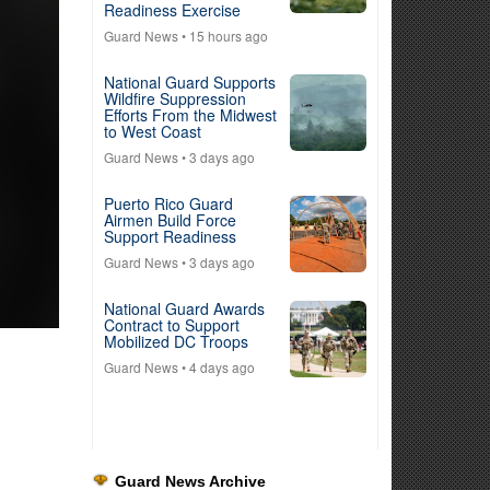
Readiness Exercise
Guard News
• 15 hours ago
National Guard Supports
Wildfire Suppression
Efforts From the Midwest
to West Coast
Guard News
• 3 days ago
Puerto Rico Guard
Airmen Build Force
Support Readiness
Guard News
• 3 days ago
National Guard Awards
Contract to Support
Mobilized DC Troops
Guard News
• 4 days ago
Guard News Archive