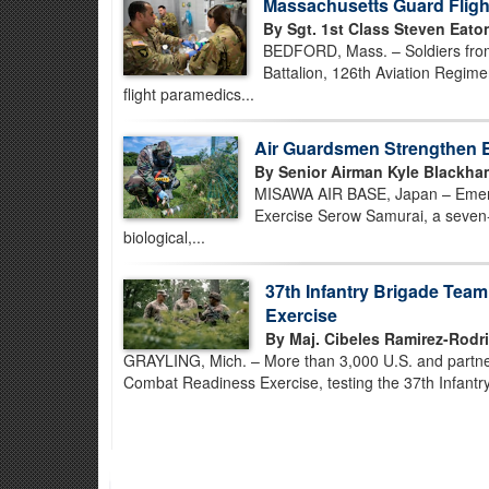
Massachusetts Guard Flight
By Sgt. 1st Class Steven Eato
BEDFORD, Mass. – Soldiers fro
Battalion, 126th Aviation Regimen
flight paramedics...
Air Guardsmen Strengthen 
By Senior Airman Kyle Blackha
MISAWA AIR BASE, Japan – Emerg
Exercise Serow Samurai, a seven-
biological,...
37th Infantry Brigade Tea
Exercise
By Maj. Cibeles Ramirez-Rodr
GRAYLING, Mich. – More than 3,000 U.S. and partner-
Combat Readiness Exercise, testing the 37th Infantry