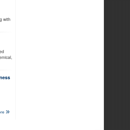
g with
ted
emical,
iness
re