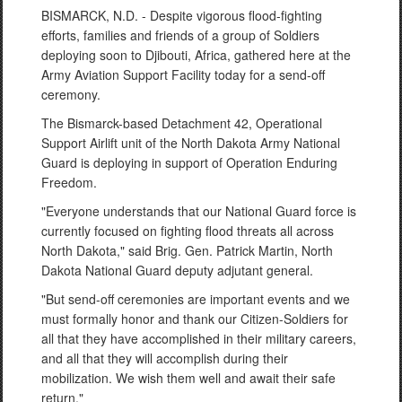
BISMARCK, N.D. - Despite vigorous flood-fighting
efforts, families and friends of a group of Soldiers
deploying soon to Djibouti, Africa, gathered here at the
Army Aviation Support Facility today for a send-off
ceremony.
The Bismarck-based Detachment 42, Operational
Support Airlift unit of the North Dakota Army National
Guard is deploying in support of Operation Enduring
Freedom.
"Everyone understands that our National Guard force is
currently focused on fighting flood threats all across
North Dakota," said Brig. Gen. Patrick Martin, North
Dakota National Guard deputy adjutant general.
"But send-off ceremonies are important events and we
must formally honor and thank our Citizen-Soldiers for
all that they have accomplished in their military careers,
and all that they will accomplish during their
mobilization. We wish them well and await their safe
return."