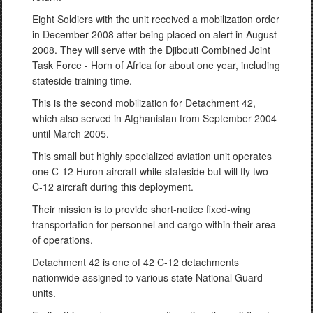
Eight Soldiers with the unit received a mobilization order
in December 2008 after being placed on alert in August
2008. They will serve with the Djibouti Combined Joint
Task Force - Horn of Africa for about one year, including
stateside training time.
This is the second mobilization for Detachment 42,
which also served in Afghanistan from September 2004
until March 2005.
This small but highly specialized aviation unit operates
one C-12 Huron aircraft while stateside but will fly two
C-12 aircraft during this deployment.
Their mission is to provide short-notice fixed-wing
transportation for personnel and cargo within their area
of operations.
Detachment 42 is one of 42 C-12 detachments
nationwide assigned to various state National Guard
units.