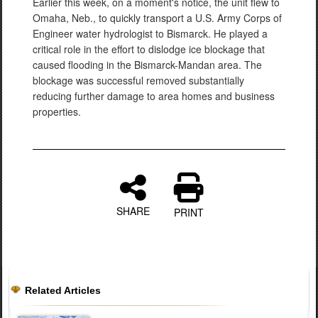
Earlier this week, on a moment's notice, the unit flew to
Omaha, Neb., to quickly transport a U.S. Army Corps of
Engineer water hydrologist to Bismarck. He played a
critical role in the effort to dislodge ice blockage that
caused flooding in the Bismarck-Mandan area. The
blockage was successful removed substantially
reducing further damage to area homes and business
properties.
SHARE
PRINT
Related Articles