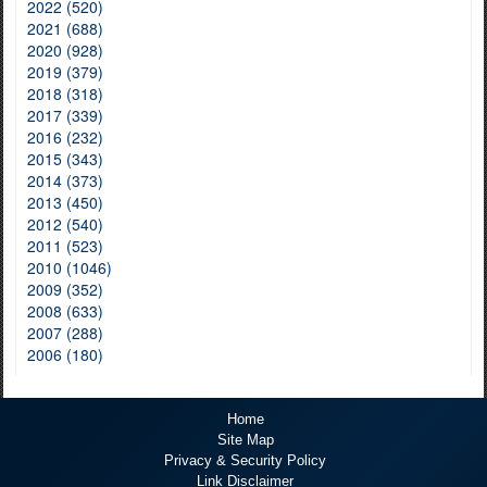
2022 (520)
2021 (688)
2020 (928)
2019 (379)
2018 (318)
2017 (339)
2016 (232)
2015 (343)
2014 (373)
2013 (450)
2012 (540)
2011 (523)
2010 (1046)
2009 (352)
2008 (633)
2007 (288)
2006 (180)
Home
Site Map
Privacy & Security Policy
Link Disclaimer