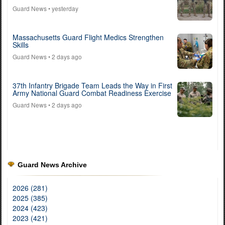
Guard News
• yesterday
Massachusetts Guard Flight Medics Strengthen
Skills
Guard News
• 2 days ago
37th Infantry Brigade Team Leads the Way in First
Army National Guard Combat Readiness Exercise
Guard News
• 2 days ago
Guard News Archive
2026 (281)
2025 (385)
2024 (423)
2023 (421)