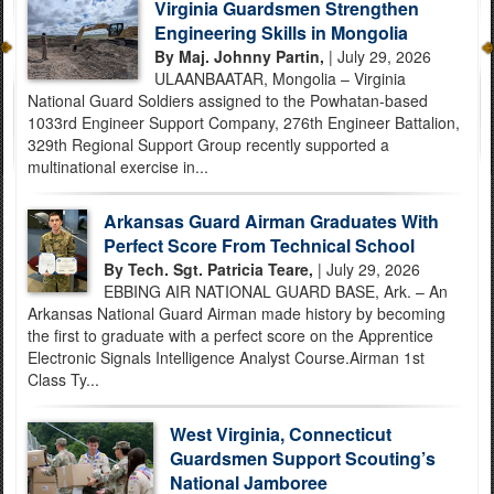
Virginia Guardsmen Strengthen
Engineering Skills in Mongolia
By Maj. Johnny Partin,
| July 29, 2026
ULAANBAATAR, Mongolia – Virginia
National Guard Soldiers assigned to the Powhatan-based
1033rd Engineer Support Company, 276th Engineer Battalion,
329th Regional Support Group recently supported a
multinational exercise in...
Arkansas Guard Airman Graduates With
Perfect Score From Technical School
By Tech. Sgt. Patricia Teare,
| July 29, 2026
EBBING AIR NATIONAL GUARD BASE, Ark. – An
Arkansas National Guard Airman made history by becoming
the first to graduate with a perfect score on the Apprentice
Electronic Signals Intelligence Analyst Course.Airman 1st
Class Ty...
West Virginia, Connecticut
Guardsmen Support Scouting’s
National Jamboree