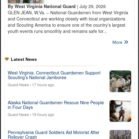
By West Virginia National Guard
| July 29, 2026
GLEN JEAN, W.Va. – National Guardsmen from West Virginia
and Connecticut are working closely with local organizations
and Scouting America to ensure one of the country’s largest
youth events runs smoothly and remains safe for...
More
Latest News
West Virginia, Connecticut Guardsmen Support
Scouting’s National Jamboree
Guard News
• 17 hours ago
Alaska National Guardsmen Rescue Nine People
in Four Days
Guard News
• 19 hours ago
Pennsylvania Guard Soldiers Aid Motorist After
Rollover Crash