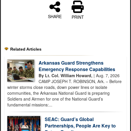
SHARE
PRINT
Related Articles
Arkansas Guard Strengthens
Emergency Response Capabilities
By Lt. Col. William Howard,
| Aug. 7, 2026
CAMP JOSEPH T. ROBINSON, Ark. – Before
winter storms close roads, down power lines or isolate
communities, the Arkansas National Guard is preparing
Soldiers and Airmen for one of the National Guard’s
fundamental missions:...
SEAC: Guard’s Global
Partnerships, People Are Key to