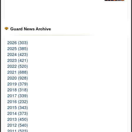
Guard News Archive
2026 (303)
2025 (385)
2024 (423)
2023 (421)
2022 (520)
2021 (688)
2020 (928)
2019 (379)
2018 (318)
2017 (339)
2016 (232)
2015 (343)
2014 (373)
2013 (450)
2012 (540)
2011 (523)