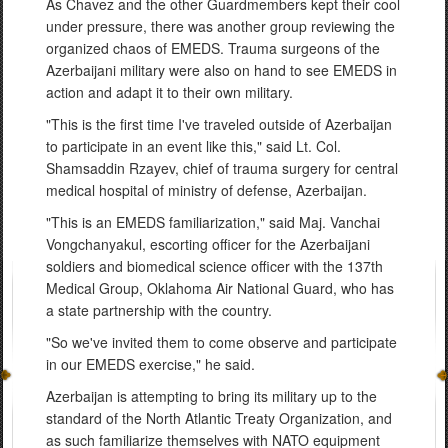
As Chavez and the other Guardmembers kept their cool
under pressure, there was another group reviewing the
organized chaos of EMEDS. Trauma surgeons of the
Azerbaijani military were also on hand to see EMEDS in
action and adapt it to their own military.
"This is the first time I've traveled outside of Azerbaijan
to participate in an event like this," said Lt. Col.
Shamsaddin Rzayev, chief of trauma surgery for central
medical hospital of ministry of defense, Azerbaijan.
"This is an EMEDS familiarization," said Maj. Vanchai
Vongchanyakul, escorting officer for the Azerbaijani
soldiers and biomedical science officer with the 137th
Medical Group, Oklahoma Air National Guard, who has
a state partnership with the country.
"So we've invited them to come observe and participate
in our EMEDS exercise," he said.
Azerbaijan is attempting to bring its military up to the
standard of the North Atlantic Treaty Organization, and
as such familiarize themselves with NATO equipment