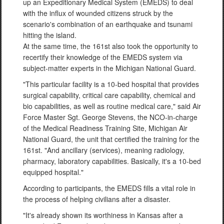
up an Expeditionary Medical System (EMEDS) to deal
with the influx of wounded citizens struck by the
scenario's combination of an earthquake and tsunami
hitting the island.
At the same time, the 161st also took the opportunity to
recertify their knowledge of the EMEDS system via
subject-matter experts in the Michigan National Guard.
"This particular facility is a 10-bed hospital that provides
surgical capability, critical care capability, chemical and
bio capabilities, as well as routine medical care," said Air
Force Master Sgt. George Stevens, the NCO-in-charge
of the Medical Readiness Training Site, Michigan Air
National Guard, the unit that certified the training for the
161st. "And ancillary (services), meaning radiology,
pharmacy, laboratory capabilities. Basically, it's a 10-bed
equipped hospital."
According to participants, the EMEDS fills a vital role in
the process of helping civilians after a disaster.
"It's already shown its worthiness in Kansas after a