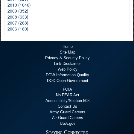
2010 (1046)
2009 (352)
2008 (633)
2007 (288)
2006 (180)
Home
Site Map
Privacy & Security Policy
Link Disclaimer
Web Policy
DOW Information Quality
DOD Open Government
FOIA
No FEAR Act
Accessibility/Section 508
Contact Us
Army Guard Careers
Air Guard Careers
USA.gov
Staying Connected