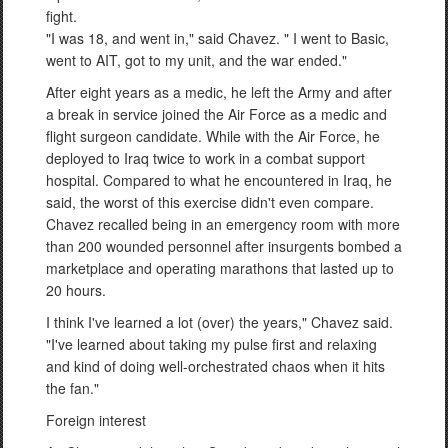
fight.
"I was 18, and went in," said Chavez. " I went to Basic,
went to AIT, got to my unit, and the war ended."
After eight years as a medic, he left the Army and after
a break in service joined the Air Force as a medic and
flight surgeon candidate. While with the Air Force, he
deployed to Iraq twice to work in a combat support
hospital. Compared to what he encountered in Iraq, he
said, the worst of this exercise didn't even compare.
Chavez recalled being in an emergency room with more
than 200 wounded personnel after insurgents bombed a
marketplace and operating marathons that lasted up to
20 hours.
I think I've learned a lot (over) the years," Chavez said.
"I've learned about taking my pulse first and relaxing
and kind of doing well-orchestrated chaos when it hits
the fan."
Foreign interest