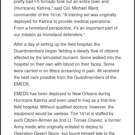
pretty bad F5 tornado took out an entire town and
(Hurricane) Katrina," said Col. Michael Ward,
commander of the 161st. "A training set was originally
deployed for Katrina to provide medical operations.
From a homeland perspective, it's an important part of
our mission as homeland defenders."
After a day of setting up the field hospital, the
Guardmembers began fielding a steady flow of citizens
affected by the simulated tsunami. Some walked into the
hospital on their own with blood on their faces. Some
were carried in on litters screaming in pain. All received
the best care possible from the Guardmembers of the
EMEDS.
EMEDS has been deployed to New Orleans during
Hurricane Katrina and even used in Iraq as a first-line
field hospital. Without qualified doctors, however, the
equipment would be useless. The 161st is staffed by
such Citizen-Airmen as 2nd Lt. Tomas Chavez, a former
Army medic who originally enlisted to deploy to
Operation Desert Storm, but found himself late to the