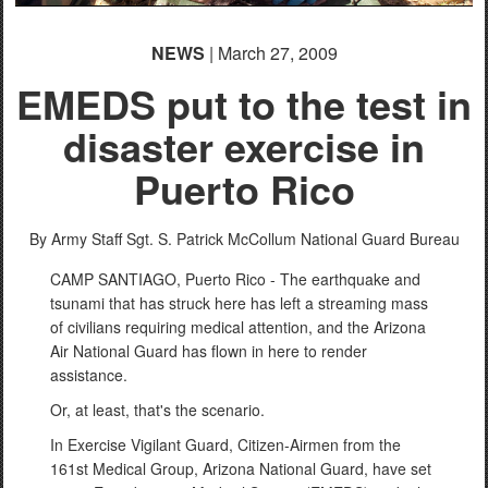
NEWS
| March 27, 2009
EMEDS put to the test in
disaster exercise in
Puerto Rico
By Army Staff Sgt. S. Patrick McCollum
National Guard Bureau
CAMP SANTIAGO, Puerto Rico - The earthquake and
tsunami that has struck here has left a streaming mass
of civilians requiring medical attention, and the Arizona
Air National Guard has flown in here to render
assistance.
Or, at least, that's the scenario.
In Exercise Vigilant Guard, Citizen-Airmen from the
161st Medical Group, Arizona National Guard, have set