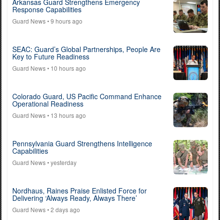
Arkansas Guard Strengthens Emergency
Response Capabilities
Guard News
• 9 hours ago
SEAC: Guard’s Global Partnerships, People Are
Key to Future Readiness
Guard News
• 10 hours ago
Colorado Guard, US Pacific Command Enhance
Operational Readiness
Guard News
• 13 hours ago
Pennsylvania Guard Strengthens Intelligence
Capabilities
Guard News
• yesterday
Nordhaus, Raines Praise Enlisted Force for
Delivering ‘Always Ready, Always There’
Guard News
• 2 days ago