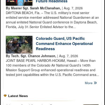
Future Readiness
By Master Sgt. Sarah McClanahan,
| Aug. 7, 2026
DAYTONA BEACH, Fla. – The U.S. military’s most senior
enlisted service member addressed National Guardsmen at an
annual enlisted National Guard conference in Daytona Beach,
Florida, July 31.Senior Enlisted Advisor to the...
Colorado Guard, US Pacific
Command Enhance Operational
Readiness
By Tech. Sgt. Chance Johnson,
| Aug. 7, 2026
JOINT BASE PEARL HARBOR-HICKAM, Hawaii – More than
100 members of the Colorado Air National Guard’s 140th
Mission Support Group enhanced operational readiness and
tested joint capabilities within the U.S. Pacific Command area...
More
Latest News