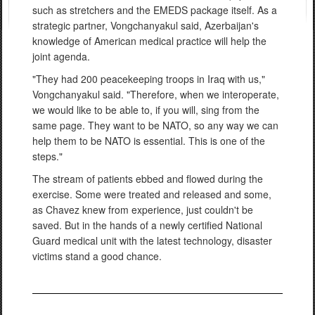
such as stretchers and the EMEDS package itself. As a
strategic partner, Vongchanyakul said, Azerbaijan's
knowledge of American medical practice will help the
joint agenda.
"They had 200 peacekeeping troops in Iraq with us,"
Vongchanyakul said. "Therefore, when we interoperate,
we would like to be able to, if you will, sing from the
same page. They want to be NATO, so any way we can
help them to be NATO is essential. This is one of the
steps."
The stream of patients ebbed and flowed during the
exercise. Some were treated and released and some,
as Chavez knew from experience, just couldn't be
saved. But in the hands of a newly certified National
Guard medical unit with the latest technology, disaster
victims stand a good chance.