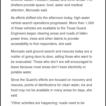
shelters provide space, food, water and medical
attention, Moncado said.
As efforts shifted into the afternoon today, high-water
vehicle search operations progressed. More than 1,000
of these vehicles are available to the Texas Guard.
Engineers began clearing areas and roads of fallen
power lines, trees and other debris to provide
accessibility to first responders, she said.
Moncado said ground search and rescues today are a
matter of going door-to-door, aiding those who want to
be evacuated. Those who don't are still encouraged to
leave because most areas don't have electricity or
potable water.
Since the Guard's efforts are focused on recovery and
rescues, points of distributions for clean water, ice and
food may not be available in many areas for days, she
said.
"Other activities are happening; roads need to be