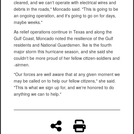
cleared, and we can't operate with electrical wires and
debris in the roads," Moncado said. "This is going to be
an ongoing operation, and it's going to go on for days,
maybe weeks."
As relief operations continue in Texas and along the
Gulf Coast, Moncado noted the resilience of the Gulf
residents and National Guardsmen. Ike is the fourth
major storm this hurricane season, and she said she
couldn't be more proud of her fellow citizen-soldiers and
-airmen.
"Our forces are well aware that at any given moment we
may be called on to help our fellow citizens," she said.
"This is what we sign up for, and we're honored to do
anything we can to help."