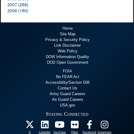
2007 (288)
2006 (180)
Home
Site Map
Privacy & Security Policy
Link Disclaimer
Web Policy
DOW Information Quality
DOD Open Government
FOIA
No FEAR Act
Accessibility/Section 508
Contact Us
Army Guard Careers
Air Guard Careers
USA.gov
Staying Connected
X
Linkedin
YouTube
Flickr
Facebook
Instagram