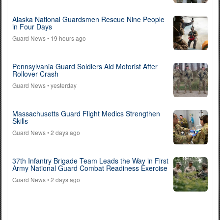
Alaska National Guardsmen Rescue Nine People
in Four Days
Guard News
• 19 hours ago
Pennsylvania Guard Soldiers Aid Motorist After
Rollover Crash
Guard News
• yesterday
Massachusetts Guard Flight Medics Strengthen
Skills
Guard News
• 2 days ago
37th Infantry Brigade Team Leads the Way in First
Army National Guard Combat Readiness Exercise
Guard News
• 2 days ago