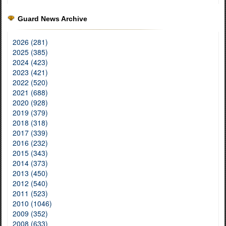
Guard News Archive
2026 (281)
2025 (385)
2024 (423)
2023 (421)
2022 (520)
2021 (688)
2020 (928)
2019 (379)
2018 (318)
2017 (339)
2016 (232)
2015 (343)
2014 (373)
2013 (450)
2012 (540)
2011 (523)
2010 (1046)
2009 (352)
2008 (633)