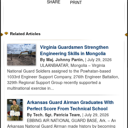
SHARE
PRINT
Related Articles
Virginia Guardsmen Strengthen
Engineering Skills in Mongolia
By Maj. Johnny Partin,
| July 29, 2026
ULAANBAATAR, Mongolia – Virginia
National Guard Soldiers assigned to the Powhatan-based
1033rd Engineer Support Company, 276th Engineer Battalion,
329th Regional Support Group recently supported a
multinational exercise in...
Arkansas Guard Airman Graduates With
Perfect Score From Technical School
By Tech. Sgt. Patricia Teare,
| July 29, 2026
EBBING AIR NATIONAL GUARD BASE, Ark. – An
Arkansas National Guard Airman made history by becoming