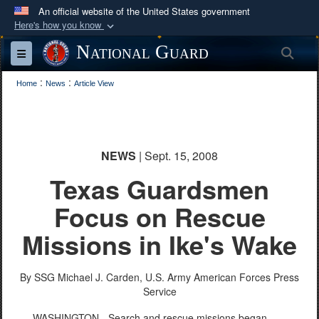
An official website of the United States government
Here's how you know
Official websites use .mil
National Guard
Sea
Toggle navigation
A
.mil
website belongs to an official U.S.
:
:
Department of Defense organization in the United
Home
News
Article View
States.
Secure .mil websites use HTTPS
NEWS
| Sept. 15, 2008
A
lock (
)
or
https://
means you’ve safely
Texas Guardsmen
connected to the .mil website. Share sensitive
information only on official, secure websites.
Focus on Rescue
Missions in Ike's Wake
By SSG Michael J. Carden, U.S. Army
American Forces Press
Service
WASHINGTON - Search and rescue missions began