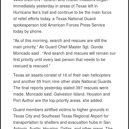
immediately yesterday in areas of Texas left in
Hurricane Ike's trail and continue to be the main focus
of relief efforts today, a Texas National Guard
spokesperson told American Forces Press Service
today by phone.
"As of this morning, search and rescues are still the
main priority," Air Guard Chief Master Sgt. Gonda
Moncado said . "And search and rescues will remain our
first priority until every last person that needs to be
rescued is rescued."
Texas air assets consist of 16 of their own helicopters
and another 55 from nine other state National Guards.
The final reports yesterday stated 397 rescues were
made, Moncado said. Galveston Island, Houston and
Port Author are the top-priority areas, she added.
Guard members airlifted victims to higher grounds in
Texas City and Southeast Texas Regional Airport for
transportation to shelters and evacuation hubs in San
Antonio, Austin, Houston, Dallas, and other areas. The