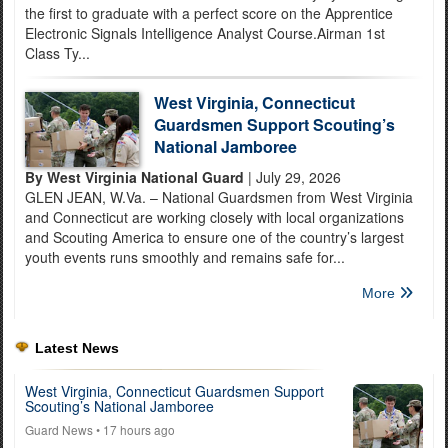
the first to graduate with a perfect score on the Apprentice
Electronic Signals Intelligence Analyst Course.Airman 1st
Class Ty...
West Virginia, Connecticut
Guardsmen Support Scouting’s
National Jamboree
By West Virginia National Guard
| July 29, 2026
GLEN JEAN, W.Va. – National Guardsmen from West Virginia
and Connecticut are working closely with local organizations
and Scouting America to ensure one of the country’s largest
youth events runs smoothly and remains safe for...
More
Latest News
West Virginia, Connecticut Guardsmen Support
Scouting’s National Jamboree
Guard News
• 17 hours ago