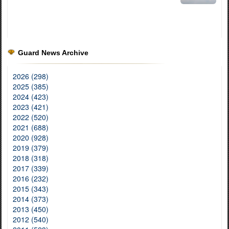
Guard News Archive
2026 (298)
2025 (385)
2024 (423)
2023 (421)
2022 (520)
2021 (688)
2020 (928)
2019 (379)
2018 (318)
2017 (339)
2016 (232)
2015 (343)
2014 (373)
2013 (450)
2012 (540)