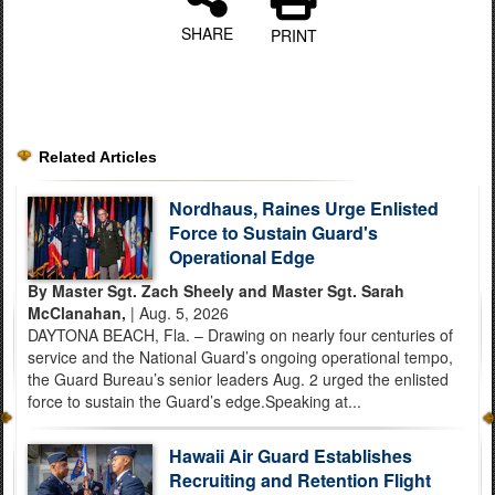
SHARE
PRINT
Related Articles
Nordhaus, Raines Urge Enlisted
Force to Sustain Guard's
Operational Edge
By Master Sgt. Zach Sheely and Master Sgt. Sarah
McClanahan,
| Aug. 5, 2026
DAYTONA BEACH, Fla. – Drawing on nearly four centuries of
service and the National Guard’s ongoing operational tempo,
the Guard Bureau’s senior leaders Aug. 2 urged the enlisted
force to sustain the Guard’s edge.Speaking at...
Hawaii Air Guard Establishes
Recruiting and Retention Flight