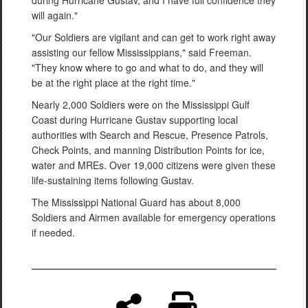
during Hurricane Gustav, and I have full confidence they
will again."
"Our Soldiers are vigilant and can get to work right away
assisting our fellow Mississippians," said Freeman.
"They know where to go and what to do, and they will
be at the right place at the right time."
Nearly 2,000 Soldiers were on the Mississippi Gulf
Coast during Hurricane Gustav supporting local
authorities with Search and Rescue, Presence Patrols,
Check Points, and manning Distribution Points for ice,
water and MREs. Over 19,000 citizens were given these
life-sustaining items following Gustav.
The Mississippi National Guard has about 8,000
Soldiers and Airmen available for emergency operations
if needed.