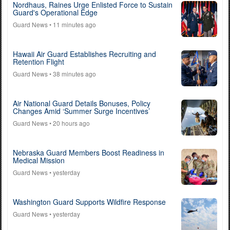
Nordhaus, Raines Urge Enlisted Force to Sustain
Guard's Operational Edge
Guard News
• 11 minutes ago
Hawaii Air Guard Establishes Recruiting and
Retention Flight
Guard News
• 38 minutes ago
Air National Guard Details Bonuses, Policy
Changes Amid ‘Summer Surge Incentives’
Guard News
• 20 hours ago
Nebraska Guard Members Boost Readiness in
Medical Mission
Guard News
• yesterday
Washington Guard Supports Wildfire Response
Guard News
• yesterday