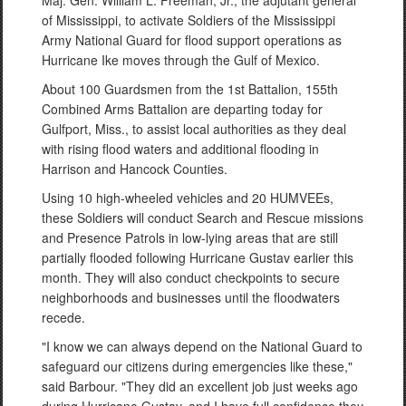
Maj. Gen. William L. Freeman, Jr., the adjutant general
of Mississippi, to activate Soldiers of the Mississippi
Army National Guard for flood support operations as
Hurricane Ike moves through the Gulf of Mexico.
About 100 Guardsmen from the 1st Battalion, 155th
Combined Arms Battalion are departing today for
Gulfport, Miss., to assist local authorities as they deal
with rising flood waters and additional flooding in
Harrison and Hancock Counties.
Using 10 high-wheeled vehicles and 20 HUMVEEs,
these Soldiers will conduct Search and Rescue missions
and Presence Patrols in low-lying areas that are still
partially flooded following Hurricane Gustav earlier this
month. They will also conduct checkpoints to secure
neighborhoods and businesses until the floodwaters
recede.
"I know we can always depend on the National Guard to
safeguard our citizens during emergencies like these,"
said Barbour. "They did an excellent job just weeks ago