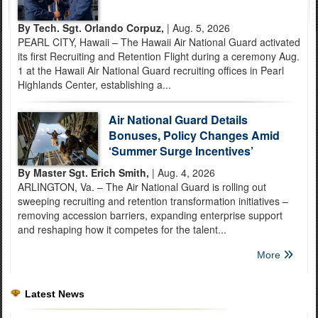
By Tech. Sgt. Orlando Corpuz,
| Aug. 5, 2026
PEARL CITY, Hawaii – The Hawaii Air National Guard activated
its first Recruiting and Retention Flight during a ceremony Aug.
1 at the Hawaii Air National Guard recruiting offices in Pearl
Highlands Center, establishing a...
Air National Guard Details
Bonuses, Policy Changes Amid
‘Summer Surge Incentives’
By Master Sgt. Erich Smith,
| Aug. 4, 2026
ARLINGTON, Va. – The Air National Guard is rolling out
sweeping recruiting and retention transformation initiatives –
removing accession barriers, expanding enterprise support
and reshaping how it competes for the talent...
More
Latest News