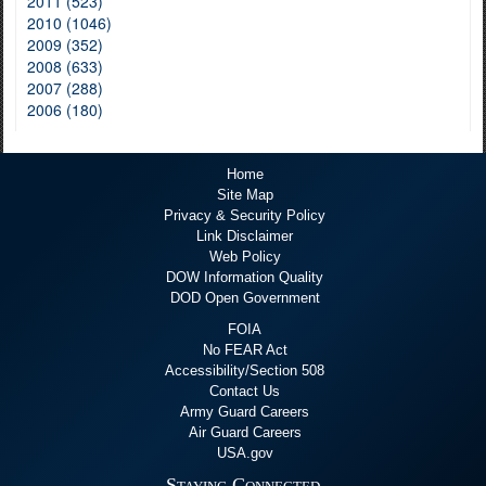
2011 (523)
2010 (1046)
2009 (352)
2008 (633)
2007 (288)
2006 (180)
Home
Site Map
Privacy & Security Policy
Link Disclaimer
Web Policy
DOW Information Quality
DOD Open Government
FOIA
No FEAR Act
Accessibility/Section 508
Contact Us
Army Guard Careers
Air Guard Careers
USA.gov
Staying Connected