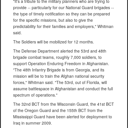
"It's a tribute to the military planners who are trying to
provide -- particularly for our National Guard brigades --
the type of timely notification so they can be prepared
for the specific missions, but also to give the
predictability for their families and employers," Whitman
said.
The Soldiers will be mobilized for 12 months.
The Defense Department alerted the 53rd and 48th
brigade combat teams, roughly 7,000 soldiers, to
support Operation Enduring Freedom in Afghanistan.
"The 48th Infantry Brigade is from Georgia, and its
mission will be to train the Afghan national security
forces," Whitman said. "The 53rd, out of Florida, will
assume battlespace in Afghanistan and conduct the full
spectrum of operations."
The 32nd BCT from the Wisconsin Guard, the 41st BCT
of the Oregon Guard and the 155th BCT from the
Mississippi Guard have been alerted for deployment to
Iraq in summer 2009.