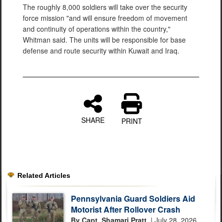
The roughly 8,000 soldiers will take over the security
force mission "and will ensure freedom of movement
and continuity of operations within the country,"
Whitman said. The units will be responsible for base
defense and route security within Kuwait and Iraq.
SHARE
PRINT
Related Articles
Pennsylvania Guard Soldiers Aid
Motorist After Rollover Crash
By Capt. Shamari Pratt,
| July 28, 2026