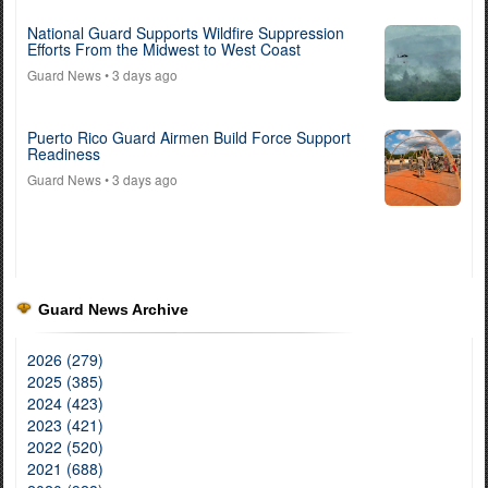
National Guard Supports Wildfire Suppression
Efforts From the Midwest to West Coast
Guard News
• 3 days ago
Puerto Rico Guard Airmen Build Force Support
Readiness
Guard News
• 3 days ago
Guard News Archive
2026 (279)
2025 (385)
2024 (423)
2023 (421)
2022 (520)
2021 (688)