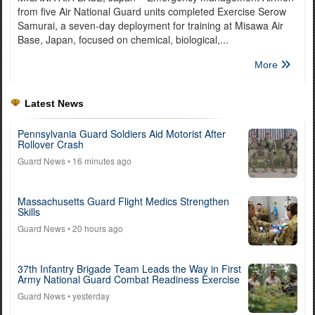
from five Air National Guard units completed Exercise Serow
Samurai, a seven-day deployment for training at Misawa Air
Base, Japan, focused on chemical, biological,...
More
Latest News
Pennsylvania Guard Soldiers Aid Motorist After
Rollover Crash
Guard News
• 16 minutes ago
Massachusetts Guard Flight Medics Strengthen
Skills
Guard News
• 20 hours ago
37th Infantry Brigade Team Leads the Way in First
Army National Guard Combat Readiness Exercise
Guard News
• yesterday