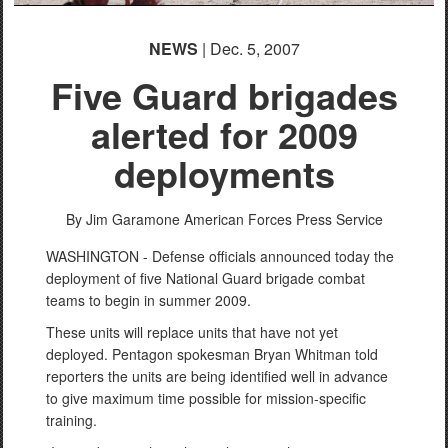
NEWS
| Dec. 5, 2007
Five Guard brigades
alerted for 2009
deployments
By Jim Garamone
American Forces Press Service
WASHINGTON - Defense officials announced today the
deployment of five National Guard brigade combat
teams to begin in summer 2009.
These units will replace units that have not yet
deployed. Pentagon spokesman Bryan Whitman told
reporters the units are being identified well in advance
to give maximum time possible for mission-specific
training.