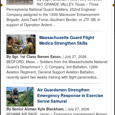
RIO GRANDE VALLEY, Texas – Three
Pennsylvania National Guard Soldiers, 252nd Engineer
Company assigned to the 130th Maneuver Enhancement
Brigade, Joint Task Force–Southern Border, or JTF-SB, in
support of Operation Ardent...
Massachusetts Guard Flight
Medics Strengthen Skills
By Sgt. 1st Class Steven Eaton,
| July 27, 2026
BEDFORD, Mass. – Soldiers from the Massachusetts National
Guard’s Detachment 1, C Company, 3rd Battalion, 126th
Aviation Regiment, General Support Aviation Battalion,
recently spent two weeks training with flight paramedics...
Air Guardsmen Strengthen
Emergency Response in Exercise
Serow Samurai
By Senior Airman Kyle Blackham,
| July 27, 2026
MISAWA AIR BASE, Japan – Emergency management Airmen