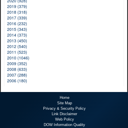
2020 (928)
2019 (379)
2018 (318)
2017 (339)
2016 (232)
2015 (343)
2014 (373)
2013 (450)
2012 (540)
2011 (523)
2010 (1046)
2009 (352)
2008 (633)
2007 (288)
2006 (180)
Home
Site Map
Privacy & Security Policy
Link Disclaimer
Web Policy
DOW Information Quality