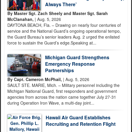
Always There’
By Master Sgt. Zach Sheely and Master Sgt. Sarah
McClanahan,
| Aug. 5, 2026
DAYTONA BEACH, Fla. – Drawing on nearly four centuries of
service and the National Guard’s ongoing operational tempo,
the Guard Bureau’s senior leaders Aug. 2 urged the enlisted
force to sustain the Guard’s edge.Speaking at...
Michigan Guard Strengthens
Emergency Response
Partnerships
By Capt. Cameron McPhail,
| Aug. 5, 2026
SAULT STE. MARIE, Mich. – Military personnel including the
Michigan National Guard, first responders and government
agencies from across the nation came together July 27-31
during Operation Iron Wave, a multi-day joint...
Hawaii Air Guard Establishes
Recruiting and Retention Flight