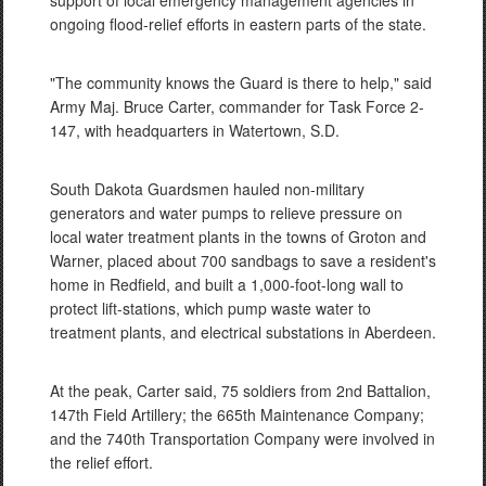
support of local emergency management agencies in
ongoing flood-relief efforts in eastern parts of the state.
"The community knows the Guard is there to help," said
Army Maj. Bruce Carter, commander for Task Force 2-
147, with headquarters in Watertown, S.D.
South Dakota Guardsmen hauled non-military
generators and water pumps to relieve pressure on
local water treatment plants in the towns of Groton and
Warner, placed about 700 sandbags to save a resident's
home in Redfield, and built a 1,000-foot-long wall to
protect lift-stations, which pump waste water to
treatment plants, and electrical substations in Aberdeen.
At the peak, Carter said, 75 soldiers from 2nd Battalion,
147th Field Artillery; the 665th Maintenance Company;
and the 740th Transportation Company were involved in
the relief effort.