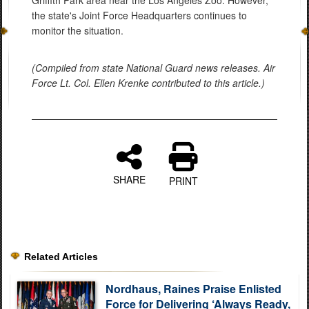
Griffith Park area near the Los Angeles Zoo. However,
the state's Joint Force Headquarters continues to
monitor the situation.
(Compiled from state National Guard news releases. Air
Force Lt. Col. Ellen Krenke contributed to this article.)
SHARE
PRINT
Related Articles
Nordhaus, Raines Praise Enlisted
Force for Delivering ‘Always Ready,