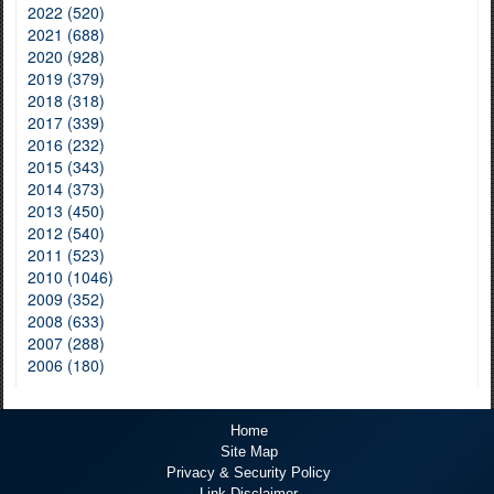
2022 (520)
2021 (688)
2020 (928)
2019 (379)
2018 (318)
2017 (339)
2016 (232)
2015 (343)
2014 (373)
2013 (450)
2012 (540)
2011 (523)
2010 (1046)
2009 (352)
2008 (633)
2007 (288)
2006 (180)
Home
Site Map
Privacy & Security Policy
Link Disclaimer