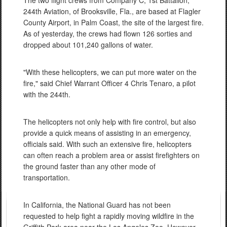
The two flight crews from Company C, 1st Battalion,
244th Aviation, of Brooksville, Fla., are based at Flagler
County Airport, in Palm Coast, the site of the largest fire.
As of yesterday, the crews had flown 126 sorties and
dropped about 101,240 gallons of water.
"With these helicopters, we can put more water on the
fire," said Chief Warrant Officer 4 Chris Tenaro, a pilot
with the 244th.
The helicopters not only help with fire control, but also
provide a quick means of assisting in an emergency,
officials said. With such an extensive fire, helicopters
can often reach a problem area or assist firefighters on
the ground faster than any other mode of
transportation.
In California, the National Guard has not been
requested to help fight a rapidly moving wildfire in the