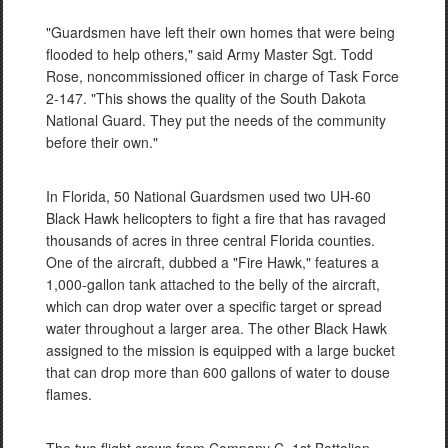
"Guardsmen have left their own homes that were being
flooded to help others," said Army Master Sgt. Todd
Rose, noncommissioned officer in charge of Task Force
2-147. "This shows the quality of the South Dakota
National Guard. They put the needs of the community
before their own."
In Florida, 50 National Guardsmen used two UH-60
Black Hawk helicopters to fight a fire that has ravaged
thousands of acres in three central Florida counties.
One of the aircraft, dubbed a "Fire Hawk," features a
1,000-gallon tank attached to the belly of the aircraft,
which can drop water over a specific target or spread
water throughout a larger area. The other Black Hawk
assigned to the mission is equipped with a large bucket
that can drop more than 600 gallons of water to douse
flames.