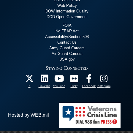
Web Policy
DOW Information Quality
DOD Open Government
FOIA
No FEAR Act
Accessibility/Section 508
Contact Us
Army Guard Careers
Air Guard Careers
USA.gov
Staying Connected
X
Linkedin
YouTube
Flickr
Facebook
Instagram
Hosted by WEB.mil