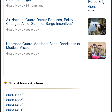
Guard News
• 19 hours ago
Air National Guard Details Bonuses, Policy
Changes Amid ‘Summer Surge Incentives’
Guard News
• yesterday
Nebraska Guard Members Boost Readiness in
Medical Mission
Guard News
• yesterday
Guard News Archive
2026 (299)
2025 (385)
2024 (423)
2023 (421)