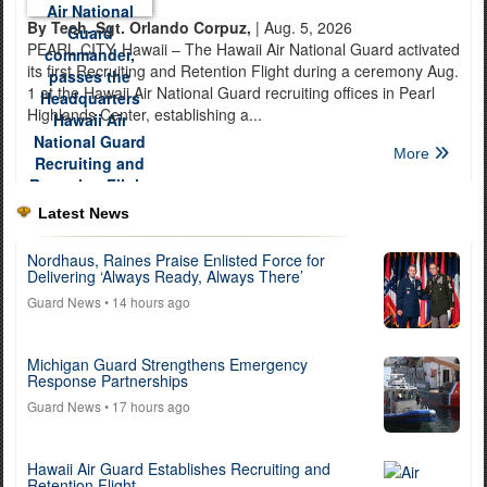
By Tech. Sgt. Orlando Corpuz,
| Aug. 5, 2026
PEARL CITY, Hawaii – The Hawaii Air National Guard activated
its first Recruiting and Retention Flight during a ceremony Aug.
1 at the Hawaii Air National Guard recruiting offices in Pearl
Highlands Center, establishing a...
More
Latest News
Nordhaus, Raines Praise Enlisted Force for
Delivering ‘Always Ready, Always There’
Guard News
• 14 hours ago
Michigan Guard Strengthens Emergency
Response Partnerships
Guard News
• 17 hours ago
Hawaii Air Guard Establishes Recruiting and
Retention Flight