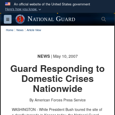
An official website of the United States government
Here's how you know
Official websites use .mil
National Guard
Sea
Toggle navigation
A
.mil
website belongs to an official U.S.
:
:
Department of Defense organization in the United
Home
News
Article View
States.
Secure .mil websites use HTTPS
NEWS
| May 10, 2007
A
lock (
)
or
https://
means you’ve safely
Guard Responding to
connected to the .mil website. Share sensitive
information only on official, secure websites.
Domestic Crises
Nationwide
By American Forces Press Service
WASHINGTON - While President Bush toured the site of