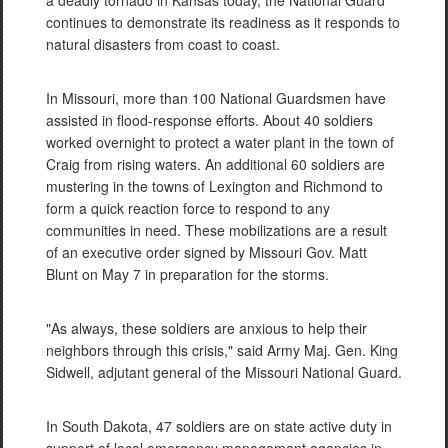
a deadly tornado in Kansas today, the National Guard
continues to demonstrate its readiness as it responds to
natural disasters from coast to coast.
In Missouri, more than 100 National Guardsmen have
assisted in flood-response efforts. About 40 soldiers
worked overnight to protect a water plant in the town of
Craig from rising waters. An additional 60 soldiers are
mustering in the towns of Lexington and Richmond to
form a quick reaction force to respond to any
communities in need. These mobilizations are a result
of an executive order signed by Missouri Gov. Matt
Blunt on May 7 in preparation for the storms.
"As always, these soldiers are anxious to help their
neighbors through this crisis," said Army Maj. Gen. King
Sidwell, adjutant general of the Missouri National Guard.
In South Dakota, 47 soldiers are on state active duty in