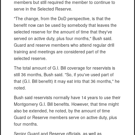
members but still required the member to continue to
serve in the Selected Reserve.
"The change, from the DoD perspective, is that the
benefit now can be used by somebody that leaves the
selected reserve for the amount of time that they've
served on active duty, plus four months," Bush said.
Guard and reserve members who attend regular drill
training and meetings are considered part of the
selected reserve.
The total amount of G.I. Bill coverage for reservists is
still 36 months, Bush said. "So, if you've used part of
that (G.I. Bill benefit) it may eat into that 36 months," he
noted.
Bush said reservists normally have 14 years to use their
Montgomery G.I. Bill benefits. However, that time might
also be extended, he noted, by the amount of time
Guard or Reserve members serve on active duty, plus
four months.
Senior Guard and Reserve officials, as well as