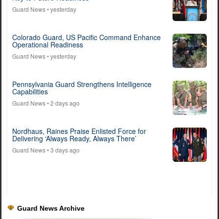
Guard News
• yesterday
Colorado Guard, US Pacific Command Enhance
Operational Readiness
Guard News
• yesterday
Pennsylvania Guard Strengthens Intelligence
Capabilities
Guard News
• 2 days ago
Nordhaus, Raines Praise Enlisted Force for
Delivering ‘Always Ready, Always There’
Guard News
• 3 days ago
Guard News Archive