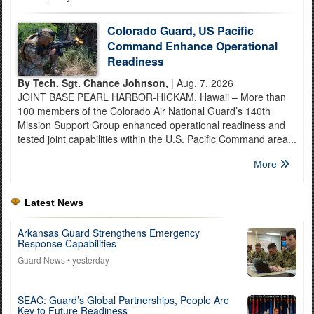
Colorado Guard, US Pacific
Command Enhance Operational
Readiness
By Tech. Sgt. Chance Johnson,
| Aug. 7, 2026
JOINT BASE PEARL HARBOR-HICKAM, Hawaii – More than
100 members of the Colorado Air National Guard’s 140th
Mission Support Group enhanced operational readiness and
tested joint capabilities within the U.S. Pacific Command area...
More
Latest News
Arkansas Guard Strengthens Emergency
Response Capabilities
Guard News
• yesterday
SEAC: Guard’s Global Partnerships, People Are
Key to Future Readiness