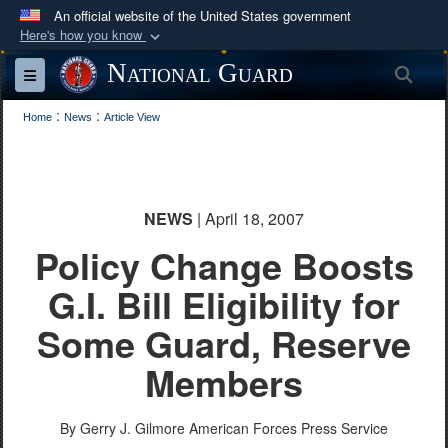
An official website of the United States government
Here's how you know
Official websites use .mil
National Guard
Sea
Toggle navigation
A
.mil
website belongs to an official U.S.
:
:
Department of Defense organization in the United
Home
News
Article View
States.
Secure .mil websites use HTTPS
NEWS
| April 18, 2007
A
lock (
)
or
https://
means you’ve safely
Policy Change Boosts
connected to the .mil website. Share sensitive
information only on official, secure websites.
G.I. Bill Eligibility for
Some Guard, Reserve
Members
By Gerry J. Gilmore
American Forces Press Service