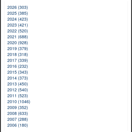
2026 (303)
2025 (385)
2024 (423)
2023 (421)
2022 (520)
2021 (688)
2020 (928)
2019 (379)
2018 (318)
2017 (339)
2016 (232)
2015 (343)
2014 (373)
2013 (450)
2012 (540)
2011 (523)
2010 (1046)
2009 (352)
2008 (633)
2007 (288)
2006 (180)