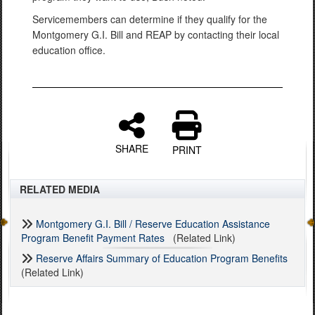
Servicemembers can determine if they qualify for the
Montgomery G.I. Bill and REAP by contacting their local
education office.
SHARE
PRINT
RELATED MEDIA
Montgomery G.I. Bill / Reserve Education Assistance
Program Benefit Payment Rates
(Related Link)
Reserve Affairs Summary of Education Program Benefits
(Related Link)