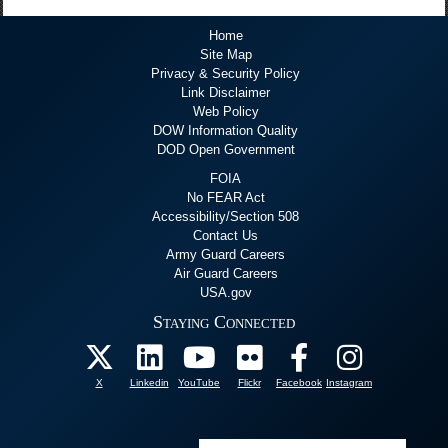
Home
Site Map
Privacy & Security Policy
Link Disclaimer
Web Policy
DOW Information Quality
DOD Open Government
FOIA
No FEAR Act
Accessibility/Section 508
Contact Us
Army Guard Careers
Air Guard Careers
USA.gov
Staying Connected
X
Linkedin
YouTube
Flickr
Facebook
Instagram