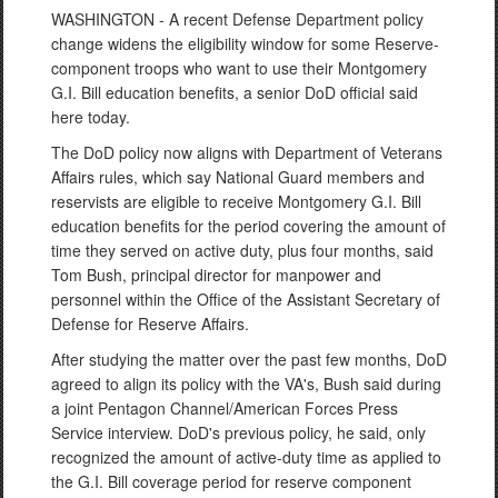
WASHINGTON - A recent Defense Department policy
change widens the eligibility window for some Reserve-
component troops who want to use their Montgomery
G.I. Bill education benefits, a senior DoD official said
here today.
The DoD policy now aligns with Department of Veterans
Affairs rules, which say National Guard members and
reservists are eligible to receive Montgomery G.I. Bill
education benefits for the period covering the amount of
time they served on active duty, plus four months, said
Tom Bush, principal director for manpower and
personnel within the Office of the Assistant Secretary of
Defense for Reserve Affairs.
After studying the matter over the past few months, DoD
agreed to align its policy with the VA's, Bush said during
a joint Pentagon Channel/American Forces Press
Service interview. DoD's previous policy, he said, only
recognized the amount of active-duty time as applied to
the G.I. Bill coverage period for reserve component