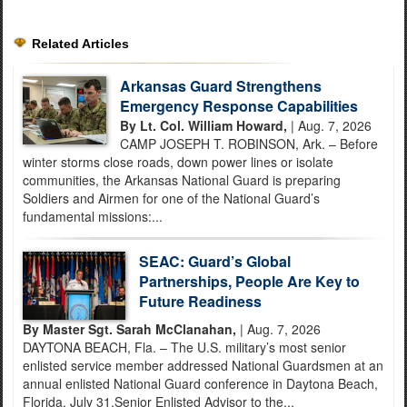
Related Articles
Arkansas Guard Strengthens
Emergency Response Capabilities
By Lt. Col. William Howard,
| Aug. 7, 2026
CAMP JOSEPH T. ROBINSON, Ark. – Before
winter storms close roads, down power lines or isolate
communities, the Arkansas National Guard is preparing
Soldiers and Airmen for one of the National Guard’s
fundamental missions:...
SEAC: Guard’s Global
Partnerships, People Are Key to
Future Readiness
By Master Sgt. Sarah McClanahan,
| Aug. 7, 2026
DAYTONA BEACH, Fla. – The U.S. military’s most senior
enlisted service member addressed National Guardsmen at an
annual enlisted National Guard conference in Daytona Beach,
Florida, July 31.Senior Enlisted Advisor to the...