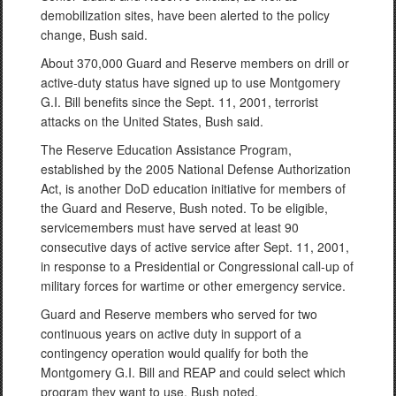
demobilization sites, have been alerted to the policy
change, Bush said.
About 370,000 Guard and Reserve members on drill or
active-duty status have signed up to use Montgomery
G.I. Bill benefits since the Sept. 11, 2001, terrorist
attacks on the United States, Bush said.
The Reserve Education Assistance Program,
established by the 2005 National Defense Authorization
Act, is another DoD education initiative for members of
the Guard and Reserve, Bush noted. To be eligible,
servicemembers must have served at least 90
consecutive days of active service after Sept. 11, 2001,
in response to a Presidential or Congressional call-up of
military forces for wartime or other emergency service.
Guard and Reserve members who served for two
continuous years on active duty in support of a
contingency operation would qualify for both the
Montgomery G.I. Bill and REAP and could select which
program they want to use, Bush noted.