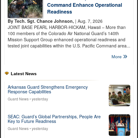
Command Enhance Operational
Readiness
By Tech. Sgt. Chance Johnson,
| Aug. 7, 2026
JOINT BASE PEARL HARBOR-HICKAM, Hawaii – More than
100 members of the Colorado Air National Guard’s 140th
Mission Support Group enhanced operational readiness and
tested joint capabilities within the U.S. Pacific Command area...
More
Latest News
Arkansas Guard Strengthens Emergency
Response Capabilities
Guard News
• yesterday
SEAC: Guard’s Global Partnerships, People Are
Key to Future Readiness
Guard News
• yesterday