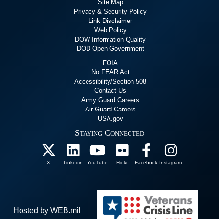
Site Map
Privacy & Security Policy
Link Disclaimer
Web Policy
DOW Information Quality
DOD Open Government
FOIA
No FEAR Act
Accessibility/Section 508
Contact Us
Army Guard Careers
Air Guard Careers
USA.gov
Staying Connected
X
Linkedin
YouTube
Flickr
Facebook
Instagram
Hosted by WEB.mil