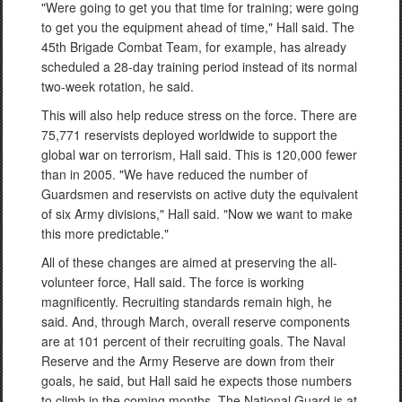
"Were going to get you that time for training; were going
to get you the equipment ahead of time," Hall said. The
45th Brigade Combat Team, for example, has already
scheduled a 28-day training period instead of its normal
two-week rotation, he said.
This will also help reduce stress on the force. There are
75,771 reservists deployed worldwide to support the
global war on terrorism, Hall said. This is 120,000 fewer
than in 2005. "We have reduced the number of
Guardsmen and reservists on active duty the equivalent
of six Army divisions," Hall said. "Now we want to make
this more predictable."
All of these changes are aimed at preserving the all-
volunteer force, Hall said. The force is working
magnificently. Recruiting standards remain high, he
said. And, through March, overall reserve components
are at 101 percent of their recruiting goals. The Naval
Reserve and the Army Reserve are down from their
goals, he said, but Hall said he expects those numbers
to climb in the coming months. The National Guard is at