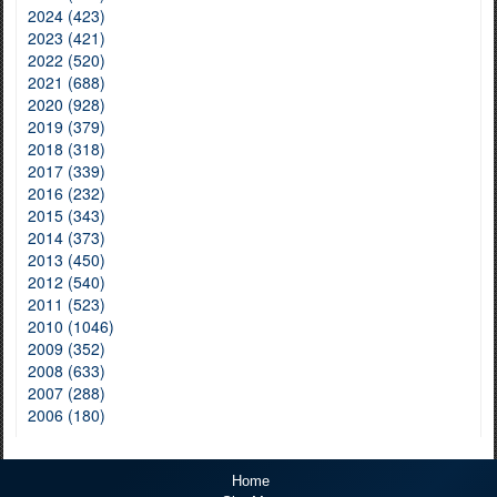
2024 (423)
2023 (421)
2022 (520)
2021 (688)
2020 (928)
2019 (379)
2018 (318)
2017 (339)
2016 (232)
2015 (343)
2014 (373)
2013 (450)
2012 (540)
2011 (523)
2010 (1046)
2009 (352)
2008 (633)
2007 (288)
2006 (180)
Home