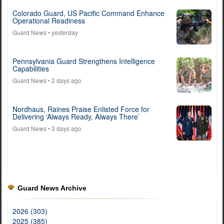
Colorado Guard, US Pacific Command Enhance
Operational Readiness
Guard News
• yesterday
Pennsylvania Guard Strengthens Intelligence
Capabilities
Guard News
• 2 days ago
Nordhaus, Raines Praise Enlisted Force for
Delivering ‘Always Ready, Always There’
Guard News
• 3 days ago
Guard News Archive
2026 (303)
2025 (385)