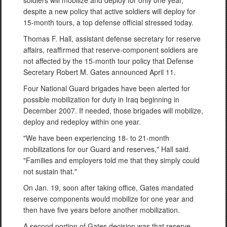
soldiers will mobilize and deploy for only one year,
despite a new policy that active soldiers will deploy for
15-month tours, a top defense official stressed today.
Thomas F. Hall, assistant defense secretary for reserve
affairs, reaffirmed that reserve-component soldiers are
not affected by the 15-month tour policy that Defense
Secretary Robert M. Gates announced April 11.
Four National Guard brigades have been alerted for
possible mobilization for duty in Iraq beginning in
December 2007. If needed, those brigades will mobilize,
deploy and redeploy within one year.
"We have been experiencing 18- to 21-month
mobilizations for our Guard and reserves," Hall said.
"Families and employers told me that they simply could
not sustain that."
On Jan. 19, soon after taking office, Gates mandated
reserve components would mobilize for one year and
then have five years before another mobilization.
A second portion of Gates decision was that reserve-