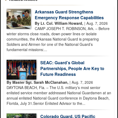
Arkansas Guard Strengthens
Emergency Response Capabilities
By Lt. Col. William Howard,
| Aug. 7, 2026
CAMP JOSEPH T. ROBINSON, Ark. – Before
winter storms close roads, down power lines or isolate
communities, the Arkansas National Guard is preparing
Soldiers and Airmen for one of the National Guard’s
fundamental missions:...
SEAC: Guard’s Global
Partnerships, People Are Key to
Future Readiness
By Master Sgt. Sarah McClanahan,
| Aug. 7, 2026
DAYTONA BEACH, Fla. – The U.S. military’s most senior
enlisted service member addressed National Guardsmen at an
annual enlisted National Guard conference in Daytona Beach,
Florida, July 31.Senior Enlisted Advisor to the...
Colorado Guard, US Pacific