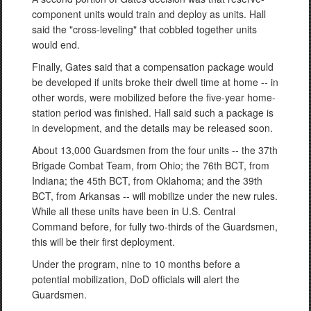
component units would train and deploy as units. Hall
said the "cross-leveling" that cobbled together units
would end.
Finally, Gates said that a compensation package would
be developed if units broke their dwell time at home -- in
other words, were mobilized before the five-year home-
station period was finished. Hall said such a package is
in development, and the details may be released soon.
About 13,000 Guardsmen from the four units -- the 37th
Brigade Combat Team, from Ohio; the 76th BCT, from
Indiana; the 45th BCT, from Oklahoma; and the 39th
BCT, from Arkansas -- will mobilize under the new rules.
While all these units have been in U.S. Central
Command before, for fully two-thirds of the Guardsmen,
this will be their first deployment.
Under the program, nine to 10 months before a
potential mobilization, DoD officials will alert the
Guardsmen.