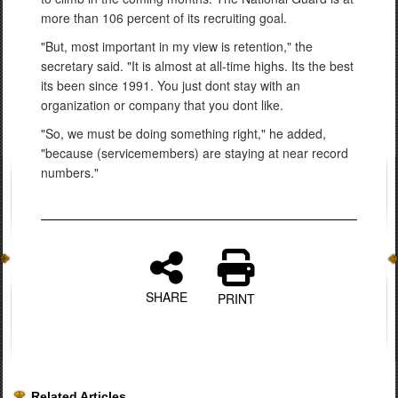
more than 106 percent of its recruiting goal.
"But, most important in my view is retention," the
secretary said. "It is almost at all-time highs. Its the best
its been since 1991. You just dont stay with an
organization or company that you dont like.
"So, we must be doing something right," he added,
"because (servicemembers) are staying at near record
numbers."
SHARE
PRINT
Related Articles