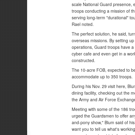
scale National Guard presence, e
troops conducting a mission of thi
serving long-term "durational" to
Rael noted.
The perfect solution, he said, tur
overseas missions. By setting up
operations, Guard troops have a p
cyber cafe and even get in a work
constructed.
The 10-acre FOB, expected to be 
accommodate up to 350 troops.
During his Nov. 29 visit here, Bl
dining facility, checking out the m
the Army and Air Force Exchange
Meeting with some of the 186 tro
urged the Guardsmen to offer any 
and-pony show," Blum said of his v
want you to tell us what's workin