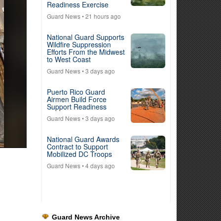
Readiness Exercise
Guard News
• 21 hours ago
National Guard Supports
Wildfire Suppression
Efforts From the Midwest
to West Coast
Guard News
• 3 days ago
Puerto Rico Guard
Airmen Build Force
Support Readiness
Guard News
• 3 days ago
National Guard Awards
Contract to Support
Mobilized DC Troops
Guard News
• 4 days ago
Guard News Archive