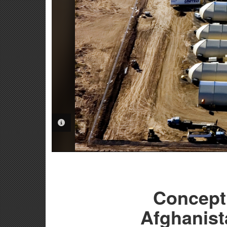
PHOTO INFORMATION
Concept 
Afghanist