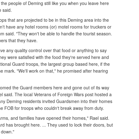
the people of Deming still like you when you leave here
e said.
oops that are projected to be in this Deming area into the
n't have any hotel rooms (or) motel rooms for truckers or
m said. "They won't be able to handle the tourist season.
iners that they have.
ve any quality control over that food or anything to say
they were satisfied with the food they're served here and
tional Guard troops, the largest group based here, if the
the mark. "We'll work on that," he promised after hearing
omed the Guard members here and gone out of its way
 said. The local Veterans of Foreign Wars post hosted a
ny Deming residents invited Guardsmen into their homes
the FOB for troops who couldn't break away from duty.
rms, and families have opened their homes," Rael said.
d has brought here. ... They used to lock their doors, but
s down."