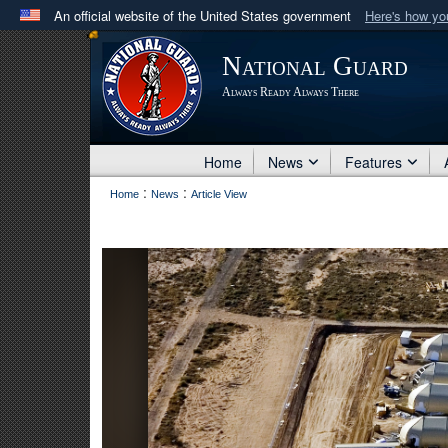
An official website of the United States government
Here's how y
Official websites use .mil
National Guard
A
.mil
website belongs to an official U.S. Department 
Always Ready Always There
in the United States.
Home
News
Features
:
:
Home
News
Article View