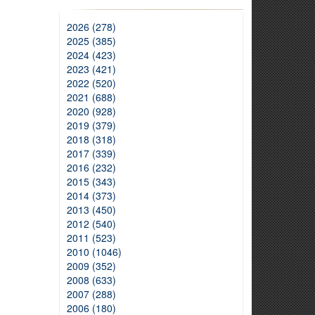
2026 (278)
2025 (385)
2024 (423)
2023 (421)
2022 (520)
2021 (688)
2020 (928)
2019 (379)
2018 (318)
2017 (339)
2016 (232)
2015 (343)
2014 (373)
2013 (450)
2012 (540)
2011 (523)
2010 (1046)
2009 (352)
2008 (633)
2007 (288)
2006 (180)