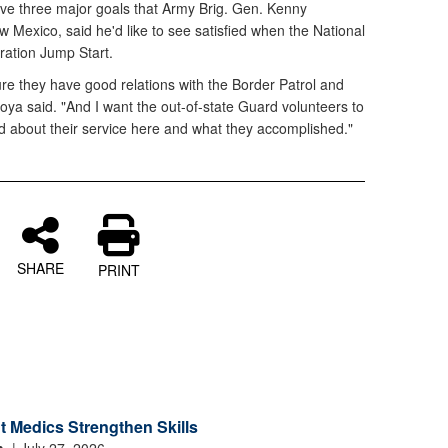
ve three major goals that Army Brig. Gen. Kenny
 Mexico, said he'd like to see satisfied when the National
ation Jump Start.
ure they have good relations with the Border Patrol and
oya said. "And I want the out-of-state Guard volunteers to
od about their service here and what they accomplished."
SHARE
PRINT
 Medics Strengthen Skills