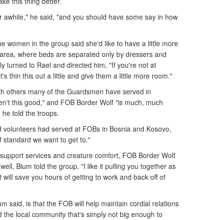
e this thing better.
or awhile," he said, "and you should have some say in how
he women in the group said she'd like to have a little more
 area, where beds are separated only by dressers and
y turned to Rael and directed him, "If you're not at
's thin this out a little and give them a little more room."
h others many of the Guardsmen have served in
en't this good," and FOB Border Wolf "is much, much
 he told the troops.
 volunteers had served at FOBs in Bosnia and Kosovo,
f standard we want to get to."
of support services and creature comfort, FOB Border Wolf
ell, Blum told the group. "I like it pulling you together as
it will save you hours of getting to work and back off of
m said, is that the FOB will help maintain cordial relations
he local community that's simply not big enough to