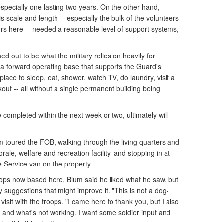
specially one lasting two years. On the other hand,
s scale and length -- especially the bulk of the volunteers
urs here -- needed a reasonable level of support systems,
ned out to be what the military relies on heavily for
 a forward operating base that supports the Guard's
lace to sleep, eat, shower, watch TV, do laundry, visit a
out -- all without a single permanent building being
completed within the next week or two, ultimately will
um toured the FOB, walking through the living quarters and
orale, welfare and recreation facility, and stopping in at
 Service van on the property.
ops now based here, Blum said he liked what he saw, but
suggestions that might improve it. "This is not a dog-
isit with the troops. "I came here to thank you, but I also
g and what's not working. I want some soldier input and