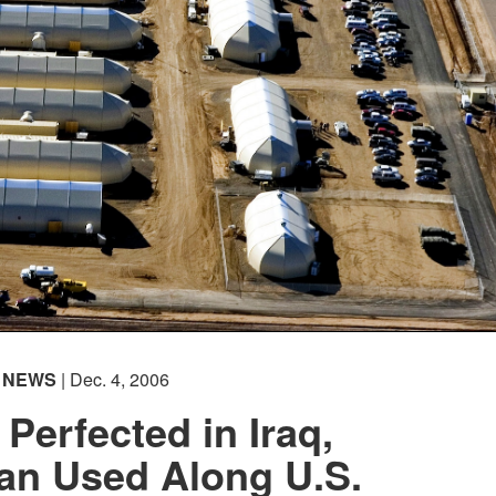
NEWS
| Dec. 4, 2006
Perfected in Iraq,
an Used Along U.S.