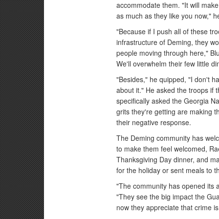
accommodate them. "It will make 
as much as they like you now," h
"Because if I push all of these tr
infrastructure of Deming, they wo
people moving through here," Blu
We'll overwhelm their few little d
"Besides," he quipped, "I don't ha
about it." He asked the troops if 
specifically asked the Georgia Na
grits they're getting are making 
their negative response.
The Deming community has welc
to make them feel welcomed, Rael
Thanksgiving Day dinner, and ma
for the holiday or sent meals to 
"The community has opened its a
"They see the big impact the Guar
now they appreciate that crime i