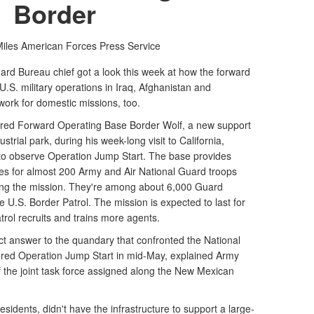
Border
iles
American Forces Press Service
rd Bureau chief got a look this week at how the forward
.S. military operations in Iraq, Afghanistan and
ork for domestic missions, too.
red Forward Operating Base Border Wolf, a new support
strial park, during his week-long visit to California,
o observe Operation Jump Start. The base provides
es for almost 200 Army and Air National Guard troops
ing the mission. They're among about 6,000 Guard
 U.S. Border Patrol. The mission is expected to last for
rol recruits and trains more agents.
ct answer to the quandary that confronted the National
red Operation Jump Start in mid-May, explained Army
the joint task force assigned along the New Mexican
sidents, didn't have the infrastructure to support a large-