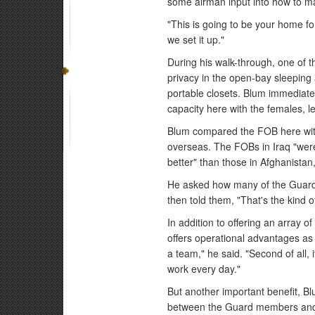
some airman input into how to mak
"This is going to be your home f
we set it up."
During his walk-through, one of t
privacy in the open-bay sleeping
portable closets. Blum immediatel
capacity here with the females, let
Blum compared the FOB here wit
overseas. The FOBs in Iraq "wer
better" than those in Afghanistan,
He asked how many of the Guard
then told them, "That's the kind o
In addition to offering an array 
offers operational advantages as w
a team," he said. "Second of all, 
work every day."
But another important benefit, Blu
between the Guard members and t