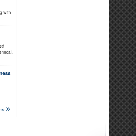
g with
ted
emical,
iness
re