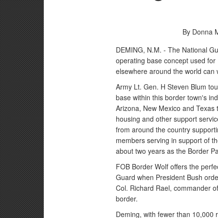
By Donna M
DEMING, N.M. - The National Gua
operating base concept used for U
elsewhere around the world can w
Army Lt. Gen. H Steven Blum tou
base within this border town's indu
Arizona, New Mexico and Texas t
housing and other support servic
from around the country support
members serving in support of the
about two years as the Border Pat
FOB Border Wolf offers the perfe
Guard when President Bush orde
Col. Richard Rael, commander of 
border.
Deming, with fewer than 10,000 re