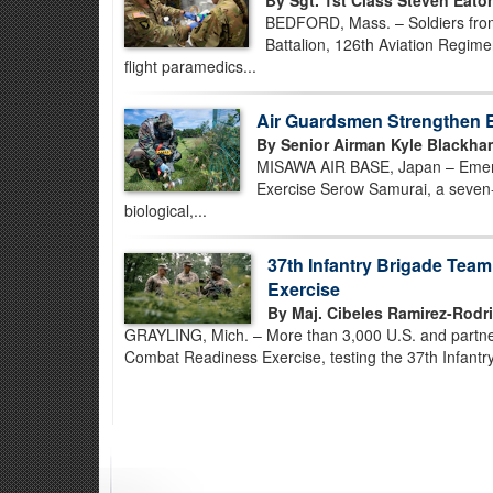
By Sgt. 1st Class Steven Eato
BEDFORD, Mass. – Soldiers fro
Battalion, 126th Aviation Regimen
flight paramedics...
Air Guardsmen Strengthen 
By Senior Airman Kyle Blackha
MISAWA AIR BASE, Japan – Emerg
Exercise Serow Samurai, a seven-
biological,...
37th Infantry Brigade Tea
Exercise
By Maj. Cibeles Ramirez-Rodr
GRAYLING, Mich. – More than 3,000 U.S. and partner-
Combat Readiness Exercise, testing the 37th Infantry