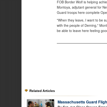
FOB Border Wolf is helping achie
Montoya, adjutant general for New
Guard troops here complete Oper
"When they leave, I want to be s
with the people of Deming," Mont
be able to leave here feeling go
Related Articles
Massachusetts Guard Flight