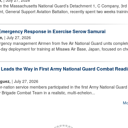
n,
| July 27, 2026
m the Massachusetts National Guard’s Detachment 1, C Company, 3rd
t, General Support Aviation Battalion, recently spent two weeks trainin
Emergency Response in Exercise Serow Samurai
m,
| July 27, 2026
ency management Airmen from five Air National Guard units comple
day deployment for training at Misawa Air Base, Japan, focused on ch
m Leads the Way in First Army National Guard Combat Read
iguez,
| July 27, 2026
nation service members participated in the first Army National Guard
 Brigade Combat Team in a realistic, multi-echelon...
Mo