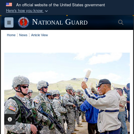
An official website of the United States government
Here's how you know
Official websites use .mil
National Guard
Sea
Toggle navigation
A
.mil
website belongs to an official U.S.
:
:
Department of Defense organization in the United
Home
News
Article View
States.
Secure .mil websites use HTTPS
A
lock (
)
or
https://
means you’ve safely
connected to the .mil website. Share sensitive
information only on official, secure websites.
PHOTO INFORMATION