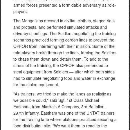
armed forces presented a formidable adversary as role-
players.
The Mongolians dressed in civilian clothes, staged riots
and protests, and performed simulated attacks and
drive-by shootings. The Soldiers negotiating the training
scenarios practiced forming cordon lines to prevent the
OPFOR from interfering with their mission. Some of the
role-players broke through the lines, forcing the Soldiers
to chase them down and detain them. To add to the
stress of the training, the OPFOR also pretended to
steal equipment from Soldiers — after which both sides
had to simulate negotiating food and water in exchange
for the stolen equipment.
"As trainers, we tried to make the lanes as realistic as
we possible could," said Sgt. 1st Class Michael
Eastham, from Alaska's A Company, 3rd Battalion,
297th Infantry. Eastham was one of the UNTAT trainers
for the training lane where platoons practiced securing a
food distribution site. "We want them to react to the