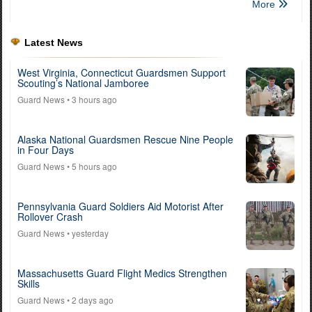
More
Latest News
West Virginia, Connecticut Guardsmen Support
Scouting’s National Jamboree
Guard News
• 3 hours ago
Alaska National Guardsmen Rescue Nine People
in Four Days
Guard News
• 5 hours ago
Pennsylvania Guard Soldiers Aid Motorist After
Rollover Crash
Guard News
• yesterday
Massachusetts Guard Flight Medics Strengthen
Skills
Guard News
• 2 days ago