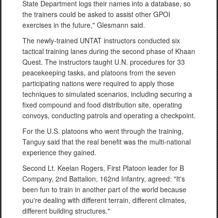
State Department logs their names into a database, so
the trainers could be asked to assist other GPOI
exercises in the future," Glesmann said.
The newly-trained UNTAT instructors conducted six
tactical training lanes during the second phase of Khaan
Quest. The instructors taught U.N. procedures for 33
peacekeeping tasks, and platoons from the seven
participating nations were required to apply those
techniques to simulated scenarios, including securing a
fixed compound and food distribution site, operating
convoys, conducting patrols and operating a checkpoint.
For the U.S. platoons who went through the training,
Tanguy said that the real benefit was the multi-national
experience they gained.
Second Lt. Keelan Rogers, First Platoon leader for B
Company, 2nd Battalion, 162nd Infantry, agreed: "It's
been fun to train in another part of the world because
you're dealing with different terrain, different climates,
different building structures."