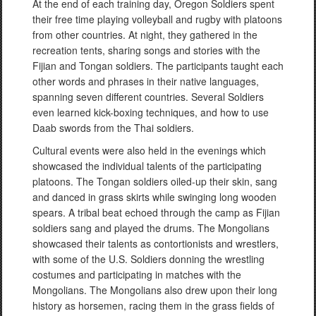
At the end of each training day, Oregon Soldiers spent
their free time playing volleyball and rugby with platoons
from other countries. At night, they gathered in the
recreation tents, sharing songs and stories with the
Fijian and Tongan soldiers. The participants taught each
other words and phrases in their native languages,
spanning seven different countries. Several Soldiers
even learned kick-boxing techniques, and how to use
Daab swords from the Thai soldiers.
Cultural events were also held in the evenings which
showcased the individual talents of the participating
platoons. The Tongan soldiers oiled-up their skin, sang
and danced in grass skirts while swinging long wooden
spears. A tribal beat echoed through the camp as Fijian
soldiers sang and played the drums. The Mongolians
showcased their talents as contortionists and wrestlers,
with some of the U.S. Soldiers donning the wrestling
costumes and participating in matches with the
Mongolians. The Mongolians also drew upon their long
history as horsemen, racing them in the grass fields of