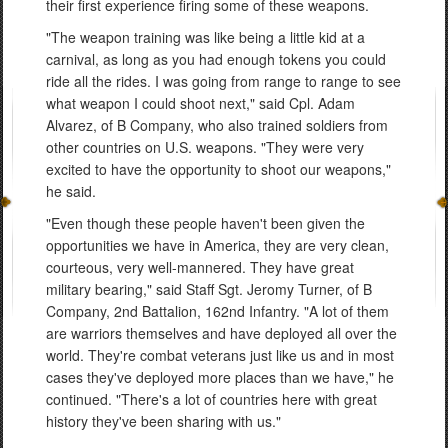
their first experience firing some of these weapons.
"The weapon training was like being a little kid at a
carnival, as long as you had enough tokens you could
ride all the rides. I was going from range to range to see
what weapon I could shoot next," said Cpl. Adam
Alvarez, of B Company, who also trained soldiers from
other countries on U.S. weapons. "They were very
excited to have the opportunity to shoot our weapons,"
he said.
"Even though these people haven't been given the
opportunities we have in America, they are very clean,
courteous, very well-mannered. They have great
military bearing," said Staff Sgt. Jeromy Turner, of B
Company, 2nd Battalion, 162nd Infantry. "A lot of them
are warriors themselves and have deployed all over the
world. They're combat veterans just like us and in most
cases they've deployed more places than we have," he
continued. "There's a lot of countries here with great
history they've been sharing with us."