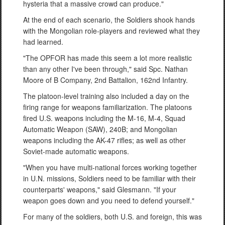
hysteria that a massive crowd can produce."
At the end of each scenario, the Soldiers shook hands
with the Mongolian role-players and reviewed what they
had learned.
"The OPFOR has made this seem a lot more realistic
than any other I've been through," said Spc. Nathan
Moore of B Company, 2nd Battalion, 162nd Infantry.
The platoon-level training also included a day on the
firing range for weapons familiarization. The platoons
fired U.S. weapons including the M-16, M-4, Squad
Automatic Weapon (SAW), 240B; and Mongolian
weapons including the AK-47 rifles; as well as other
Soviet-made automatic weapons.
"When you have multi-national forces working together
in U.N. missions, Soldiers need to be familiar with their
counterparts' weapons," said Glesmann. "If your
weapon goes down and you need to defend yourself."
For many of the soldiers, both U.S. and foreign, this was