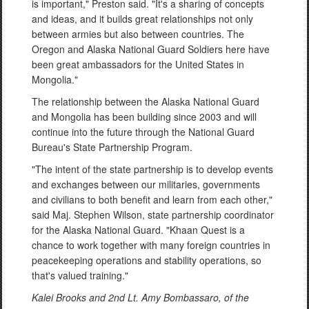
is important," Preston said. "It's a sharing of concepts
and ideas, and it builds great relationships not only
between armies but also between countries. The
Oregon and Alaska National Guard Soldiers here have
been great ambassadors for the United States in
Mongolia."
The relationship between the Alaska National Guard
and Mongolia has been building since 2003 and will
continue into the future through the National Guard
Bureau's State Partnership Program.
"The intent of the state partnership is to develop events
and exchanges between our militaries, governments
and civilians to both benefit and learn from each other,"
said Maj. Stephen Wilson, state partnership coordinator
for the Alaska National Guard. "Khaan Quest is a
chance to work together with many foreign countries in
peacekeeping operations and stability operations, so
that's valued training."
Kalei Brooks and 2
nd Lt. Amy Bombassaro, of the