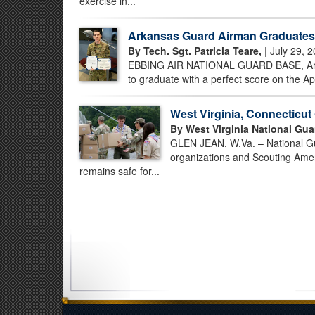
exercise in...
Arkansas Guard Airman Graduates 
By Tech. Sgt. Patricia Teare,
| July 29, 
EBBING AIR NATIONAL GUARD BASE, Ark. –
to graduate with a perfect score on the Ap
West Virginia, Connecticu
By West Virginia National Gua
GLEN JEAN, W.Va. – National Gua
organizations and Scouting Amer
remains safe for...