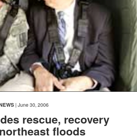
NEWS
| June 30, 2006
des rescue, recovery
northeast floods