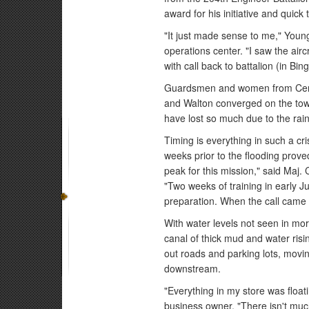
award for his initiative and quick 
"It just made sense to me," Youn
operations center. "I saw the air
with call back to battalion (in Bi
Guardsmen and women from Cent
and Walton converged on the town
have lost so much due to the rai
Timing is everything in such a cri
weeks prior to the flooding prove
peak for this mission," said Maj
"Two weeks of training in early 
preparation. When the call came i
With water levels not seen in mor
canal of thick mud and water risi
out roads and parking lots, movi
downstream.
"Everything in my store was float
business owner. "There isn't much