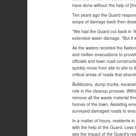
have done without the help of [th
Ten years ago the Guard responde
scope of damage back then does
"We had the Guard out back in '9
extensive water damage. "But it w
As the waters receded the Nati
and civilian evacuations to prov
officials and town road construc
quickly move from site to site to
critical areas of roads that stra
Bulldozers, dump trucks, excavato
role in the cleanup process. With
remove all the waste material thr
homes of the town. Assisting em
surveyed damaged roads to ensur
In a matter of hours, residents 
with the help of the Guard. Less 
see the impact of the Guard's re