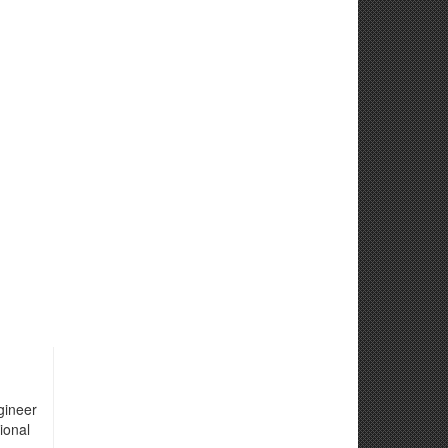
gineer
ional