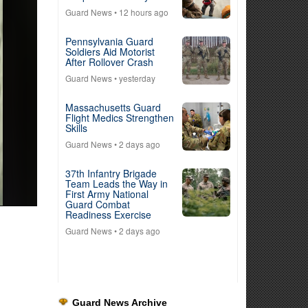
Guard News
• 12 hours ago
Pennsylvania Guard
Soldiers Aid Motorist
After Rollover Crash
Guard News
• yesterday
Massachusetts Guard
Flight Medics Strengthen
Skills
Guard News
• 2 days ago
37th Infantry Brigade
Team Leads the Way in
First Army National
Guard Combat
Readiness Exercise
Guard News
• 2 days ago
Guard News Archive