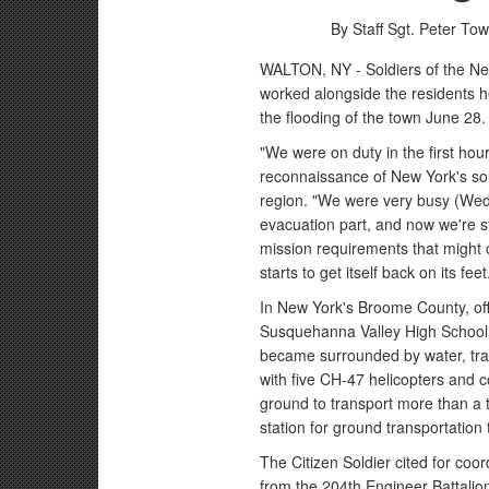
By Staff Sgt. Peter To
WALTON, NY - Soldiers of the Ne
worked alongside the residents he
the flooding of the town June 28.
"We were on duty in the first hou
reconnaissance of New York's sou
region. "We were very busy (Wed
evacuation part, and now we're st
mission requirements that might
starts to get itself back on its feet
In New York's Broome County, off
Susquehanna Valley High School in
became surrounded by water, tr
with five CH-47 helicopters and c
ground to transport more than a 
station for ground transportation
The Citizen Soldier cited for coor
from the 204th Engineer Battali