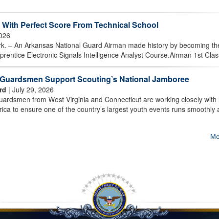
With Perfect Score From Technical School
2026
 An Arkansas National Guard Airman made history by becoming the 
prentice Electronic Signals Intelligence Analyst Course.Airman 1st Class
t Guardsmen Support Scouting’s National Jamboree
rd
| July 29, 2026
rdsmen from West Virginia and Connecticut are working closely with 
ica to ensure one of the country’s largest youth events runs smoothly
Mo