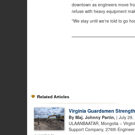
downtown as engineers move fro
refuse with heavy equipment mak
"We stay until we're told to go ho
Related Articles
Virginia Guardsmen Strength
By Maj. Johnny Partin,
| July 29,
ULAANBAATAR, Mongolia – Virginia
Support Company, 276th Engineer B