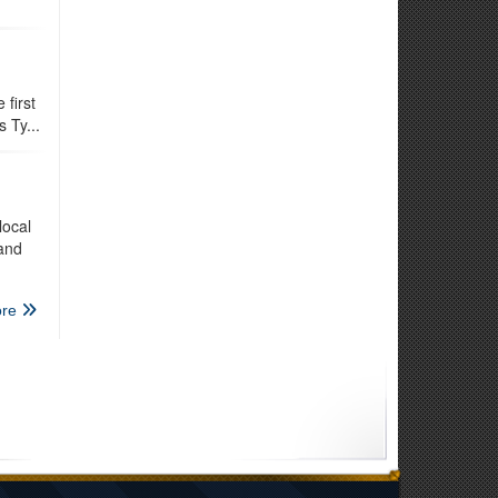
first
 Ty...
local
 and
re