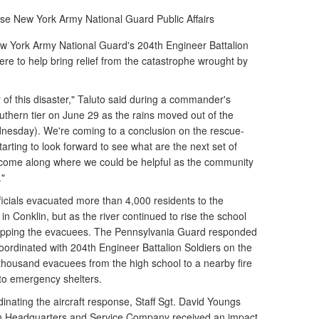
wse
New York Army National Guard Public Affairs
w York Army National Guard's 204th Engineer Battalion
re to help bring relief from the catastrophe wrought by
r of this disaster," Taluto said during a commander's
thern tier on June 29 as the rains moved out of the
nesday). We're coming to a conclusion on the rescue-
arting to look forward to see what are the next set of
 come along where we could be helpful as the community
."
icials evacuated more than 4,000 residents to the
 Conklin, but as the river continued to rise the school
apping the evacuees. The Pennsylvania Guard responded
oordinated with 204th Engineer Battalion Soldiers on the
thousand evacuees from the high school to a nearby fire
 to emergency shelters.
dinating the aircraft response, Staff Sgt. David Youngs
on Headquarters and Service Company received an impact