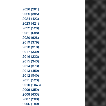
2026 (281)
2025 (385)
2024 (423)
2023 (421)
2022 (520)
2021 (688)
2020 (928)
2019 (379)
2018 (318)
2017 (339)
2016 (232)
2015 (343)
2014 (373)
2013 (450)
2012 (540)
2011 (523)
2010 (1046)
2009 (352)
2008 (633)
2007 (288)
2006 (180)