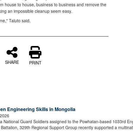
m house to house, business to business and remove the
ing an impossible cleanup seem easy.
me," Taluto said.
SHARE
PRINT
en Engineering Skills in Mongolia
 2026
 National Guard Soldiers assigned to the Powhatan-based 1033rd En
attalion, 329th Regional Support Group recently supported a multinat