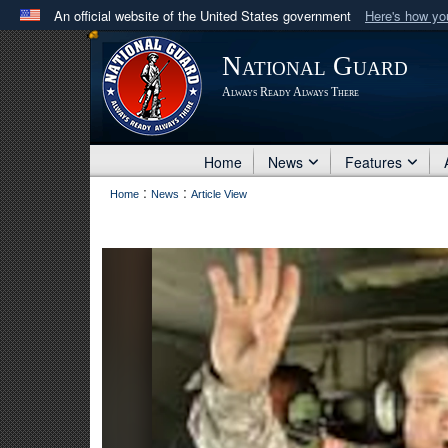
An official website of the United States government
Here's how y
Official websites use .mil
National Guard
A
.mil
website belongs to an official U.S. Department 
Always Ready Always There
in the United States.
Home
News
Features
:
:
Home
News
Article View