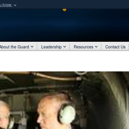
ou know
Secure .mil webs
of Defense organization
A
lock (
)
or
https:/
Share sensitive informat
About the Guard
Leadership
Resources
Contact Us