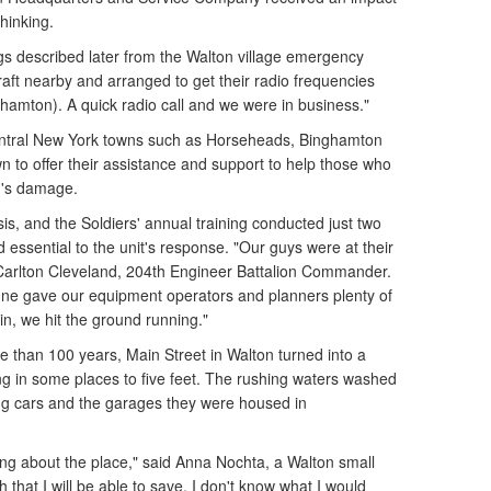
thinking.
gs described later from the Walton village emergency
craft nearby and arranged to get their radio frequencies
nghamton). A quick radio call and we were in business."
ral New York towns such as Horseheads, Binghamton
 to offer their assistance and support to help those who
n's damage.
sis, and the Soldiers' annual training conducted just two
d essential to the unit's response. "Our guys were at their
. Carlton Cleveland, 204th Engineer Battalion Commander.
June gave our equipment operators and planners plenty of
n, we hit the ground running."
e than 100 years, Main Street in Walton turned into a
ng in some places to five feet. The rushing waters washed
ng cars and the garages they were housed in
ing about the place," said Anna Nochta, a Walton small
 that I will be able to save. I don't know what I would