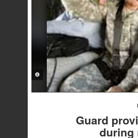
PHOTO INFORMATION
Guard provi
during 