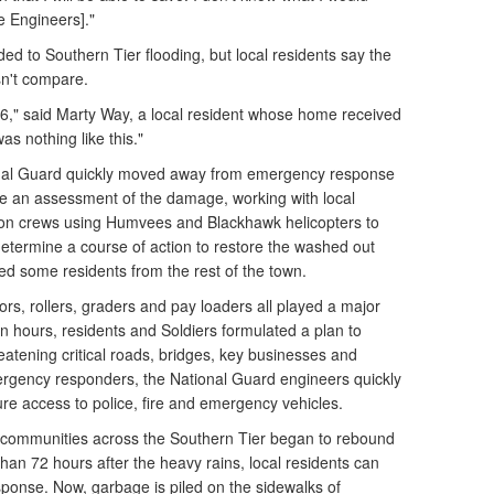
e Engineers]."
d to Southern Tier flooding, but local residents say the
n't compare.
6," said Marty Way, a local resident whose home received
as nothing like this."
onal Guard quickly moved away from emergency response
ide an assessment of the damage, working with local
tion crews using Humvees and Blackhawk helicopters to
 determine a course of action to restore the washed out
nded some residents from the rest of the town.
rs, rollers, graders and pay loaders all played a major
in hours, residents and Soldiers formulated a plan to
eatening critical roads, bridges, key businesses and
ergency responders, the National Guard engineers quickly
e access to police, fire and emergency vehicles.
in communities across the Southern Tier began to rebound
than 72 hours after the heavy rains, local residents can
sponse. Now, garbage is piled on the sidewalks of