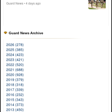
Guard News
• 4 days ago
Guard News Archive
2026 (278)
2025 (385)
2024 (423)
2023 (421)
2022 (520)
2021 (688)
2020 (928)
2019 (379)
2018 (318)
2017 (339)
2016 (232)
2015 (343)
2014 (373)
2013 (450)