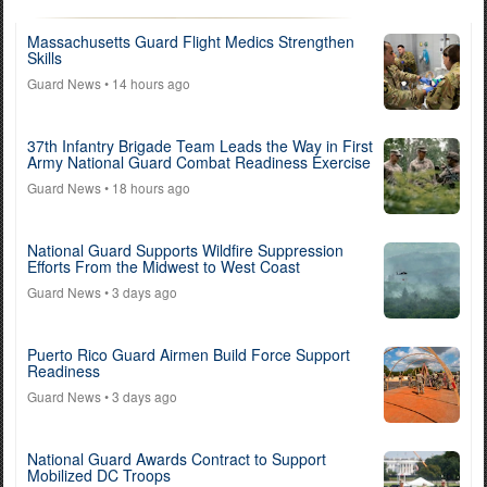
Massachusetts Guard Flight Medics Strengthen
Skills
Guard News
• 14 hours ago
37th Infantry Brigade Team Leads the Way in First
Army National Guard Combat Readiness Exercise
Guard News
• 18 hours ago
National Guard Supports Wildfire Suppression
Efforts From the Midwest to West Coast
Guard News
• 3 days ago
Puerto Rico Guard Airmen Build Force Support
Readiness
Guard News
• 3 days ago
National Guard Awards Contract to Support
Mobilized DC Troops