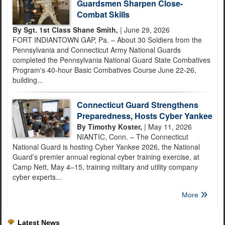
Guardsmen Sharpen Close-
Combat Skills
By Sgt. 1st Class Shane Smith,
| June 29, 2026
FORT INDIANTOWN GAP, Pa. – About 30 Soldiers from the
Pennsylvania and Connecticut Army National Guards
completed the Pennsylvania National Guard State Combatives
Program's 40-hour Basic Combatives Course June 22-26,
building...
Connecticut Guard Strengthens
Preparedness, Hosts Cyber Yankee
By Timothy Koster,
| May 11, 2026
NIANTIC, Conn. – The Connecticut
National Guard is hosting Cyber Yankee 2026, the National
Guard’s premier annual regional cyber training exercise, at
Camp Nett, May 4–15, training military and utility company
cyber experts...
More
Latest News