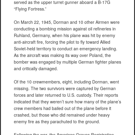
served as the upper turret gunner aboard a B-17G
“Flying Fortress.”
On March 22, 1945, Dorman and 10 other Airmen were
conducting a bombing mission against oil refineries in
Ruhland, Germany, when his plane was hit by enemy
anti-aircraft fire, forcing the pilot to fly toward Allied
Soviet-held territory to conduct an emergency landing.
As the aircraft was making its way over Poland, the
bomber was engaged by multiple German fighter planes
and critically damaged.
Of the 10 crewmembers, eight, including Dorman, went
missing. The two survivors were captured by German
forces and later returned to U.S. custody. Their reports
indicated that they weren’t sure how many of the plane’s
crew members had bailed out of the plane before it
crashed, but those who did remained under heavy
enemy fire as they parachuted to the ground.
Following the war, the American Graves Registration