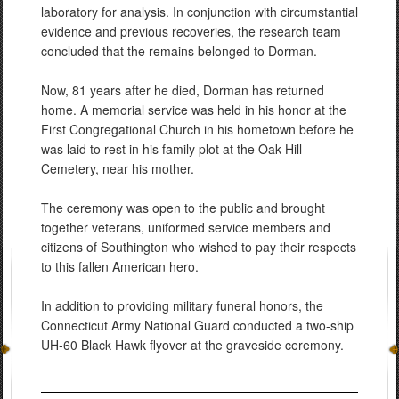
laboratory for analysis. In conjunction with circumstantial
evidence and previous recoveries, the research team
concluded that the remains belonged to Dorman.
Now, 81 years after he died, Dorman has returned
home. A memorial service was held in his honor at the
First Congregational Church in his hometown before he
was laid to rest in his family plot at the Oak Hill
Cemetery, near his mother.
The ceremony was open to the public and brought
together veterans, uniformed service members and
citizens of Southington who wished to pay their respects
to this fallen American hero.
In addition to providing military funeral honors, the
Connecticut Army National Guard conducted a two-ship
UH-60 Black Hawk flyover at the graveside ceremony.