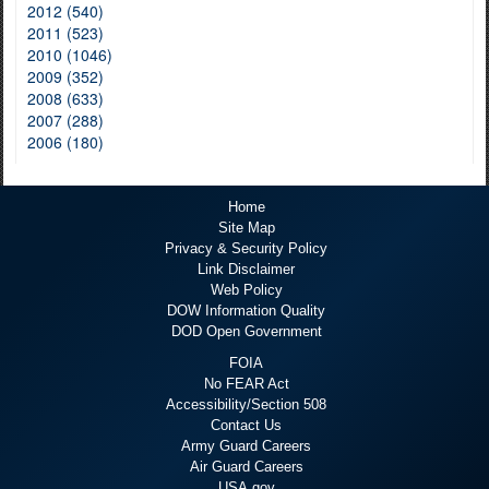
2012 (540)
2011 (523)
2010 (1046)
2009 (352)
2008 (633)
2007 (288)
2006 (180)
Home
Site Map
Privacy & Security Policy
Link Disclaimer
Web Policy
DOW Information Quality
DOD Open Government
FOIA
No FEAR Act
Accessibility/Section 508
Contact Us
Army Guard Careers
Air Guard Careers
USA.gov