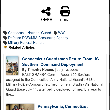
SHARE
PRINT
Connecticut National Guard
WWII
Defense POW/MIA Accounting Agency
Military Funeral Honors
Related Articles
Connecticut Guardsmen Return From US
Southern Command Deployment
By Timothy Koster,
| July 13, 2026
EAST GRANBY, Conn. – About 100 Soldiers
assigned to the Connecticut Army National Guard’s 643rd
Military Police Company returned home at Bradley Air National
Guard Base July 11, after being deployed for nearly a year to
the...
Pennsylvania, Connecticut