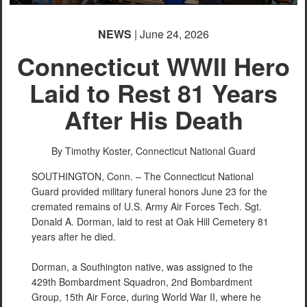
NEWS
| June 24, 2026
Connecticut WWII Hero
Laid to Rest 81 Years
After His Death
By Timothy Koster,
Connecticut National Guard
SOUTHINGTON, Conn. – The Connecticut National
Guard provided military funeral honors June 23 for the
cremated remains of U.S. Army Air Forces Tech. Sgt.
Donald A. Dorman, laid to rest at Oak Hill Cemetery 81
years after he died.
Dorman, a Southington native, was assigned to the
429th Bombardment Squadron, 2nd Bombardment
Group, 15th Air Force, during World War II, where he