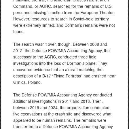
Command, or AGRC, searched for the remains of U.S.
personnel missing in action from the European Theater.
However, resources to search in Soviet-held territory
were extremely limited, and Dorman’s remains were not
found.
The search wasn’t over, though. Between 2008 and
2012, the Defense POW/MIA Accounting Agency, the
successor to the AGRC, conducted three field
investigations into the loss of Dorman’s plane. They
uncovered evidence that an aircraft matching the
description of a B-17 “Flying Fortress” had crashed near
Glinica, Poland.
The Defense POW/MIA Accounting Agency conducted
additional investigations in 2017 and 2018. Then,
between 2019 and 2024, the organization conducted
five excavations at the crash site and discovered what
appeared to be human remains. The remains were
transferred to a Defense POW/MIA Accounting Agency