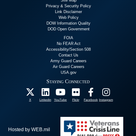
Site Map
Privacy & Security Policy
Link Disclaimer
Web Policy
DOW Information Quality
DOD Open Government
FOIA
No FEAR Act
Accessibility/Section 508
Contact Us
Army Guard Careers
Air Guard Careers
USA.gov
Staying Connected
X
Linkedin
YouTube
Flickr
Facebook
Instagram
Hosted by WEB.mil