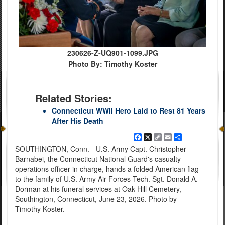
230626-Z-UQ901-1099.JPG
Photo By: Timothy Koster
Related Stories:
Connecticut WWII Hero Laid to Rest 81 Years
After His Death
Facebook
X
Copy
Email
Share
Link
SOUTHINGTON, Conn. - U.S. Army Capt. Christopher
Barnabei, the Connecticut National Guard's casualty
operations officer in charge, hands a folded American flag
to the family of U.S. Army Air Forces Tech. Sgt. Donald A.
Dorman at his funeral services at Oak Hill Cemetery,
Southington, Connecticut, June 23, 2026. Photo by
Timothy Koster.