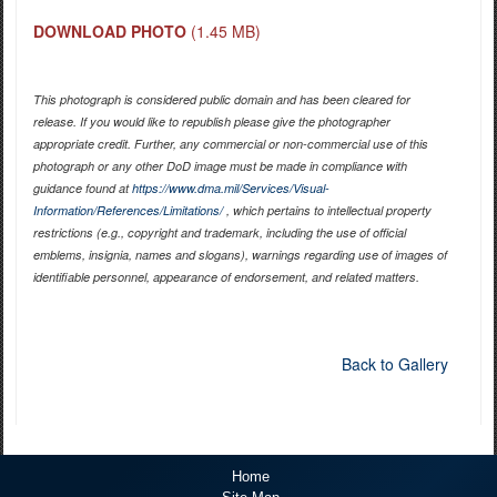
DOWNLOAD PHOTO
(1.45 MB)
This photograph is considered public domain and has been cleared for
release. If you would like to republish please give the photographer
appropriate credit. Further, any commercial or non-commercial use of this
photograph or any other DoD image must be made in compliance with
guidance found at
https://www.dma.mil/Services/Visual-
Information/References/Limitations/
, which pertains to intellectual property
restrictions (e.g., copyright and trademark, including the use of official
emblems, insignia, names and slogans), warnings regarding use of images of
identifiable personnel, appearance of endorsement, and related matters.
Back to Gallery
Home