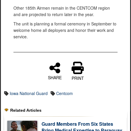
Other 185th Airmen remain in the CENTCOM region
and are projected to return later in the year.
The unit is planning a formal ceremony in September to
welcome home all deployers and honor their work and
service.
SHARE
PRINT
Iowa National Guard
Centcom
Related Articles
Guard Members From Six States
Bring Medical Expertise to Paraguay