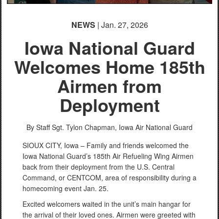
NEWS
| Jan. 27, 2026
Iowa National Guard
Welcomes Home 185th
Airmen from
Deployment
By Staff Sgt. Tylon Chapman,
Iowa Air National Guard
SIOUX CITY, Iowa – Family and friends welcomed the
Iowa National Guard’s 185th Air Refueling Wing Airmen
back from their deployment from the U.S. Central
Command, or CENTCOM, area of responsibility during a
homecoming event Jan. 25.
Excited welcomers waited in the unit’s main hangar for
the arrival of their loved ones. Airmen were greeted with