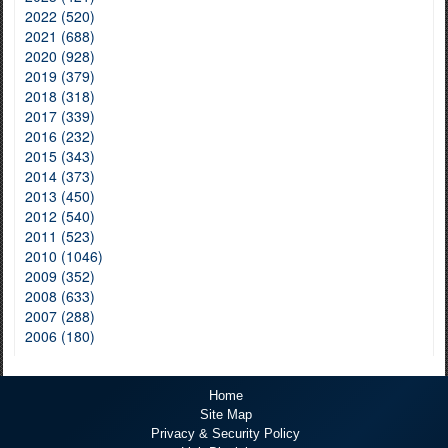
2022 (520)
2021 (688)
2020 (928)
2019 (379)
2018 (318)
2017 (339)
2016 (232)
2015 (343)
2014 (373)
2013 (450)
2012 (540)
2011 (523)
2010 (1046)
2009 (352)
2008 (633)
2007 (288)
2006 (180)
Home
Site Map
Privacy & Security Policy