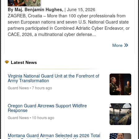
By Maj. Benjamin Hughes,
| June 15, 2026
ZAGREB, Croatia – More than 100 cyber professionals from
seven European nations and seven U.S. National Guard state
partners participated in Combined Adriatic Cyber Endeavor, or
CACE, 2026, a multinational cyber defense...
More
Latest News
Virginia National Guard Unit at the Forefront of
Army Transformation
Guard News
• 7 hours ago
Oregon Guard Aircrews Support Wildfire
Response
Guard News
• 10 hours ago
Montana Guard Airman Selected as 2026 Total