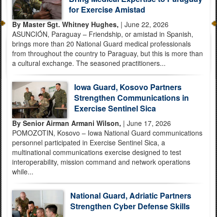
for Exercise Amistad
By Master Sgt. Whitney Hughes,
| June 22, 2026
ASUNCIÓN, Paraguay – Friendship, or amistad in Spanish,
brings more than 20 National Guard medical professionals
from throughout the country to Paraguay, but this is more than
a cultural exchange. The seasoned practitioners...
Iowa Guard, Kosovo Partners
Strengthen Communications in
Exercise Sentinel Sica
By Senior Airman Armani Wilson,
| June 17, 2026
POMOZOTIN, Kosovo – Iowa National Guard communications
personnel participated in Exercise Sentinel Sica, a
multinational communications exercise designed to test
interoperability, mission command and network operations
while...
National Guard, Adriatic Partners
Strengthen Cyber Defense Skills