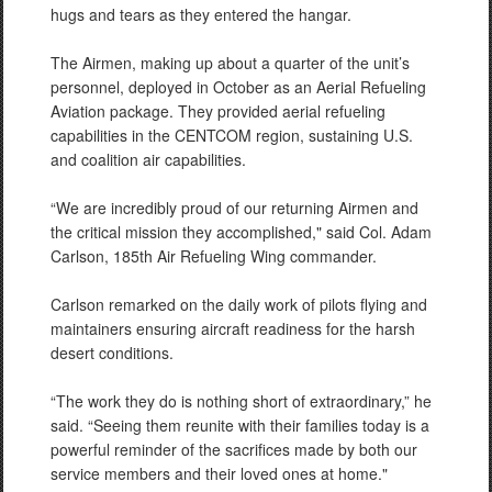
hugs and tears as they entered the hangar.
The Airmen, making up about a quarter of the unit’s
personnel, deployed in October as an Aerial Refueling
Aviation package. They provided aerial refueling
capabilities in the CENTCOM region, sustaining U.S.
and coalition air capabilities.
“We are incredibly proud of our returning Airmen and
the critical mission they accomplished," said Col. Adam
Carlson, 185th Air Refueling Wing commander.
Carlson remarked on the daily work of pilots flying and
maintainers ensuring aircraft readiness for the harsh
desert conditions.
“The work they do is nothing short of extraordinary,” he
said. “Seeing them reunite with their families today is a
powerful reminder of the sacrifices made by both our
service members and their loved ones at home."