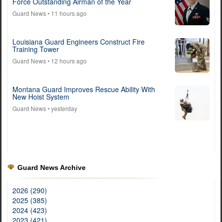
Force Outstanding Airman of the Year
Guard News
• 11 hours ago
Louisiana Guard Engineers Construct Fire
Training Tower
Guard News
• 12 hours ago
Montana Guard Improves Rescue Ability With
New Hoist System
Guard News
• yesterday
Guard News Archive
2026 (290)
2025 (385)
2024 (423)
2023 (421)