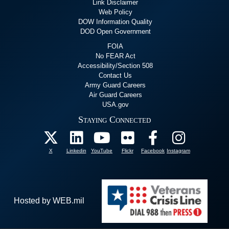
Link Disclaimer
Web Policy
DOW Information Quality
DOD Open Government
FOIA
No FEAR Act
Accessibility/Section 508
Contact Us
Army Guard Careers
Air Guard Careers
USA.gov
Staying Connected
X
Linkedin
YouTube
Flickr
Facebook
Instagram
Hosted by WEB.mil