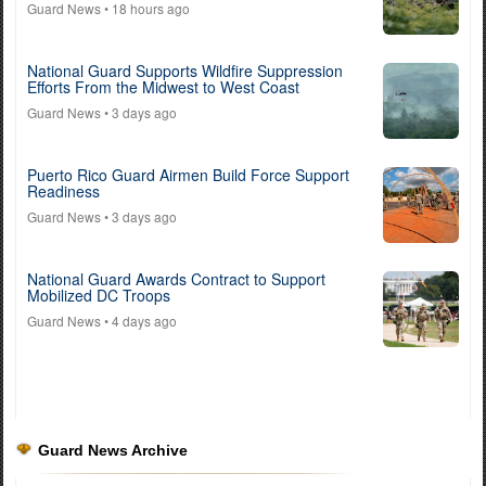
Guard News
• 18 hours ago
National Guard Supports Wildfire Suppression
Efforts From the Midwest to West Coast
Guard News
• 3 days ago
Puerto Rico Guard Airmen Build Force Support
Readiness
Guard News
• 3 days ago
National Guard Awards Contract to Support
Mobilized DC Troops
Guard News
• 4 days ago
Guard News Archive