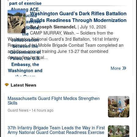
Washington Guard’s Dark Rifles Battalion
Builds Readiness Through Modernization
By Joseph Siemandel,
| July 10, 2026
CAMP MURRAY, Wash. – Soldiers from the
Washington National Guard’s 3rd Battalion, 161st Infantry
Regiment, 81st Mobile Brigade Combat Team completed an
ambitious annual training June 13-27 that combined
demanding tactical...
More
Latest News
Massachusetts Guard Flight Medics Strengthen
Skills
Guard News
• 14 hours ago
37th Infantry Brigade Team Leads the Way in First
Army National Guard Combat Readiness Exercise