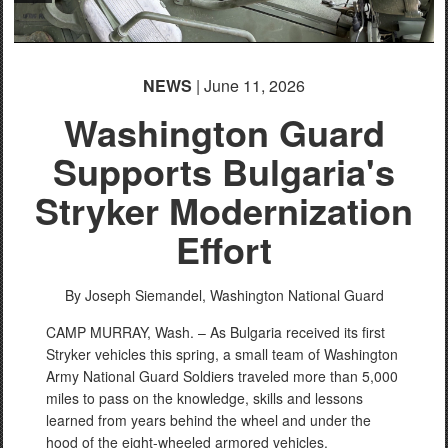
NEWS
| June 11, 2026
Washington Guard
Supports Bulgaria's
Stryker Modernization
Effort
By Joseph Siemandel,
Washington National Guard
CAMP MURRAY, Wash. – As Bulgaria received its first
Stryker vehicles this spring, a small team of Washington
Army National Guard Soldiers traveled more than 5,000
miles to pass on the knowledge, skills and lessons
learned from years behind the wheel and under the
hood of the eight-wheeled armored vehicles.