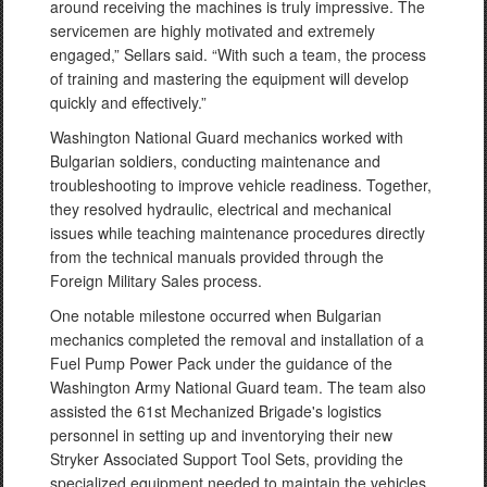
around receiving the machines is truly impressive. The
servicemen are highly motivated and extremely
engaged,” Sellars said. “With such a team, the process
of training and mastering the equipment will develop
quickly and effectively.”
Washington National Guard mechanics worked with
Bulgarian soldiers, conducting maintenance and
troubleshooting to improve vehicle readiness. Together,
they resolved hydraulic, electrical and mechanical
issues while teaching maintenance procedures directly
from the technical manuals provided through the
Foreign Military Sales process.
One notable milestone occurred when Bulgarian
mechanics completed the removal and installation of a
Fuel Pump Power Pack under the guidance of the
Washington Army National Guard team. The team also
assisted the 61st Mechanized Brigade's logistics
personnel in setting up and inventorying their new
Stryker Associated Support Tool Sets, providing the
specialized equipment needed to maintain the vehicles