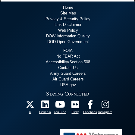
Home
Site Map
Privacy & Security Policy
Link Disclaimer
Web Policy
DOW Information Quality
DOD Open Government
FOIA
No FEAR Act
Accessibility/Section 508
Contact Us
Army Guard Careers
Air Guard Careers
USA.gov
Staying Connected
X
Linkedin
YouTube
Flickr
Facebook
Instagram