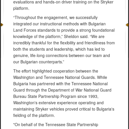
evaluations and hands-on driver training on the Stryker
platform.
“Throughout the engagement, we successfully
integrated our instructional methods with Bulgarian
Land Forces standards to provide a strong foundational
knowledge of the platform,” Sheldon said. “We are
incredibly thankful for the flexibility and friendliness from
both the students and leadership, which has led to
genuine, life-long connections between our team and
our Bulgarian counterparts.”
The effort highlighted cooperation between the
Washington and Tennessee National Guards. While
Bulgaria has partnered with the Tennessee National
Guard through the Department of War National Guard
Bureau State Partnership Program since 1993,
Washington's extensive experience operating and
maintaining Stryker vehicles proved critical to Bulgaria's
fielding of the platform.
"On behalf of the Tennessee State Partnership