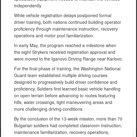
independently.
While vehicle registration delays postponed formal
driver training, both nations continued building operator
proficiency through maintenance instruction, recovery
operations and motor pool familiarization.
In early May, the program reached a milestone when
the eight Strykers received registration approval and
were moved to the Iganovo Driving Range near Karlovo.
For the final phase of training, the Washington National
Guard team established multiple driving courses
designed to progressively build driver confidence and
proficiency. Soldiers first learned basic vehicle handling
on open terrain before advancing to routes featuring
hills, water crossings, tight maneuvering areas and
more challenging driving conditions.
By the conclusion of the 13-week mission, more than 70
Bulgarian soldiers had completed classroom instruction,
maintenance familiarization, recovery operations,