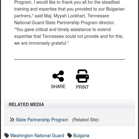
Program, I would like to thank you all for the steadfast
training and expertise that you provided to our Bulgarian
partners," said Maj. Myyah Lockhart, Tennessee
National Guard State Partnership Program director.
"You gave critical and timely assistance to extend
expertise that Tennessee could not provide and for this,
we are immensely grateful."
SHARE
PRINT
RELATED MEDIA
State Partnership Program
(Related Site)
Washington National Guard
Bulgaria