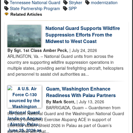
Tennessee National Guard
Stryker
modernization
State Partnership Program
SPP
Related Articles
National Guard Supports Wildfire
Suppression Efforts From the
Midwest to West Coast
By Sgt. 1st Class Amber Peck,
| July 24, 2026
ARLINGTON, Va. – National Guard units from across the
country are supporting wildfire suppression operations in
multiple states, providing aerial firefighting aircraft, helicopters
and personnel to assist civil authorities as...
Guam, Washington Enhance
Readiness With Palau Partners
By Mark Scott,
| July 13, 2026
BARRIGADA, Guam – Guardsmen from
the Guam National Guard and the Washington National Guard
recently conducted Exercise Alupang ACE in support of
Exercise Valiant Shield 2026 in Palau as part of Guam’s
partnership with that...