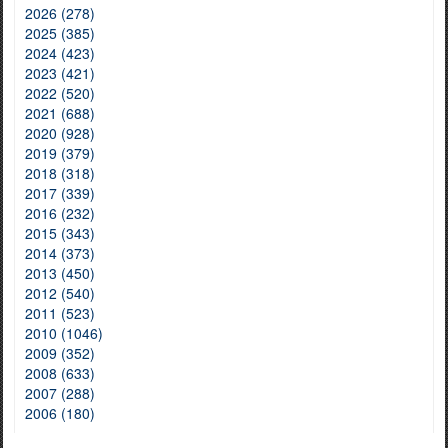
2026 (278)
2025 (385)
2024 (423)
2023 (421)
2022 (520)
2021 (688)
2020 (928)
2019 (379)
2018 (318)
2017 (339)
2016 (232)
2015 (343)
2014 (373)
2013 (450)
2012 (540)
2011 (523)
2010 (1046)
2009 (352)
2008 (633)
2007 (288)
2006 (180)