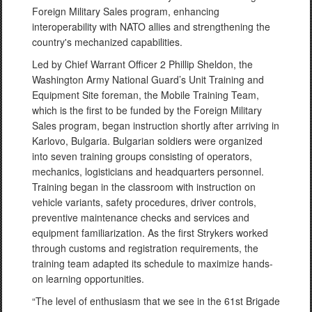
Foreign Military Sales program, enhancing
interoperability with NATO allies and strengthening the
country's mechanized capabilities.
Led by Chief Warrant Officer 2 Phillip Sheldon, the
Washington Army National Guard’s Unit Training and
Equipment Site foreman, the Mobile Training Team,
which is the first to be funded by the Foreign Military
Sales program, began instruction shortly after arriving in
Karlovo, Bulgaria. Bulgarian soldiers were organized
into seven training groups consisting of operators,
mechanics, logisticians and headquarters personnel.
Training began in the classroom with instruction on
vehicle variants, safety procedures, driver controls,
preventive maintenance checks and services and
equipment familiarization. As the first Strykers worked
through customs and registration requirements, the
training team adapted its schedule to maximize hands-
on learning opportunities.
“The level of enthusiasm that we see in the 61st Brigade