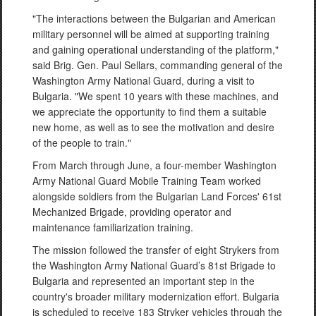
"The interactions between the Bulgarian and American
military personnel will be aimed at supporting training
and gaining operational understanding of the platform,"
said Brig. Gen. Paul Sellars, commanding general of the
Washington Army National Guard, during a visit to
Bulgaria. "We spent 10 years with these machines, and
we appreciate the opportunity to find them a suitable
new home, as well as to see the motivation and desire
of the people to train."
From March through June, a four-member Washington
Army National Guard Mobile Training Team worked
alongside soldiers from the Bulgarian Land Forces' 61st
Mechanized Brigade, providing operator and
maintenance familiarization training.
The mission followed the transfer of eight Strykers from
the Washington Army National Guard’s 81st Brigade to
Bulgaria and represented an important step in the
country's broader military modernization effort. Bulgaria
is scheduled to receive 183 Stryker vehicles through the