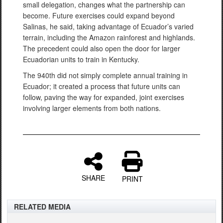
small delegation, changes what the partnership can
become. Future exercises could expand beyond
Salinas, he said, taking advantage of Ecuador’s varied
terrain, including the Amazon rainforest and highlands.
The precedent could also open the door for larger
Ecuadorian units to train in Kentucky.
The 940th did not simply complete annual training in
Ecuador; it created a process that future units can
follow, paving the way for expanded, joint exercises
involving larger elements from both nations.
SHARE
PRINT
RELATED MEDIA