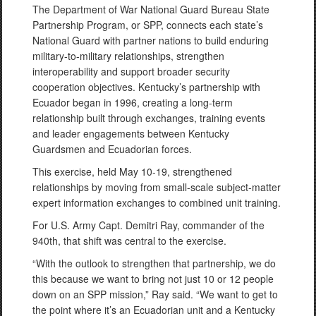
The Department of War National Guard Bureau State
Partnership Program, or SPP, connects each state’s
National Guard with partner nations to build enduring
military-to-military relationships, strengthen
interoperability and support broader security
cooperation objectives. Kentucky’s partnership with
Ecuador began in 1996, creating a long-term
relationship built through exchanges, training events
and leader engagements between Kentucky
Guardsmen and Ecuadorian forces.
This exercise, held May 10-19, strengthened
relationships by moving from small-scale subject-matter
expert information exchanges to combined unit training.
For U.S. Army Capt. Demitri Ray, commander of the
940th, that shift was central to the exercise.
“With the outlook to strengthen that partnership, we do
this because we want to bring not just 10 or 12 people
down on an SPP mission,” Ray said. “We want to get to
the point where it’s an Ecuadorian unit and a Kentucky