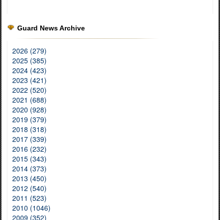
Guard News Archive
2026 (279)
2025 (385)
2024 (423)
2023 (421)
2022 (520)
2021 (688)
2020 (928)
2019 (379)
2018 (318)
2017 (339)
2016 (232)
2015 (343)
2014 (373)
2013 (450)
2012 (540)
2011 (523)
2010 (1046)
2009 (352)