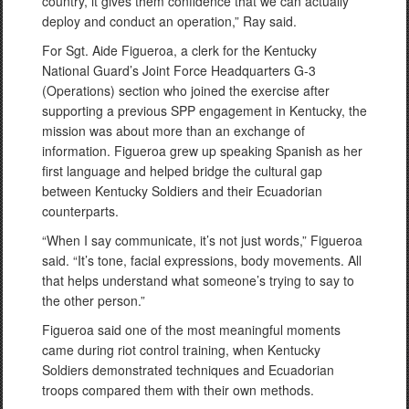
country, it gives them confidence that we can actually
deploy and conduct an operation,” Ray said.
For Sgt. Aide Figueroa, a clerk for the Kentucky
National Guard’s Joint Force Headquarters G-3
(Operations) section who joined the exercise after
supporting a previous SPP engagement in Kentucky, the
mission was about more than an exchange of
information. Figueroa grew up speaking Spanish as her
first language and helped bridge the cultural gap
between Kentucky Soldiers and their Ecuadorian
counterparts.
“When I say communicate, it’s not just words,” Figueroa
said. “It’s tone, facial expressions, body movements. All
that helps understand what someone’s trying to say to
the other person.”
Figueroa said one of the most meaningful moments
came during riot control training, when Kentucky
Soldiers demonstrated techniques and Ecuadorian
troops compared them with their own methods.