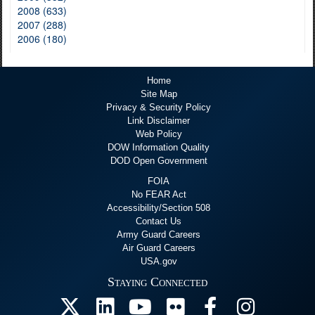
2008 (633)
2007 (288)
2006 (180)
Home
Site Map
Privacy & Security Policy
Link Disclaimer
Web Policy
DOW Information Quality
DOD Open Government
FOIA
No FEAR Act
Accessibility/Section 508
Contact Us
Army Guard Careers
Air Guard Careers
USA.gov
Staying Connected