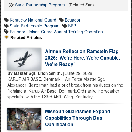
State Partnership Program
(Related Site)
Kentucky National Guard
Ecuador
State Partnership Program
SPP
Ecuador Liaison Guard Annual Training Operation
Related Articles
Airmen Reflect on Ramstein Flag
2026: ‘We’re Here, We’re Capable,
We’re Ready’
By Master Sgt. Erich Smith,
| June 29, 2026
KARUP AIR BASE, Denmark – Air Force Master Sgt.
Alexander Klosterman had a brief break from his duties on the
flightline at Karup Air Base, Denmark.Ordinarily, the weather
specialist with the 123rd Airlift Wing, Kentucky...
Missouri Guardsmen Expand
Capabilities Through Dual
Qualification