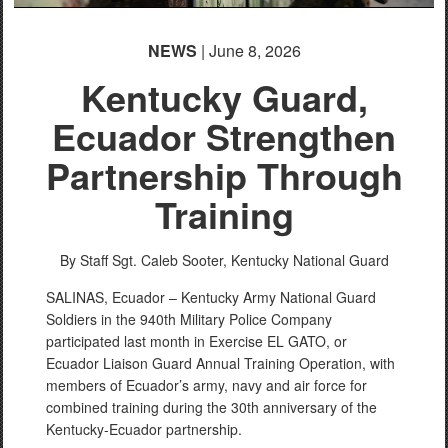
NEWS
| June 8, 2026
Kentucky Guard,
Ecuador Strengthen
Partnership Through
Training
By Staff Sgt. Caleb Sooter,
Kentucky National Guard
SALINAS, Ecuador – Kentucky Army National Guard
Soldiers in the 940th Military Police Company
participated last month in Exercise EL GATO, or
Ecuador Liaison Guard Annual Training Operation, with
members of Ecuador’s army, navy and air force for
combined training during the 30th anniversary of the
Kentucky-Ecuador partnership.