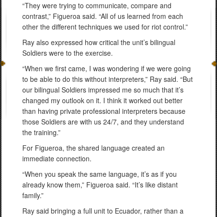
“They were trying to communicate, compare and
contrast,” Figueroa said. “All of us learned from each
other the different techniques we used for riot control.”
Ray also expressed how critical the unit’s bilingual
Soldiers were to the exercise.
“When we first came, I was wondering if we were going
to be able to do this without interpreters,” Ray said. “But
our bilingual Soldiers impressed me so much that it’s
changed my outlook on it. I think it worked out better
than having private professional interpreters because
those Soldiers are with us 24/7, and they understand
the training.”
For Figueroa, the shared language created an
immediate connection.
“When you speak the same language, it’s as if you
already know them,” Figueroa said. “It’s like distant
family.”
Ray said bringing a full unit to Ecuador, rather than a