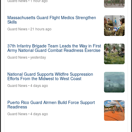
Guard News
• 1 hour ago
Massachusetts Guard Flight Medics Strengthen
Skills
Guard News
• 21 hours ago
37th Infantry Brigade Team Leads the Way in First
Army National Guard Combat Readiness Exercise
Guard News
• yesterday
National Guard Supports Wildfire Suppression
Efforts From the Midwest to West Coast
Guard News
• 4 days ago
Puerto Rico Guard Airmen Build Force Support
Readiness
Guard News
• 4 days ago