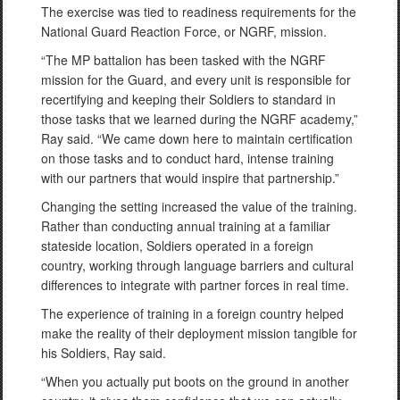
The exercise was tied to readiness requirements for the
National Guard Reaction Force, or NGRF, mission.
“The MP battalion has been tasked with the NGRF
mission for the Guard, and every unit is responsible for
recertifying and keeping their Soldiers to standard in
those tasks that we learned during the NGRF academy,”
Ray said. “We came down here to maintain certification
on those tasks and to conduct hard, intense training
with our partners that would inspire that partnership.”
Changing the setting increased the value of the training.
Rather than conducting annual training at a familiar
stateside location, Soldiers operated in a foreign
country, working through language barriers and cultural
differences to integrate with partner forces in real time.
The experience of training in a foreign country helped
make the reality of their deployment mission tangible for
his Soldiers, Ray said.
“When you actually put boots on the ground in another