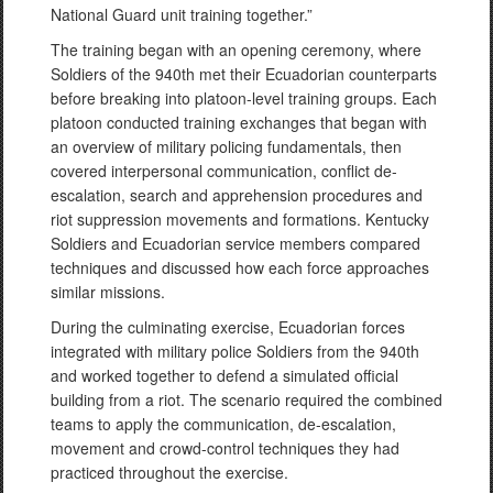
National Guard unit training together.”
The training began with an opening ceremony, where
Soldiers of the 940th met their Ecuadorian counterparts
before breaking into platoon-level training groups. Each
platoon conducted training exchanges that began with
an overview of military policing fundamentals, then
covered interpersonal communication, conflict de-
escalation, search and apprehension procedures and
riot suppression movements and formations. Kentucky
Soldiers and Ecuadorian service members compared
techniques and discussed how each force approaches
similar missions.
During the culminating exercise, Ecuadorian forces
integrated with military police Soldiers from the 940th
and worked together to defend a simulated official
building from a riot. The scenario required the combined
teams to apply the communication, de-escalation,
movement and crowd-control techniques they had
practiced throughout the exercise.