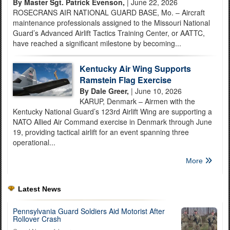
By Master Sgt. Patrick Evenson,
| June 22, 2026
ROSECRANS AIR NATIONAL GUARD BASE, Mo. – Aircraft
maintenance professionals assigned to the Missouri National
Guard’s Advanced Airlift Tactics Training Center, or AATTC,
have reached a significant milestone by becoming...
Kentucky Air Wing Supports
Ramstein Flag Exercise
By Dale Greer,
| June 10, 2026
KARUP, Denmark – Airmen with the
Kentucky National Guard’s 123rd Airlift Wing are supporting a
NATO Allied Air Command exercise in Denmark through June
19, providing tactical airlift for an event spanning three
operational...
More
Latest News
Pennsylvania Guard Soldiers Aid Motorist After
Rollover Crash