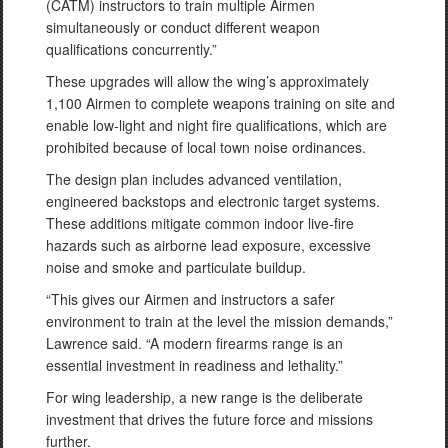
(CATM) instructors to train multiple Airmen
simultaneously or conduct different weapon
qualifications concurrently.”
These upgrades will allow the wing’s approximately
1,100 Airmen to complete weapons training on site and
enable low-light and night fire qualifications, which are
prohibited because of local town noise ordinances.
The design plan includes advanced ventilation,
engineered backstops and electronic target systems.
These additions mitigate common indoor live-fire
hazards such as airborne lead exposure, excessive
noise and smoke and particulate buildup.
“This gives our Airmen and instructors a safer
environment to train at the level the mission demands,”
Lawrence said. “A modern firearms range is an
essential investment in readiness and lethality.”
For wing leadership, a new range is the deliberate
investment that drives the future force and missions
further.