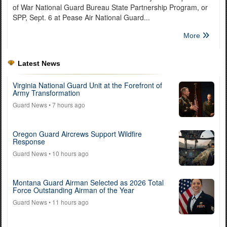
of War National Guard Bureau State Partnership Program, or
SPP, Sept. 6 at Pease Air National Guard...
More
Latest News
Virginia National Guard Unit at the Forefront of
Army Transformation
Guard News
• 7 hours ago
Oregon Guard Aircrews Support Wildfire
Response
Guard News
• 10 hours ago
Montana Guard Airman Selected as 2026 Total
Force Outstanding Airman of the Year
Guard News
• 11 hours ago