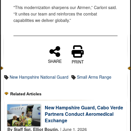
"This modernization sharpens our Airmen,” Carloni said.
“It unites our team and reinforces the combat
capabilities we deliver globally.”
SHARE
PRINT
New Hampshire National Guard
Small Arms Range
Related Articles
New Hampshire Guard, Cabo Verde
Partners Conduct Aeromedical
Exchange
By Staff Sgt. Elliot Boutin,
| June 1, 2026