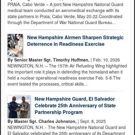
PRAIA, Cabo Verde – A joint New Hampshire National Guard
medical team conducted an aeromedical exchange with its
state partners in Praia, Cabo Verde, May 20-22.Coordinated
through the Department of War National Guard Bureau...
New Hampshire Airmen Sharpen Strategic
Deterrence in Readiness Exercise
By Senior Master Sgt. Timothy Huffman,
| Feb. 10, 2026
NEWINGTON, N.H. – The 157th Air Refueling Wing highlighted
the important role it plays in defending the homeland when it
held a nuclear operational readiness exercise Feb. 5-8.The
event tested the processes, critical skills...
New Hampshire Guard, El Salvador
Celebrate 25th Anniversary of State
Partnership Program
By Master Sgt. Charles Johnston,
| Sept. 8, 2025
NEWINGTON, N.H. - The New Hampshire National Guard and
El Salvador celebrated the 25th anniversary of its Department