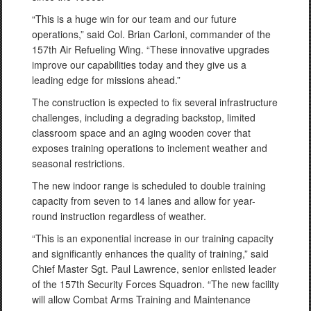
“This is a huge win for our team and our future
operations,” said Col. Brian Carloni, commander of the
157th Air Refueling Wing. “These innovative upgrades
improve our capabilities today and they give us a
leading edge for missions ahead.”
The construction is expected to fix several infrastructure
challenges, including a degrading backstop, limited
classroom space and an aging wooden cover that
exposes training operations to inclement weather and
seasonal restrictions.
The new indoor range is scheduled to double training
capacity from seven to 14 lanes and allow for year-
round instruction regardless of weather.
“This is an exponential increase in our training capacity
and significantly enhances the quality of training,” said
Chief Master Sgt. Paul Lawrence, senior enlisted leader
of the 157th Security Forces Squadron. “The new facility
will allow Combat Arms Training and Maintenance