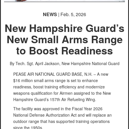
NEWS
| Feb. 5, 2026
New Hampshire Guard’s
New Small Arms Range
to Boost Readiness
By Tech. Sgt. April Jackson,
New Hampshire National Guard
PEASE AIR NATIONAL GUARD BASE, N.H. – A new
$16 million small arms range is set to enhance
readiness, boost training efficiency and modernize
weapons qualification for Airmen assigned to the New
Hampshire Guard’s 157th Air Refueling Wing.
The facility was approved in the Fiscal Year 2026
National Defense Authorization Act and will replace an
outdoor range that has supported training operations
since the 1950s.