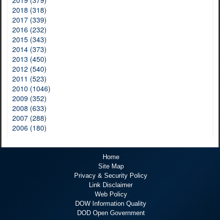
2019 (379)
2018 (318)
2017 (339)
2016 (232)
2015 (343)
2014 (373)
2013 (450)
2012 (540)
2011 (523)
2010 (1046)
2009 (352)
2008 (633)
2007 (288)
2006 (180)
Home
Site Map
Privacy & Security Policy
Link Disclaimer
Web Policy
DOW Information Quality
DOD Open Government