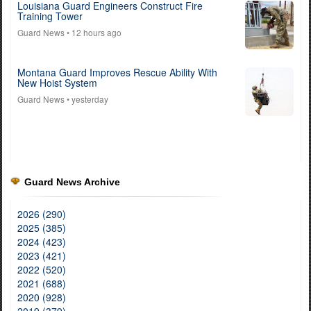
Louisiana Guard Engineers Construct Fire
Training Tower
Guard News
• 12 hours ago
Montana Guard Improves Rescue Ability With
New Hoist System
Guard News
• yesterday
Guard News Archive
2026 (290)
2025 (385)
2024 (423)
2023 (421)
2022 (520)
2021 (688)
2020 (928)