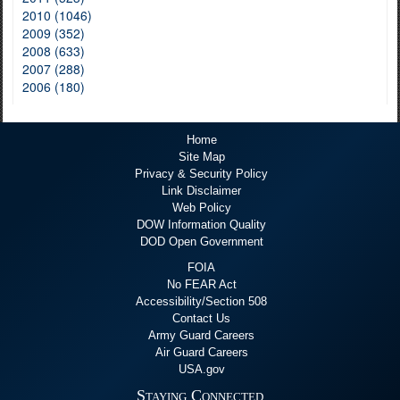
2010 (1046)
2009 (352)
2008 (633)
2007 (288)
2006 (180)
Home
Site Map
Privacy & Security Policy
Link Disclaimer
Web Policy
DOW Information Quality
DOD Open Government
FOIA
No FEAR Act
Accessibility/Section 508
Contact Us
Army Guard Careers
Air Guard Careers
USA.gov
Staying Connected