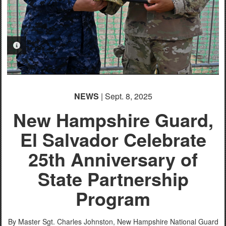
PHOTO INFORMATION
NEWS
| Sept. 8, 2025
New Hampshire Guard,
El Salvador Celebrate
25th Anniversary of
State Partnership
Program
By Master Sgt. Charles Johnston,
New Hampshire National Guard