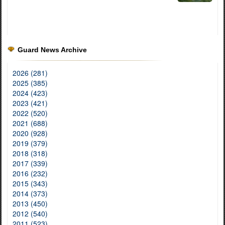
Guard News Archive
2026 (281)
2025 (385)
2024 (423)
2023 (421)
2022 (520)
2021 (688)
2020 (928)
2019 (379)
2018 (318)
2017 (339)
2016 (232)
2015 (343)
2014 (373)
2013 (450)
2012 (540)
2011 (523)