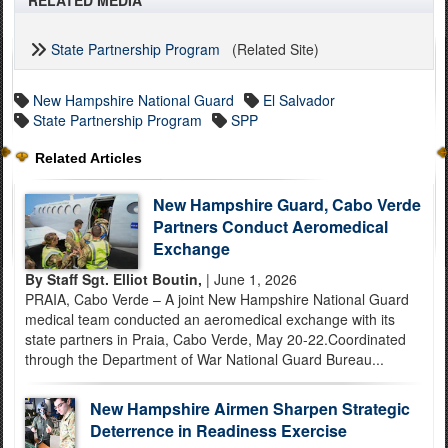
RELATED MEDIA
State Partnership Program
(Related Site)
New Hampshire National Guard
El Salvador
State Partnership Program
SPP
Related Articles
New Hampshire Guard, Cabo Verde
Partners Conduct Aeromedical
Exchange
By Staff Sgt. Elliot Boutin,
| June 1, 2026
PRAIA, Cabo Verde – A joint New Hampshire National Guard
medical team conducted an aeromedical exchange with its
state partners in Praia, Cabo Verde, May 20-22.Coordinated
through the Department of War National Guard Bureau...
New Hampshire Airmen Sharpen Strategic
Deterrence in Readiness Exercise