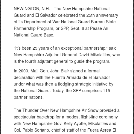
NEWINGTON, N.H. - The New Hampshire National
Guard and El Salvador celebrated the 25th anniversary
of its Department of War National Guard Bureau State
Partnership Program, or SPP, Sept. 6 at Pease Air
National Guard Base.
“It’s been 25 years of an exceptional partnership,” said
New Hampshire Adjutant General David Mikolaities, who
is the fourth adjutant general to guide the program.
In 2000, Maj. Gen. John Blair signed a formal
declaration with the Fuerza Armada de El Salvador
under what was then a fledgling strategic initiative by
the National Guard. Today, the SPP comprises 115
partner nations.
The Thunder Over New Hampshire Air Show provided a
spectacular backdrop for a modest flight-line ceremony
with New Hampshire Gov. Kelly Ayotte, Mikolaities and
Col. Pablo Soriano, chief of staff of the Fuera Aerea El