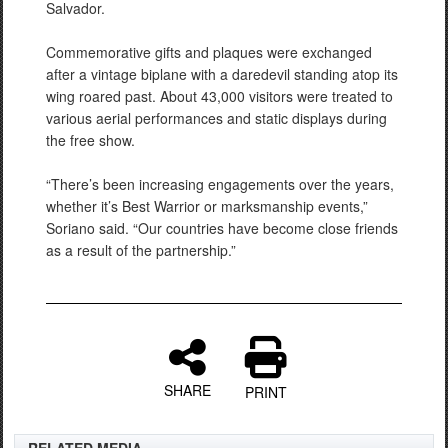
Salvador.
Commemorative gifts and plaques were exchanged
after a vintage biplane with a daredevil standing atop its
wing roared past. About 43,000 visitors were treated to
various aerial performances and static displays during
the free show.
“There’s been increasing engagements over the years,
whether it’s Best Warrior or marksmanship events,”
Soriano said. “Our countries have become close friends
as a result of the partnership.”
SHARE
PRINT