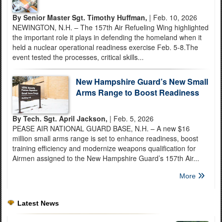
By Senior Master Sgt. Timothy Huffman,
| Feb. 10, 2026
NEWINGTON, N.H. – The 157th Air Refueling Wing highlighted
the important role it plays in defending the homeland when it
held a nuclear operational readiness exercise Feb. 5-8.The
event tested the processes, critical skills...
New Hampshire Guard’s New Small
Arms Range to Boost Readiness
By Tech. Sgt. April Jackson,
| Feb. 5, 2026
PEASE AIR NATIONAL GUARD BASE, N.H. – A new $16
million small arms range is set to enhance readiness, boost
training efficiency and modernize weapons qualification for
Airmen assigned to the New Hampshire Guard’s 157th Air...
More
Latest News