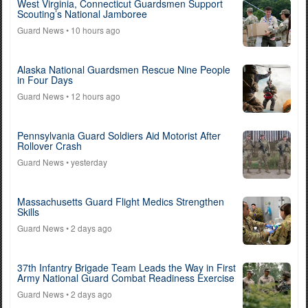
West Virginia, Connecticut Guardsmen Support
Scouting’s National Jamboree
Guard News
• 10 hours ago
Alaska National Guardsmen Rescue Nine People
in Four Days
Guard News
• 12 hours ago
Pennsylvania Guard Soldiers Aid Motorist After
Rollover Crash
Guard News
• yesterday
Massachusetts Guard Flight Medics Strengthen
Skills
Guard News
• 2 days ago
37th Infantry Brigade Team Leads the Way in First
Army National Guard Combat Readiness Exercise
Guard News
• 2 days ago