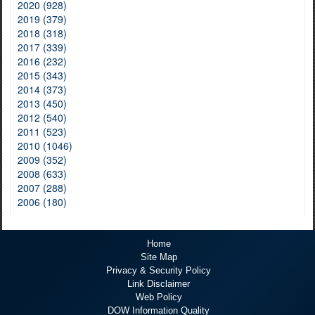
2020 (928)
2019 (379)
2018 (318)
2017 (339)
2016 (232)
2015 (343)
2014 (373)
2013 (450)
2012 (540)
2011 (523)
2010 (1046)
2009 (352)
2008 (633)
2007 (288)
2006 (180)
Home
Site Map
Privacy & Security Policy
Link Disclaimer
Web Policy
DOW Information Quality