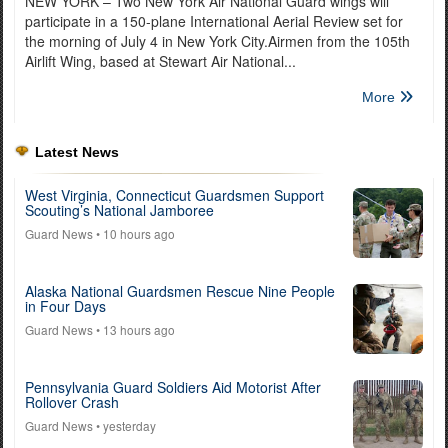
NEW YORK – Two New York Air National Guard wings will
participate in a 150-plane International Aerial Review set for
the morning of July 4 in New York City.Airmen from the 105th
Airlift Wing, based at Stewart Air National...
More
Latest News
West Virginia, Connecticut Guardsmen Support
Scouting’s National Jamboree
Guard News
• 10 hours ago
Alaska National Guardsmen Rescue Nine People
in Four Days
Guard News
• 13 hours ago
Pennsylvania Guard Soldiers Aid Motorist After
Rollover Crash
Guard News
• yesterday