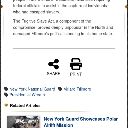
federal officials to assist in the capture of individuals
who had escaped slavery.
The Fugitive Slave Act, a component of the
compromise, proved deeply unpopular in the North and
damaged Fillmore’s political standing in his home state.
SHARE
PRINT
New York National Guard
Millard Fillmore
Presidential Wreath
Related Articles
New York Guard Showcases Polar
Airlift Mission