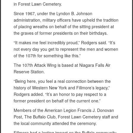
in Forest Lawn Cemetery.
Since 1967, under the Lyndon B. Johnson
administration, military officers have upheld the tradition
of placing wreaths on behalf of the sitting president at
the graves of former presidents on their birthdays.
“It makes me feel incredibly proud,” Rodgers said. “It’s
not every day you get to represent the men and women
of the 107th for something like this.”
The 107th Attack Wing is based at Niagara Falls Air
Reserve Station.
“Being here, you feel a real connection between the
history of Western New York and Fillmore’s legacy,”
Rodgers added. “It’s an honor to pay respect to a
former president on behalf of the current one.”
Members of the American Legion Francis J. Donovan
Post, The Buffalo Club, Forest Lawn Cemetery staff and
the local community attended the ceremony.
Fillmore had a lasting impact on the Buffalo community,