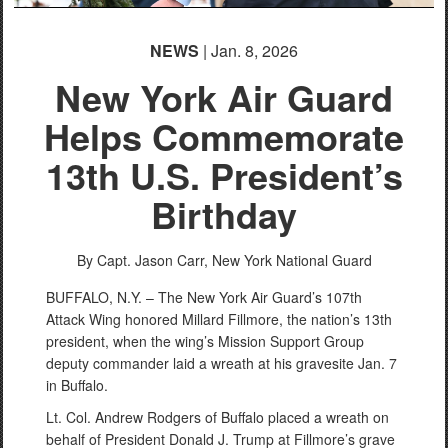
NEWS
| Jan. 8, 2026
New York Air Guard
Helps Commemorate
13th U.S. President’s
Birthday
By Capt. Jason Carr,
New York National Guard
BUFFALO, N.Y. – The New York Air Guard’s 107th
Attack Wing honored Millard Fillmore, the nation’s 13th
president, when the wing’s Mission Support Group
deputy commander laid a wreath at his gravesite Jan. 7
in Buffalo.
Lt. Col. Andrew Rodgers of Buffalo placed a wreath on
behalf of President Donald J. Trump at Fillmore’s grave