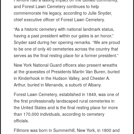
and Forest Lawn Cemetery continues to help
commemorate his legacy, according to Julie Snyder,
chief executive officer of Forest Lawn Cemetery.
“As a historic cemetery with national landmark status,
having a past president within our gates is an honor,”
Snyder said during her opening remarks. “We are proud
to be one of only 40 cemeteries across the country that
serves as the final resting place for a former president.”
New York National Guard officers also present wreaths
at the gravesites of Presidents Martin Van Buren, buried
in Kinderhook in the Hudson Valley, and Chester A.
Arthur, buried in Menands, a suburb of Albany.
Forest Lawn Cemetery, established in 1849, was one of
the first professionally landscaped rural cemeteries in
the United States and is the final resting place for more
than 170,000 individuals, according to cemetery
officials.
Fillmore was born in Summerhill, New York, in 1800 and