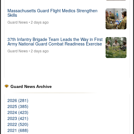
Massachusetts Guard Flight Medics Strengthen
Skills
Guard News
• 2 days ago
37th Infantry Brigade Team Leads the Way in First
Army National Guard Combat Readiness Exercise
Guard News
• 2 days ago
Guard News Archive
2026 (281)
2025 (385)
2024 (423)
2023 (421)
2022 (520)
2021 (688)