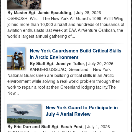
By Master Sgt. Jamie Spaulding,
| July 28, 2026
OSHKOSH, Wis. – The New York Air Guard’s 109th Airlift Wing
joined more than 10,000 aircraft and hundreds of thousands of
aviation enthusiasts last week at EAA AirVenture Oshkosh, the
world’s largest annual gathering of...
New York Guardsmen Build Critical Skills
in Arctic Environment
By Staff Sgt. Jocelyn Tuller,
| July 20, 2026
KANGERLUSSUAQ, Greenland – New York
National Guardsmen are building critical skills in an Arctic
environment while solving a real-world problem through their
work to repair a roof at their Greenland lodging facility.The
New...
New York Guard to Participate in
July 4 Aerial Review
By Eric Durr and Staff Sgt. Sarah Post,
| July 1, 2026