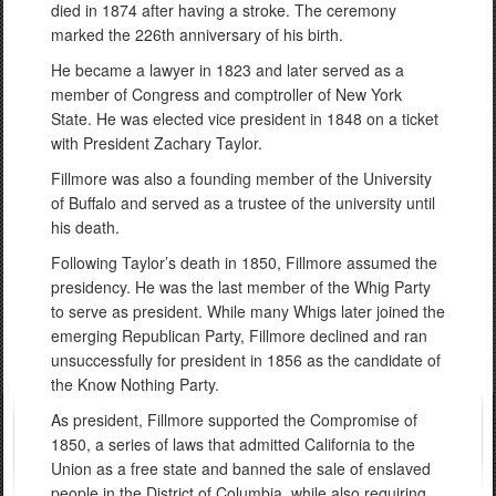
died in 1874 after having a stroke. The ceremony
marked the 226th anniversary of his birth.
He became a lawyer in 1823 and later served as a
member of Congress and comptroller of New York
State. He was elected vice president in 1848 on a ticket
with President Zachary Taylor.
Fillmore was also a founding member of the University
of Buffalo and served as a trustee of the university until
his death.
Following Taylor’s death in 1850, Fillmore assumed the
presidency. He was the last member of the Whig Party
to serve as president. While many Whigs later joined the
emerging Republican Party, Fillmore declined and ran
unsuccessfully for president in 1856 as the candidate of
the Know Nothing Party.
As president, Fillmore supported the Compromise of
1850, a series of laws that admitted California to the
Union as a free state and banned the sale of enslaved
people in the District of Columbia, while also requiring